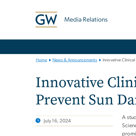
n
tent
Media Relations
Main
Bootstrap
Navigation
Home
News & Announcements
Innovative Clinic
Innovative Cli
Prevent Sun D
A stu
July 16, 2024
Scienc
promis