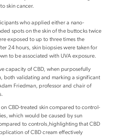
to skin cancer.
articipants who applied either a nano-
ed spots on the skin of the buttocks twice
were exposed to up to three times the
fter 24 hours, skin biopsies were taken for
nown to be associated with UVA exposure.
ective capacity of CBD, when purposefully
, both validating and marking a significant
 Adam Friedman, professor and chair of
s.
s on CBD-treated skin compared to control-
psies, which would be caused by sun
compared to controls,highlighting that CBD
pplication of CBD cream effectively