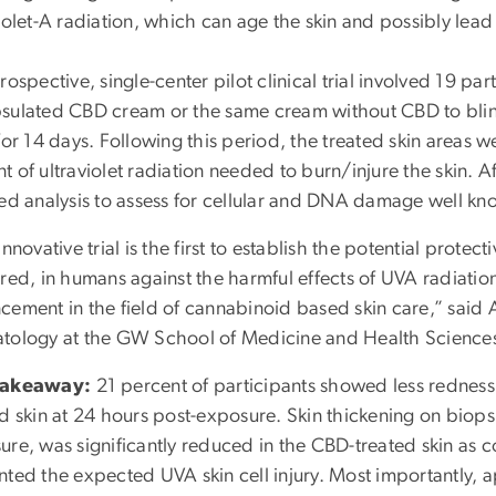
iolet-A radiation, which can age the skin and possibly lead 
rospective, single-center pilot clinical trial involved 19 p
sulated CBD cream or the same cream without CBD to blind
for 14 days. Following this period, the treated skin areas 
 of ultraviolet radiation needed to burn/injure the skin. A
led analysis to assess for cellular and DNA damage well k
innovative trial is the first to establish the potential prot
red, in humans against the harmful effects of UVA radiation
cement in the field of cannabinoid based skin care,” said
tology at the GW School of Medicine and Health Science
Takeaway:
21 percent of participants showed less rednes
ed skin at 24 hours post-exposure. Skin thickening on bio
ure, was significantly reduced in the CBD-treated skin as 
nted the expected UVA skin cell injury. Most importantly, a