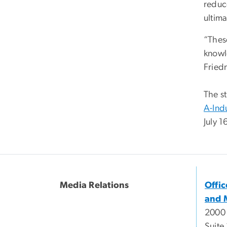
reduc
ultima
“These
knowl
Fried
The s
A-Ind
July 
Media Relations
Offi
and 
2000
Suite