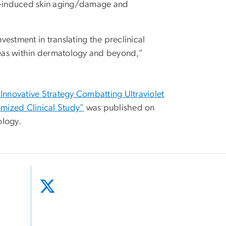
-induced skin aging/damage and
vestment in translating the preclinical
eas within dermatology and beyond,”
nnovative Strategy Combatting Ultraviolet
mized Clinical Study”
was published on
ology.