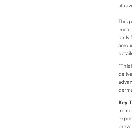
ultrav
This p
encap
daily 
amount
detai
“This 
delive
advan
derma
Key 
treat
expos
preve