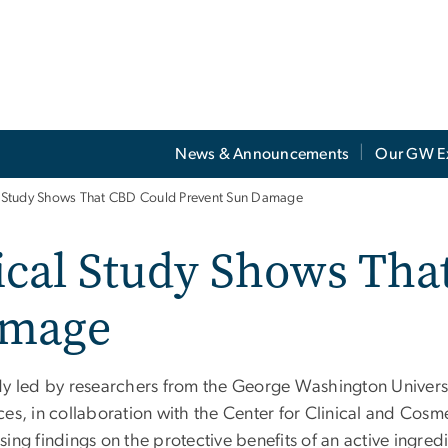
News & Announcements
Our GW E
al Study Shows That CBD Could Prevent Sun Damage
nical Study Shows Th
amage
dy led by researchers from the George Washington Univers
es, in collaboration with the Center for Clinical and Cosm
ing findings on the protective benefits of an active ingred