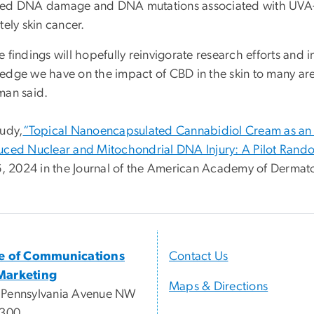
ed DNA damage and DNA mutations associated with UVA
tely skin cancer.
 findings will hopefully reinvigorate research efforts and in
edge we have on the impact of CBD in the skin to many ar
man said.
tudy,
“Topical Nanoencapsulated Cannabidiol Cream as an I
uced Nuclear and Mitochondrial DNA Injury: A Pilot Rando
16, 2024 in the Journal of the American Academy of Dermat
ce of Communications
Contact Us
Marketing
Maps & Directions
 Pennsylvania Avenue NW
 300