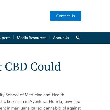
Contact Us
xperts
Media Resources
About Us
at CBD Could
ity School of Medicine and Health
etic Research in Aventura, Florida, unveiled
ient in marijuana called cannabidiol against