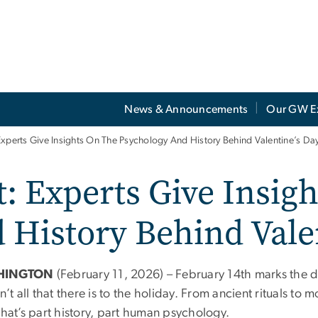
News & Announcements
Our GW E
Experts Give Insights On The Psychology And History Behind Valentine’s Da
: Experts Give Insig
 History Behind Vale
HINGTON
(February 11, 2026) – February 14th marks the da
sn’t all that there is to the holiday. From ancient rituals t
that’s part history, part human psychology.