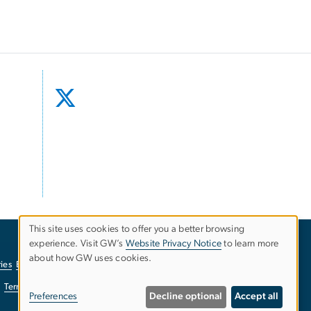
This site uses cookies to offer you a better browsing
experience. Visit GW’s
Website Privacy Notice
to learn more
Use
about how GW uses cookies.
ies
EO/Nondiscrimination Policy
Website Privacy Notice
of
Terms of Use
Copyright
Report a Barrier to Accessibility
Preferences
Decline optional
Accept all
personal