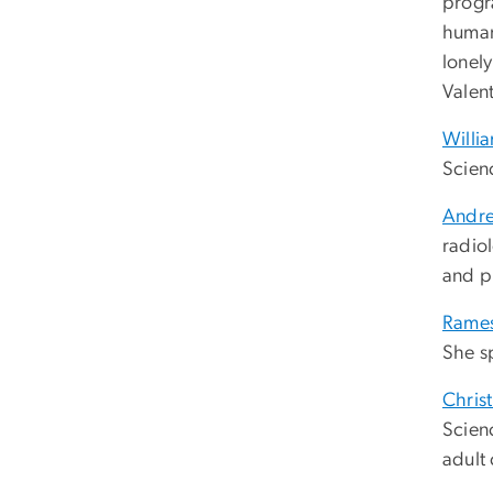
progr
human
lonel
Valent
Willi
Scien
Andr
radio
and p
Rames
She sp
Chris
Scienc
adult 