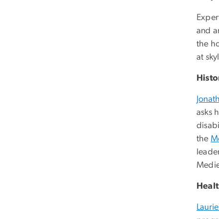
Exper
and an
the ho
at
sky
Histo
Jonat
asks h
disabi
the
Me
leader
Medie
Heal
Lauri