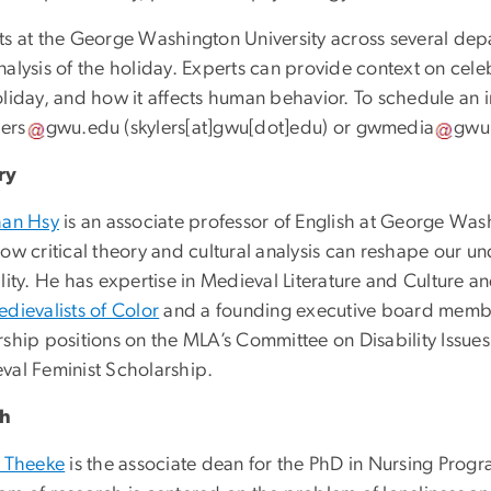
ts at the George Washington University across several depa
alysis of the holiday. Experts can provide context on cele
liday, and how it affects human behavior. To schedule an i
lers
gwu
.
edu
(
skylers[at]gwu[dot]edu
)
or
gwmedia
gwu
ry
han Hsy
is an associate professor of English at George Was
ow critical theory and cultural analysis can reshape our un
lity. He has expertise in Medieval Literature and Culture 
dievalists of Color
and a founding executive board memb
ship positions on the MLA’s Committee on Disability Issues 
val Feminist Scholarship.
th
e Theeke
is the associate dean for the PhD in Nursing Prog