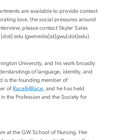
rtments are available to provide context
brating love, the social pressures around
nterview, please contact Skyler Sales
[dot]
edu
(
gwmedia[at]gwu[dot]edu
)
.
hington University, and his work broadly
derstandings of language, identity, and
and is the founding member of
er of
RaceB4Race
, and he has held
in the Profession and the Society for
ram at the GW School of Nursing. Her