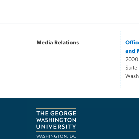
Media Relations
Offi
and 
2000
Suite
Wash