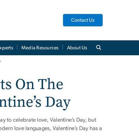
Contact Us
xperts
Media Resources
About Us
y
hts On The
ntine’s Day
y to celebrate love, Valentine’s Day, but
o modern love languages, Valentine’s Day has a