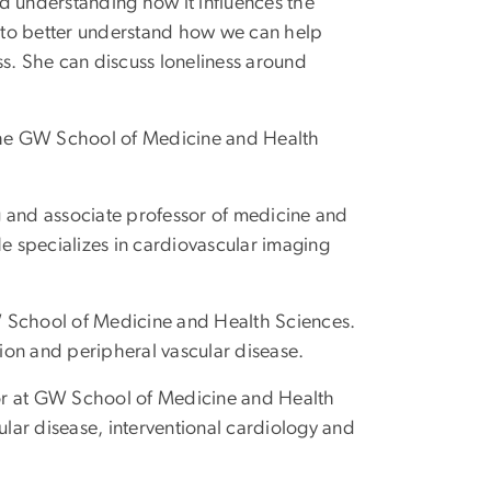
d understanding how it influences the
 to better understand how we can help
ss. She can discuss loneliness around
 the GW School of Medicine and Health
g and associate professor of medicine and
 specializes in cardiovascular imaging
W School of Medicine and Health Sciences.
ation and peripheral vascular disease.
ssor at GW School of Medicine and Health
ular disease, interventional cardiology and