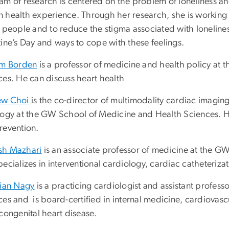
am of research is centered on the problem of loneliness an
 health experience. Through her research, she is working
y people and to reduce the stigma associated with loneline
ine’s Day and ways to cope with these feelings.
am Borden
is a professor of medicine and health policy at
ces. He can discuss heart health
ew Choi
is the co-director of multimodality cardiac imagin
logy at the GW School of Medicine and Health Sciences. He
revention.
h Mazhari
is an associate professor of medicine at the G
ecializes in interventional cardiology, cardiac catheteriz
tian Nagy
is a practicing cardiologist and assistant profe
es and is board-certified in internal medicine, cardiovasc
congenital heart disease.