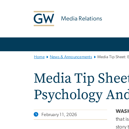
n
tent
Media Relations
Main
Bootstrap
Navigation
Home
News & Announcements
Media Tip Sheet: 
Media Tip Sheet
Psychology And
WAS
February 11, 2026
that i
story 