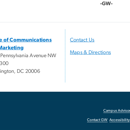
-GW-
ce of Communications
Contact Us
Marketing
Maps & Directions
 Pennsylvania Avenue NW
 300
ington, DC 20006
Campus Advisor
Contact GW
Accessibility