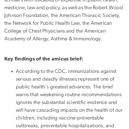
medicine, law and policy, as well as the Robert Wood
Johnson Foundation, the American Thoracic Society,
the Network for Public Health Law, the American
College of Chest Physicians and the American
Academy of Allergy, Asthma & Immunology.
Key findings of the amicus brief:
According to the CDC, immunizations against
serious and deadly illnesses represent one of
public health's greatest advances. The brief
warns that weakening routine recommendations
ignores the substantial scientific evidence and
will have cascading impacts on the health of our
children, including vaccine-preventable
outbreaks, preventable hospitalizations, and