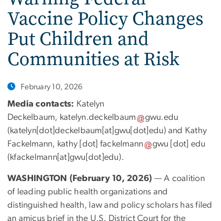
Vaccine Policy Changes
Put Children and
Communities at Risk
February 10, 2026
Media contacts:
Katelyn
Deckelbaum,
katelyn
.
deckelbaum
gwu
.
edu
(
katelyn[dot]deckelbaum[at]gwu[dot]edu
)
and Kathy
Fackelmann,
kathy
[dot]
fackelmann
gwu
[dot]
edu
(
kfackelmann[at]gwu[dot]edu
)
.
WASHINGTON (February 10, 2026)
— A coalition
of leading public health organizations and
distinguished health, law and policy scholars has filed
an amicus brief in the U.S. District Court for the