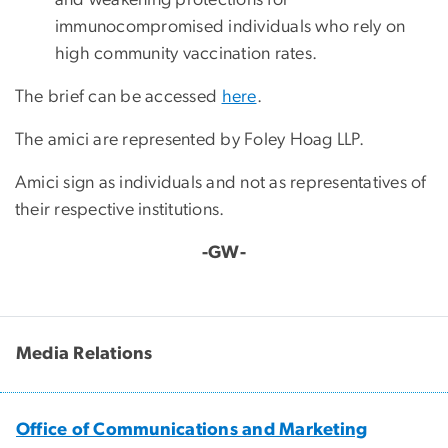
immunocompromised individuals who rely on
high community vaccination rates.
The brief can be accessed
here
.
The amici are represented by Foley Hoag LLP.
Amici sign as individuals and not as representatives of
their respective institutions.
-GW-
Media Relations
Office of Communications and Marketing