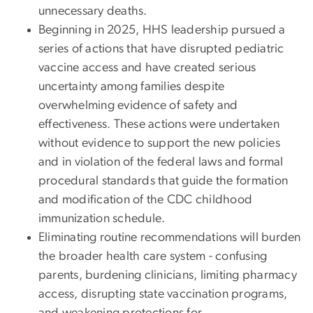
unnecessary deaths.
Beginning in 2025, HHS leadership pursued a
series of actions that have disrupted pediatric
vaccine access and have created serious
uncertainty among families despite
overwhelming evidence of safety and
effectiveness. These actions were undertaken
without evidence to support the new policies
and in violation of the federal laws and formal
procedural standards that guide the formation
and modification of the CDC childhood
immunization schedule.
Eliminating routine recommendations will burden
the broader health care system - confusing
parents, burdening clinicians, limiting pharmacy
access, disrupting state vaccination programs,
and weakening protections for