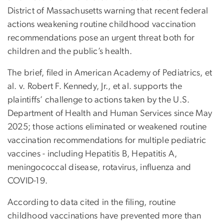
District of Massachusetts warning that recent federal
actions weakening routine childhood vaccination
recommendations pose an urgent threat both for
children and the public’s health.
The brief, filed in American Academy of Pediatrics, et
al. v. Robert F. Kennedy, Jr., et al. supports the
plaintiffs’ challenge to actions taken by the U.S.
Department of Health and Human Services since May
2025; those actions eliminated or weakened routine
vaccination recommendations for multiple pediatric
vaccines - including Hepatitis B, Hepatitis A,
meningococcal disease, rotavirus, influenza and
COVID-19.
According to data cited in the filing, routine
childhood vaccinations have prevented more than