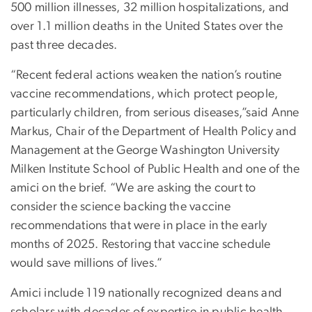
500 million illnesses, 32 million hospitalizations, and
over 1.1 million deaths in the United States over the
past three decades.
“Recent federal actions weaken the nation’s routine
vaccine recommendations, which protect people,
particularly children, from serious diseases,”said Anne
Markus, Chair of the Department of Health Policy and
Management at the George Washington University
Milken Institute School of Public Health and one of the
amici on the brief. “We are asking the court to
consider the science backing the vaccine
recommendations that were in place in the early
months of 2025. Restoring that vaccine schedule
would save millions of lives.”
Amici include 119 nationally recognized deans and
scholars with decades of expertise in public health,