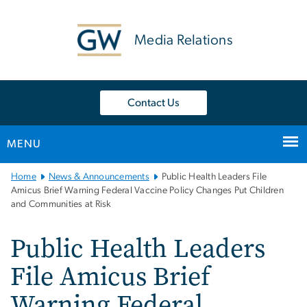
n
tent
Media Relations
Contact Us
MENU
Main
Home
News & Announcements
Public Health Leaders File
Bootstrap
Amicus Brief Warning Federal Vaccine Policy Changes Put Children
and Communities at Risk
Navigation
Public Health Leaders
File Amicus Brief
Warning Federal