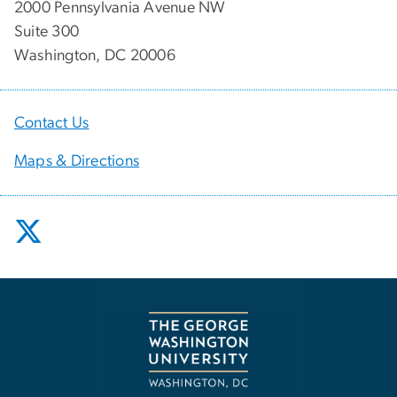
2000 Pennsylvania Avenue NW
Suite 300
Washington, DC 20006
Contact Us
Maps & Directions