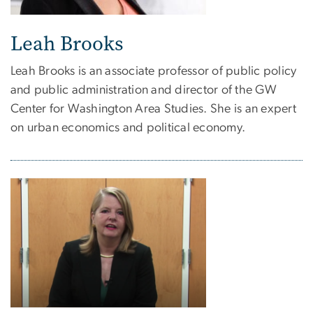
Leah Brooks
Leah Brooks is an associate professor of public policy
and public administration and director of the GW
Center for Washington Area Studies. She is an expert
on urban economics and political economy.