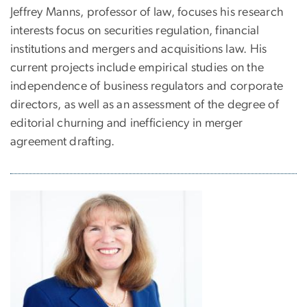
Jeffrey Manns, professor of law, focuses his research
interests focus on securities regulation, financial
institutions and mergers and acquisitions law. His
current projects include empirical studies on the
independence of business regulators and corporate
directors, as well as an assessment of the degree of
editorial churning and inefficiency in merger
agreement drafting.