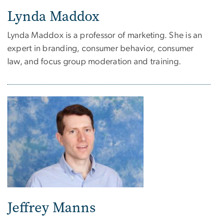
Lynda Maddox
Lynda Maddox is a professor of marketing. She is an
expert in branding, consumer behavior, consumer
law, and focus group moderation and training.
Jeffrey Manns