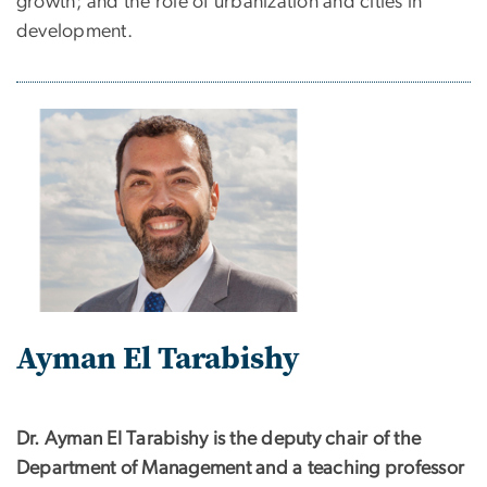
growth; and the role of urbanization and cities in
development.
Ayman El Tarabishy
Dr. Ayman El Tarabishy is the deputy chair of the
Department of Management and a teaching professor