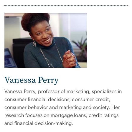
Vanessa Perry
Vanessa Perry, professor of marketing, specializes in
consumer financial decisions, consumer credit,
consumer behavior and marketing and society. Her
research focuses on mortgage loans, credit ratings
and financial decision-making.