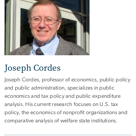
Joseph Cordes
Joseph Cordes, professor of economics, public policy
and public administration, specializes in public
economics and tax policy and public expenditure
analysis. His current research focuses on U.S. tax
policy, the economics of nonprofit organizations and
comparative analysis of welfare state institutions.