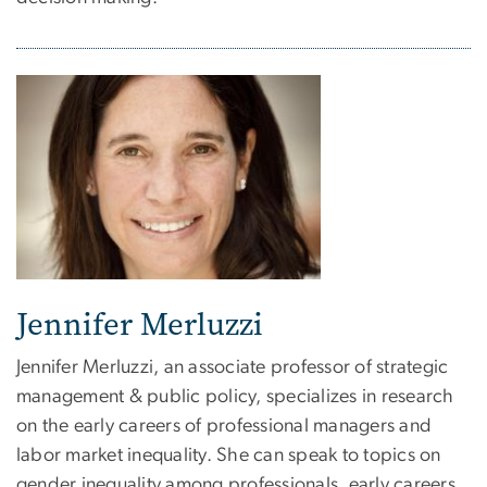
Jennifer Merluzzi
Jennifer Merluzzi, an associate professor of strategic
management & public policy, specializes in research
on the early careers of professional managers and
labor market inequality. She can speak to topics on
gender inequality among professionals, early careers