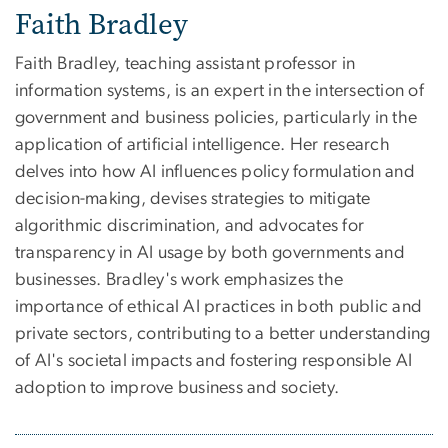
Faith Bradley
Faith Bradley, teaching assistant professor in
information systems, is an expert in the intersection of
government and business policies, particularly in the
application of artificial intelligence. Her research
delves into how AI influences policy formulation and
decision-making, devises strategies to mitigate
algorithmic discrimination, and advocates for
transparency in AI usage by both governments and
businesses. Bradley's work emphasizes the
importance of ethical AI practices in both public and
private sectors, contributing to a better understanding
of AI's societal impacts and fostering responsible AI
adoption to improve business and society.