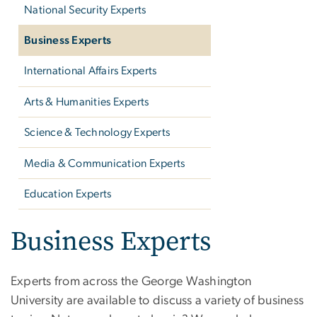
National Security Experts
Business Experts
International Affairs Experts
Arts & Humanities Experts
Science & Technology Experts
Media & Communication Experts
Education Experts
Business Experts
Experts from across the George Washington
University are available to discuss a variety of business