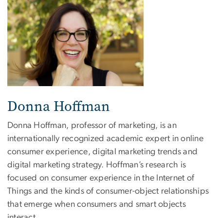
Donna Hoffman
Donna Hoffman, professor of marketing, is an
internationally recognized academic expert in online
consumer experience, digital marketing trends and
digital marketing strategy. Hoffman’s research is
focused on consumer experience in the Internet of
Things and the kinds of consumer-object relationships
that emerge when consumers and smart objects
interact.