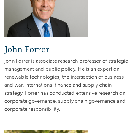
John Forrer
John Forrer is associate research professor of strategic
management and public policy. He is an expert on
renewable technologies, the intersection of business
and war, international finance and supply chain
strategy. Forrer has conducted extensive research on
corporate governance, supply chain governance and
corporate responsibility.