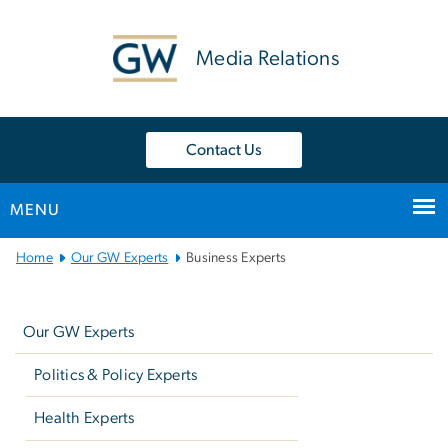
n
tent
Media Relations
Contact Us
MENU
Main
Home
Our GW Experts
Business Experts
Bootstrap
Left
Navigation
navigation
Our GW Experts
Politics & Policy Experts
Health Experts