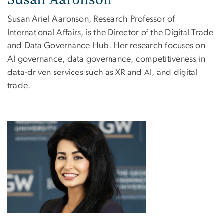
Susan Ariel Aaronson, Research Professor of
International Affairs, is the Director of the Digital Trade
and Data Governance Hub.
Her research focuses on
AI governance, data governance, competitiveness in
data-driven services such as XR and AI, and digital
trade.