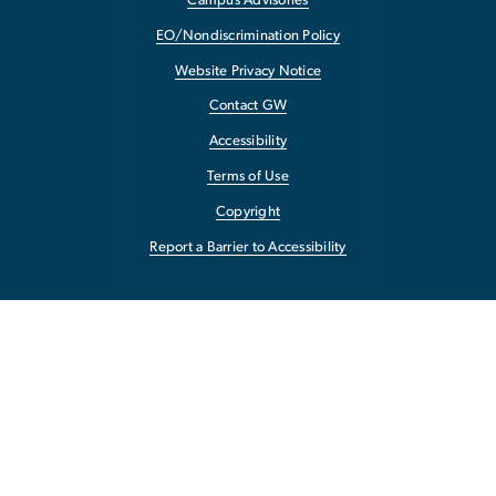
Campus Advisories
EO/Nondiscrimination Policy
Website Privacy Notice
Contact GW
Accessibility
Terms of Use
Copyright
Report a Barrier to Accessibility