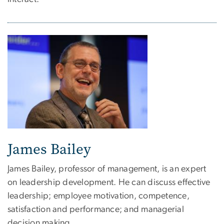
James Bailey
James Bailey, professor of management, is an expert
on leadership development. He can discuss effective
leadership; employee motivation, competence,
satisfaction and performance; and managerial
decision making.