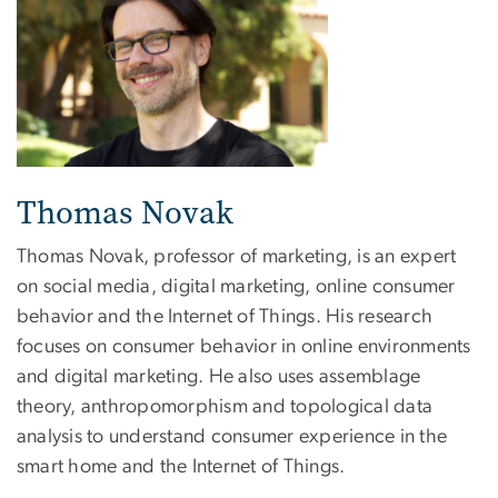
Thomas Novak
Thomas Novak, professor of marketing, is an expert
on social media, digital marketing, online consumer
behavior and the Internet of Things. His research
focuses on consumer behavior in online environments
and digital marketing. He also uses assemblage
theory, anthropomorphism and topological data
analysis to understand consumer experience in the
smart home and the Internet of Things.