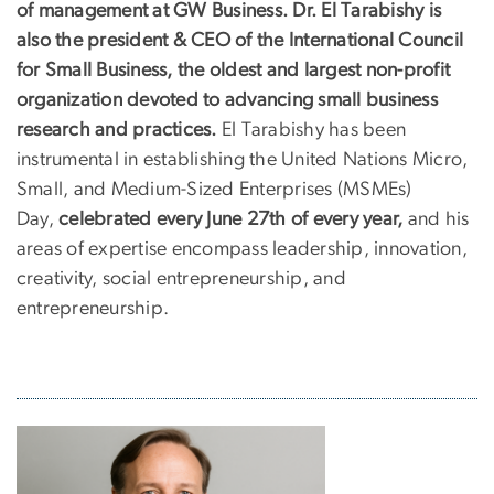
of management at GW Business. Dr. El Tarabishy is
also the president & CEO of the International Council
for Small Business, the oldest and largest non-profit
organization devoted to advancing small business
research and practices.
El Tarabishy has been
instrumental in establishing the United Nations Micro,
Small, and Medium-Sized Enterprises (MSMEs)
Day,
celebrated every June 27th of every year,
and his
areas of expertise encompass leadership, innovation,
creativity, social entrepreneurship, and
entrepreneurship.