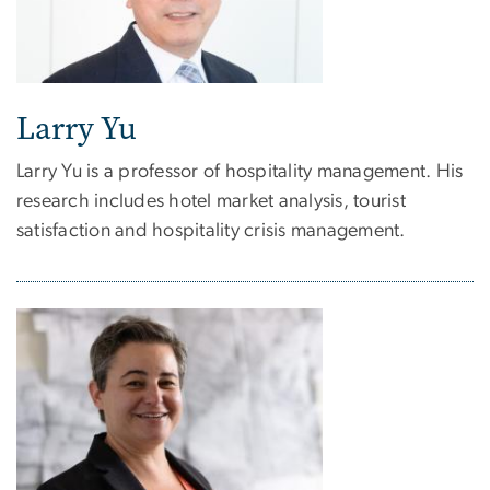
Larry Yu
Larry Yu is a professor of hospitality management. His
research includes hotel market analysis, tourist
satisfaction and hospitality crisis management.