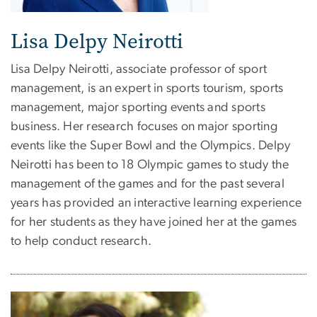
Lisa Delpy Neirotti
Lisa Delpy Neirotti, associate professor of sport
management, is an expert in sports tourism, sports
management, major sporting events and sports
business. Her research focuses on major sporting
events like the Super Bowl and the Olympics. Delpy
Neirotti has been to 18 Olympic games to study the
management of the games and for the past several
years has provided an interactive learning experience
for her students as they have joined her at the games
to help conduct research.