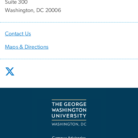
Suite 300
Washington, DC 20006
Contact Us
Maps & Directions