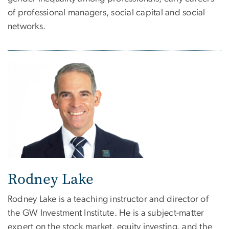
of professional managers, social capital and social
networks.
Rodney Lake
Rodney Lake is a teaching instructor and director of
the GW Investment Institute. He is a subject-matter
expert on the stock market, equity investing, and the