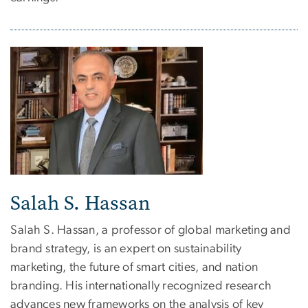
Salah S. Hassan
Salah S. Hassan, a professor of global marketing and
brand strategy, is an expert on sustainability
marketing, the future of smart cities, and nation
branding. His internationally recognized research
advances new frameworks on the analysis of key