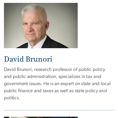
David Brunori
David Brunori, research professor of public policy
and public administration, specializes in tax and
government issues. He is an expert on state and local
public finance and taxes as well as state policy and
politics.