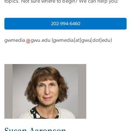
topics. Not sure where to begin? We can help you:
202-994-6460
gwmedia
gwu
.
edu
(
gwmedia[at]gwu[dot]edu
)
Susan Aaronson