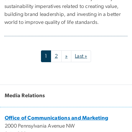
sustainability imperatives related to creating value,
building brand leadership, and investing in a better
world to improve quality of life standards.
Pagination
Next page
Last page
1
2
»
Last »
Media Relations
Office of Communications and Marketing
2000 Pennsylvania Avenue NW