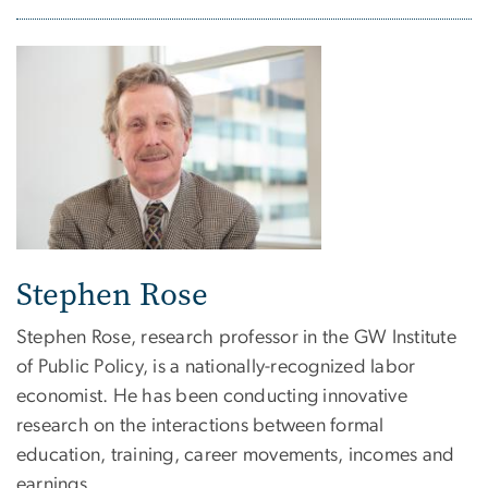
Stephen Rose
Stephen Rose, research professor in the GW Institute
of Public Policy, is a nationally-recognized labor
economist. He has been conducting innovative
research on the interactions between formal
education, training, career movements, incomes and
earnings.