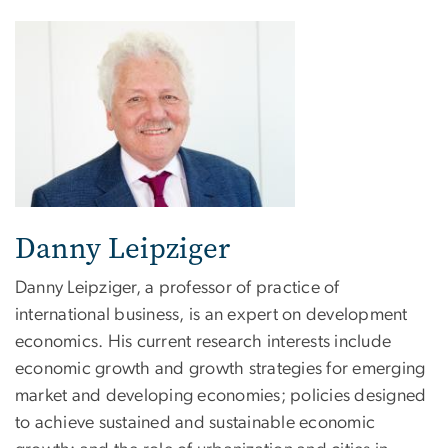
Danny Leipziger
Danny Leipziger, a professor of practice of
international business, is an expert on development
economics. His current research interests include
economic growth and growth strategies for emerging
market and developing economies; policies designed
to achieve sustained and sustainable economic