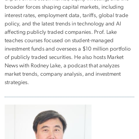
broader forces shaping capital markets, including
interest rates, employment data, tariffs, global trade
policy, and the latest trends in technology and AI
affecting publicly traded companies. Prof. Lake
teaches courses focused on student-managed
investment funds and oversees a $10 million portfolio
of publicly traded securities. He also hosts Market
News with Rodney Lake, a podcast that analyzes
market trends, company analysis, and investment
strategies.