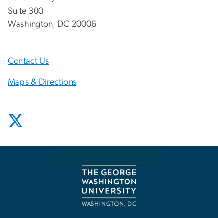
Suite 300
Washington, DC 20006
Contact Us
Maps & Directions