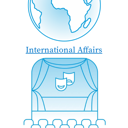
International Affairs