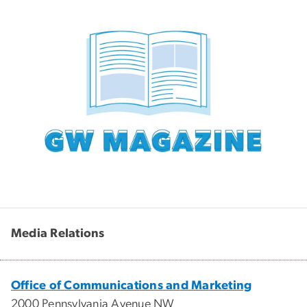
Media Relations
Office of Communications and Marketing
2000 Pennsylvania Avenue NW