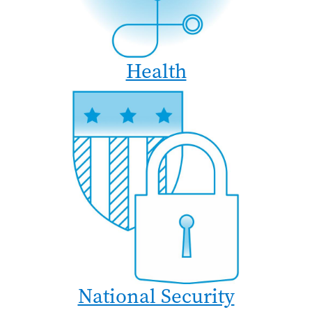
Health
National Security