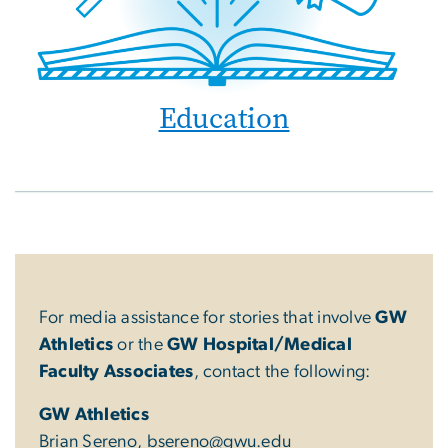
Education
For media assistance for stories that involve
GW
Athletics
or the
GW Hospital/Medical
Faculty Associates
, contact the following:
GW Athletics
Brian Sereno,
bsereno@gwu.edu