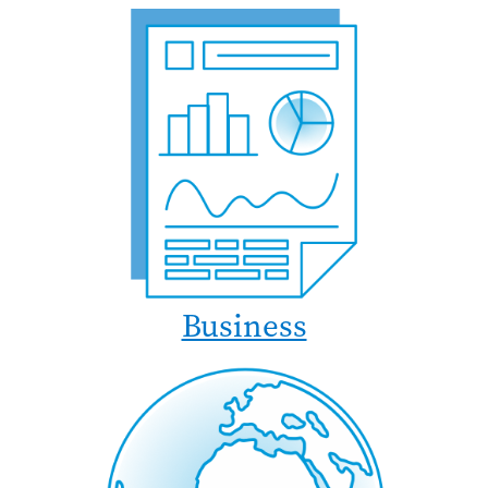
Business