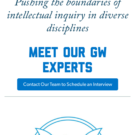
Pushing the boundaries of
intellectual inquiry in diverse
disciplines
Meet our GW
experts
Contact Our Team to Schedule an Interview