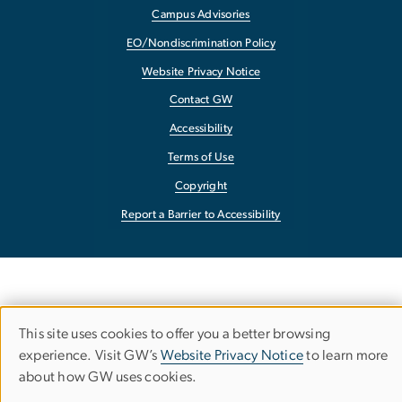
Campus Advisories
EO/Nondiscrimination Policy
Website Privacy Notice
Contact GW
Accessibility
Terms of Use
Copyright
Report a Barrier to Accessibility
This site uses cookies to offer you a better browsing
Use
experience. Visit GW’s
Website Privacy Notice
to learn more
about how GW uses cookies.
of