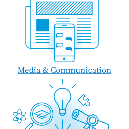
Media & Communication