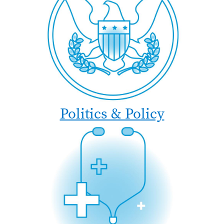
Politics & Policy