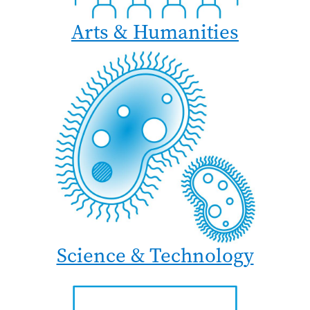
Arts & Humanities
Science & Technology