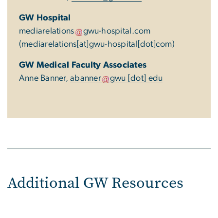
GW Hospital
mediarelations
gwu-hospital
.
com
(mediarelations[at]gwu-hospital[dot]com)
GW Medical Faculty Associates
Anne Banner,
abanner
gwu
[dot]
edu
Additional GW Resources