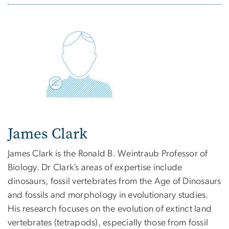
James Clark
James Clark is the Ronald B. Weintraub Professor of
Biology. Dr Clark’s areas of expertise include
dinosaurs, fossil vertebrates from the Age of Dinosaurs
and fossils and morphology in evolutionary studies.
His research focuses on the evolution of extinct land
vertebrates (tetrapods), especially those from fossil