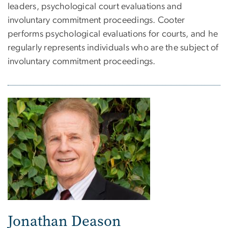
leaders, psychological court evaluations and
involuntary commitment proceedings. Cooter
performs psychological evaluations for courts, and he
regularly represents individuals who are the subject of
involuntary commitment proceedings.
Jonathan Deason