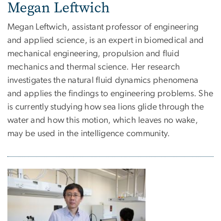
Megan Leftwich
Megan Leftwich, assistant professor of engineering
and applied science, is an expert in biomedical and
mechanical engineering, propulsion and fluid
mechanics and thermal science. Her research
investigates the natural fluid dynamics phenomena
and applies the findings to engineering problems. She
is currently studying how sea lions glide through the
water and how this motion, which leaves no wake,
may be used in the intelligence community.