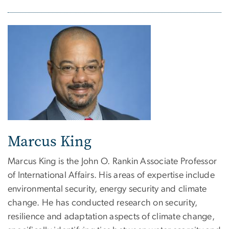
Marcus King
Marcus King is the John O. Rankin Associate Professor
of International Affairs. His areas of expertise include
environmental security, energy security and climate
change. He has conducted research on security,
resilience and adaptation aspects of climate change,