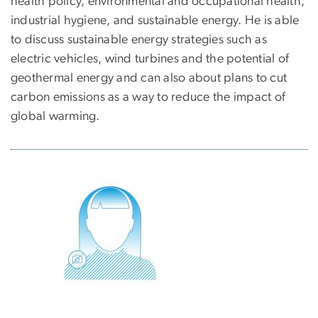
health policy, environmental and occupational health,
industrial hygiene, and sustainable energy. He is able
to discuss sustainable energy strategies such as
electric vehicles, wind turbines and the potential of
geothermal energy and can also about plans to cut
carbon emissions as a way to reduce the impact of
global warming.