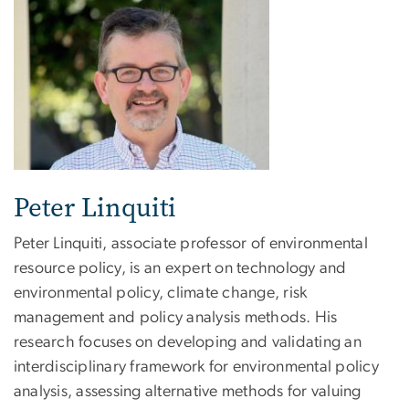
Peter Linquiti
Peter Linquiti, associate professor of environmental
resource policy, is an expert on technology and
environmental policy, climate change, risk
management and policy analysis methods. His
research focuses on developing and validating an
interdisciplinary framework for environmental policy
analysis, assessing alternative methods for valuing