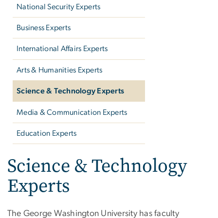
National Security Experts
Business Experts
International Affairs Experts
Arts & Humanities Experts
Science & Technology Experts
Media & Communication Experts
Education Experts
Science & Technology
Experts
The George Washington University has faculty