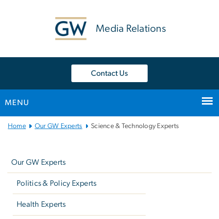
n
tent
Media Relations
Contact Us
MENU
Main
Home
Our GW Experts
Science & Technology Experts
Bootstrap
Left
Navigation
navigation
Our GW Experts
Politics & Policy Experts
Health Experts