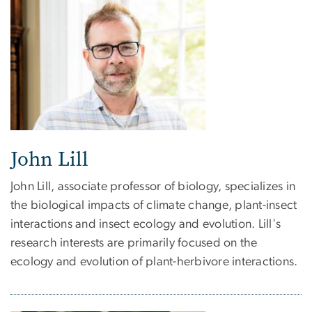
John Lill
John Lill, associate professor of biology, specializes in
the biological impacts of climate change, plant-insect
interactions and insect ecology and evolution. Lill's
research interests are primarily focused on the
ecology and evolution of plant-herbivore interactions.