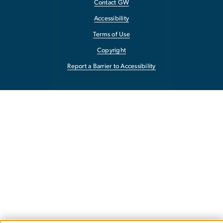
Contact GW
Accessibility
Terms of Use
Copyright
Report a Barrier to Accessibility