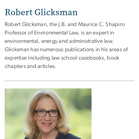
Robert Glicksman
Robert Glicksman, the J.B. and Maurice C. Shapiro
Professor of Environmental Law, is an expert in
environmental, energy and administrative law.
Glicksman has numerous publications in his areas of
expertise including law school casebooks, book
chapters and articles.