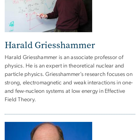
Harald Griesshammer
Harald Griesshammer is an associate professor of
physics. He is an expert in theoretical nuclear and
particle physics. Griesshammer’s research focuses on
strong, electromagnetic and weak interactions in one-
and few-nucleon systems at low energy in Effective
Field Theory.