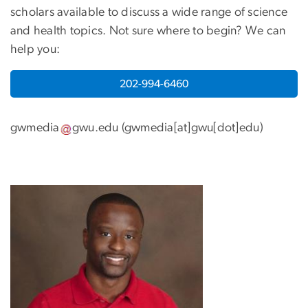
scholars available to discuss a wide range of science
and health topics. Not sure where to begin? We can
help you:
202-994-6460
gwmedia
gwu
.
edu
(
gwmedia[at]gwu[dot]edu
)