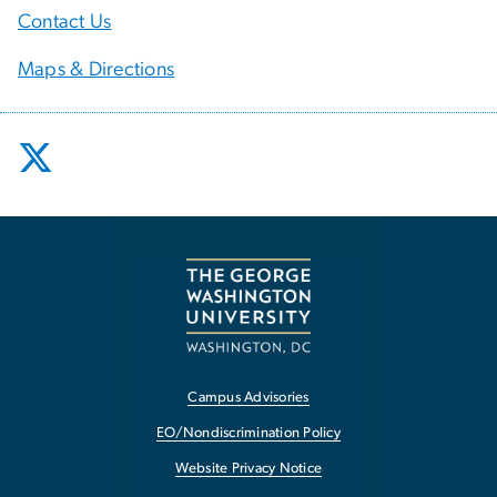
Contact Us
Maps & Directions
Campus Advisories
EO/Nondiscrimination Policy
Website Privacy Notice