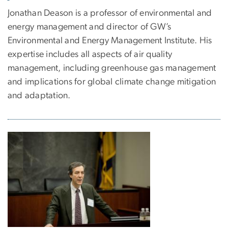
Jonathan Deason is a professor of environmental and
energy management and director of GW’s
Environmental and Energy Management Institute. His
expertise includes all aspects of air quality
management, including greenhouse gas management
and implications for global climate change mitigation
and adaptation.