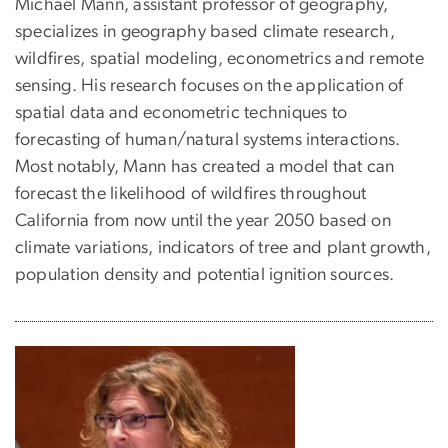
Michael Mann, assistant professor of geography,
specializes in geography based climate research,
wildfires, spatial modeling, econometrics and remote
sensing. His research focuses on the application of
spatial data and econometric techniques to
forecasting of human/natural systems interactions.
Most notably, Mann has created a model that can
forecast the likelihood of wildfires throughout
California from now until the year 2050 based on
climate variations, indicators of tree and plant growth,
population density and potential ignition sources.