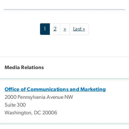
Pagination
Next page
Last page
1
2
»
Last »
Media Relations
Office of Communications and Marketing
2000 Pennsylvania Avenue NW
Suite 300
Washington, DC 20006