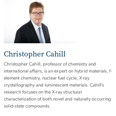
Christopher Cahill
Christopher Cahill, professor of chemistry and
international affairs, is an expert on hybrid materials, f-
element chemistry, nuclear fuel cycle, X-ray
crystallography and luminescent materials. Cahill’s
research focuses on the X-ray structural
characterization of both novel and naturally occurring
solid-state compounds.