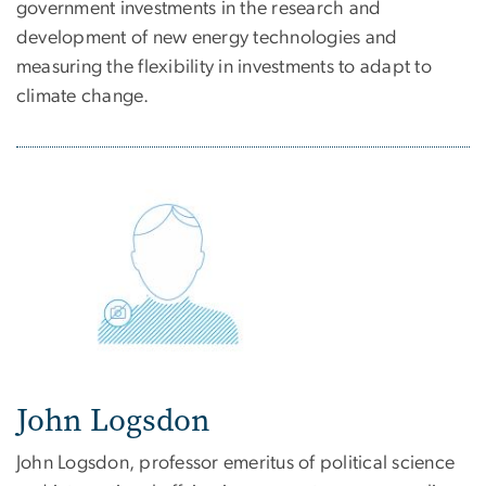
government investments in the research and
development of new energy technologies and
measuring the flexibility in investments to adapt to
climate change.
John Logsdon
John Logsdon, professor emeritus of political science