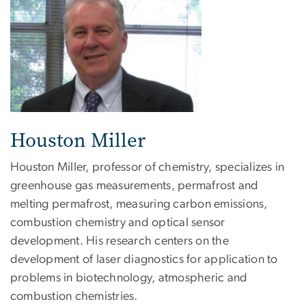
Houston Miller
Houston Miller, professor of chemistry, specializes in
greenhouse gas measurements, permafrost and
melting permafrost, measuring carbon emissions,
combustion chemistry and optical sensor
development. His research centers on the
development of laser diagnostics for application to
problems in biotechnology, atmospheric and
combustion chemistries.