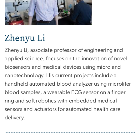
Zhenyu Li
Zhenyu Li, associate professor of engineering and
applied science, focuses on the innovation of novel
biosensors and medical devices using micro and
nanotechnology. His current projects include a
handheld automated blood analyzer using microliter
blood samples, a wearable ECG sensor on a finger
ring and soft robotics with embedded medical
sensors and actuators for automated health care
delivery.