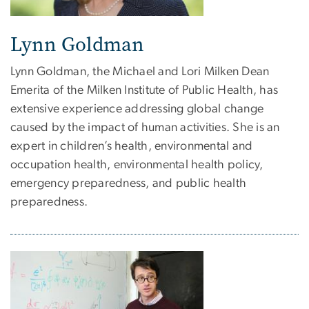
Lynn Goldman
Lynn Goldman, the Michael and Lori Milken
Dean
Emerita
of the Milken Institute of Public Health, has
extensive experience addressing global change
caused by the impact of human activities. She is an
expert in children’s health, environmental and
occupation health, environmental health policy,
emergency preparedness, and public health
preparedness.