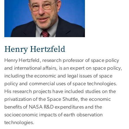
Henry Hertzfeld
Henry Hertzfeld, research professor of space policy
and international affairs, is an expert on space policy,
including the economic and legal issues of space
policy and commercial uses of space technologies.
His research projects have included studies on the
privatization of the Space Shuttle, the economic
benefits of NASA R&D expenditures and the
socioeconomic impacts of earth observation
technologies.