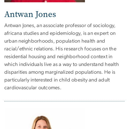
Antwan Jones
Antwan Jones, an associate professor of sociology,
africana studies and epidemiology, is an expert on
urban neighborhoods, population health and
racial/ethnic relations. His research focuses on the
residential housing and neighborhood context in
which individuals live as a way to understand health
disparities among marginalized populations. He is
particularly interested in child obesity and adult
cardiovascular outcomes.