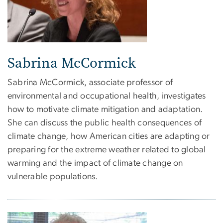
Sabrina McCormick
Sabrina McCormick, associate professor of
environmental and occupational health, investigates
how to motivate climate mitigation and adaptation.
She can discuss the public health consequences of
climate change, how American cities are adapting or
preparing for the extreme weather related to global
warming and the impact of climate change on
vulnerable populations.