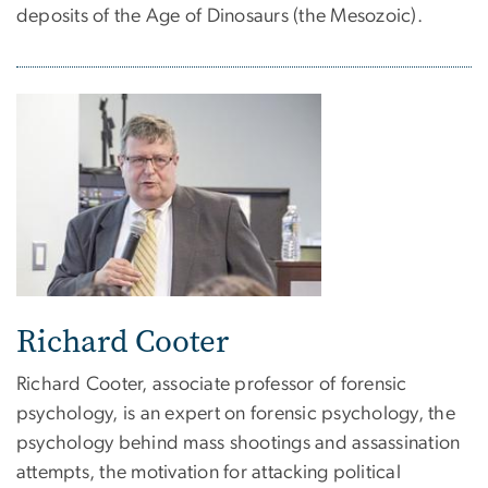
deposits of the Age of Dinosaurs (the Mesozoic).
Richard Cooter
Richard Cooter, associate professor of forensic
psychology, is an expert on forensic psychology, the
psychology behind mass shootings and assassination
attempts, the motivation for attacking political