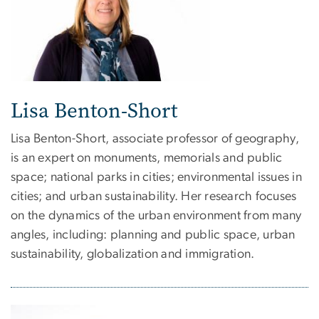
Lisa Benton-Short
Lisa Benton-Short, associate professor of geography,
is an expert on monuments, memorials and public
space; national parks in cities; environmental issues in
cities; and urban sustainability. Her research focuses
on the dynamics of the urban environment from many
angles, including: planning and public space, urban
sustainability, globalization and immigration.