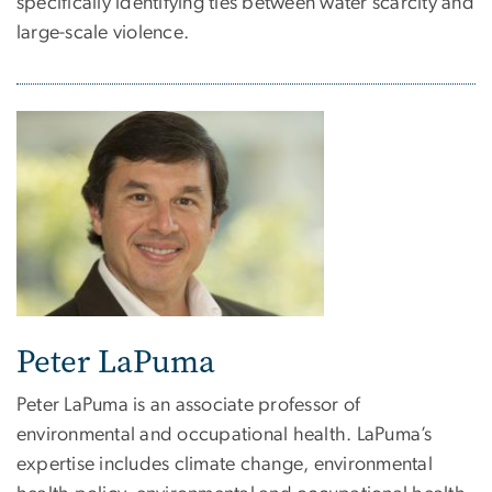
specifically identifying ties between water scarcity and
large-scale violence.
Peter LaPuma
Peter LaPuma is an associate professor of
environmental and occupational health. LaPuma’s
expertise includes climate change, environmental