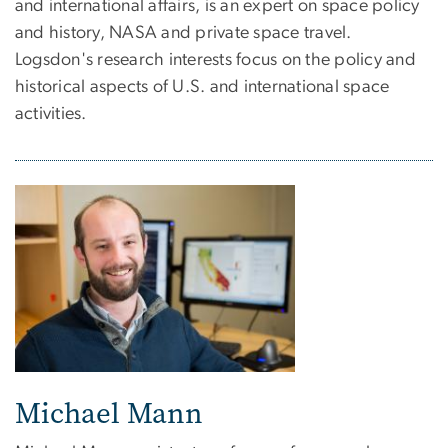
and international affairs, is an expert on space policy
and history, NASA and private space travel.
Logsdon's research interests focus on the policy and
historical aspects of U.S. and international space
activities.
Michael Mann