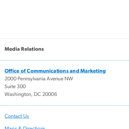
Media Relations
Office of Communications and Marketing
2000 Pennsylvania Avenue NW
Suite 300
Washington, DC 20006
Contact Us
Maps & Directions