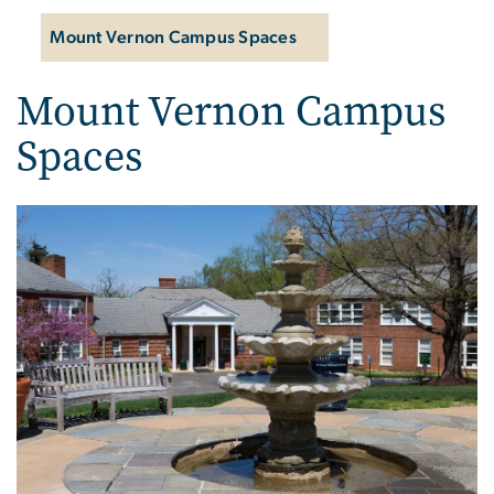
Mount Vernon Campus Spaces
Mount Vernon Campus
Spaces