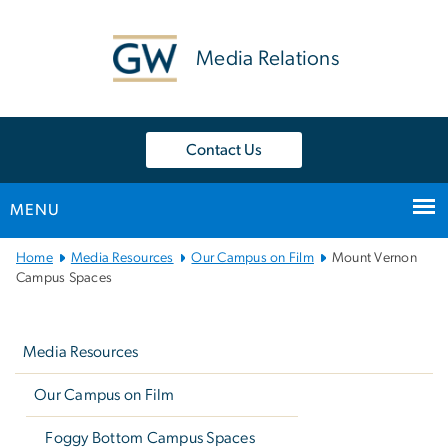
n
tent
Media Relations
Contact Us
MENU
Main
Home
Media Resources
Our Campus on Film
Mount Vernon
Bootstrap
Campus Spaces
Navigation
Left
navigation
Media Resources
Our Campus on Film
Foggy Bottom Campus Spaces