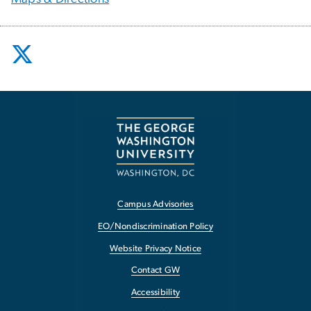
Campus Advisories
EO/Nondiscrimination Policy
Website Privacy Notice
Contact GW
Accessibility