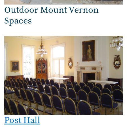
Outdoor Mount Vernon
Spaces
Post Hall