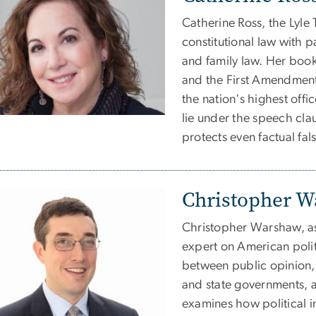
Catherine Ross, the Lyle 
constitutional law with 
and family law. Her book,
and the First Amendment
the nation's highest offic
lie under the speech cl
protects even factual fa
Christopher 
Christopher Warshaw, ass
expert on American politi
between public opinion, 
and state governments, a
examines how political ins