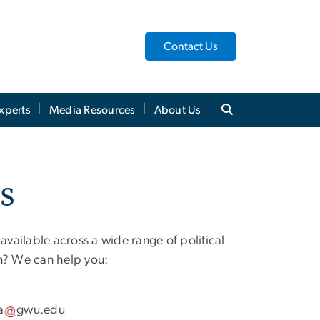
Contact Us
xperts
Media Resources
About Us
ts
vailable across a wide range of political
in? We can help you:
a
gwu
.
edu