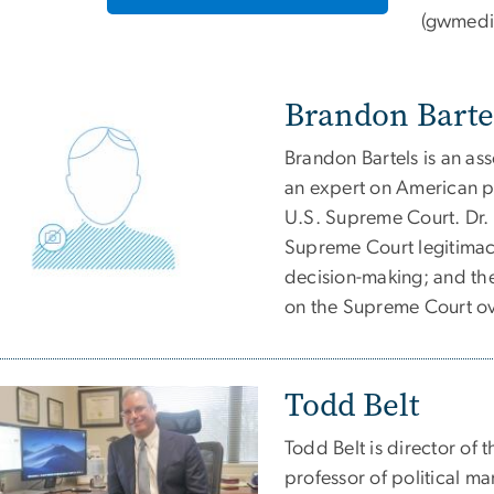
(
gwmedi
Brandon Barte
Brandon Bartels is an ass
an expert on American pol
U.S. Supreme Court. Dr. 
Supreme Court legitimac
decision-making; and th
on the Supreme Court ov
Todd Belt
Todd Belt is director of
professor of political ma