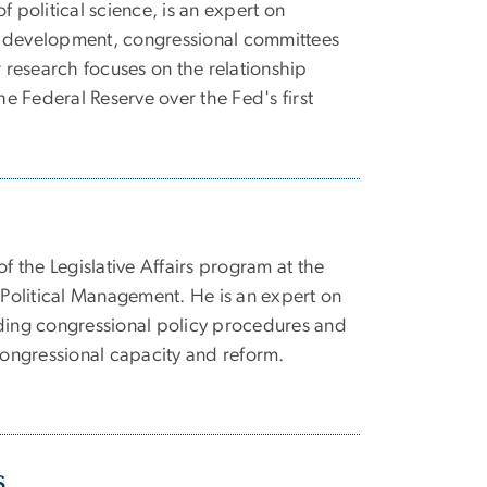
f political science, is an expert on
 development, congressional committees
r research focuses on the relationship
 Federal Reserve over the Fed's first
of the Legislative Affairs program at the
olitical Management. He is an expert on
uding congressional policy procedures and
 congressional capacity and reform.
s