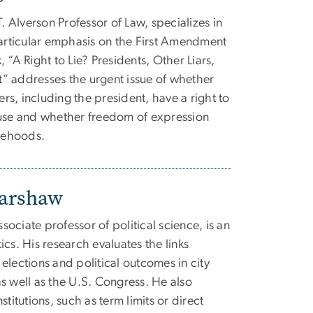
T. Alverson Professor of Law, specializes in
particular emphasis on the First Amendment
 “A Right to Lie? Presidents, Other Liars,
” addresses the urgent issue of whether
ers, including the president, have a right to
ause and whether freedom of expression
lsehoods.
Warshaw
ociate professor of political science, is an
cs. His research evaluates the links
elections and political outcomes in city
s well as the U.S. Congress. He also
titutions, such as term limits or direct