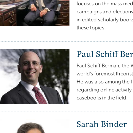
focuses on the mass medi
campaigns and elections
in edited scholarly book
these topics.
Paul Schiff B
Paul Schiff Berman, the W
world’s foremost theoris
He was also among the fir
regarding online activity
casebooks in the field.
Sarah Binder