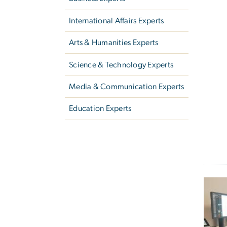
International Affairs Experts
Arts & Humanities Experts
Science & Technology Experts
Media & Communication Experts
Education Experts