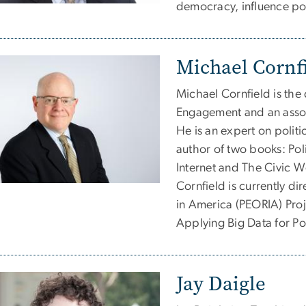
democracy, influence pol
Michael Cornf
Michael Cornfield is the 
Engagement and an assoc
He is an expert on politic
author of two books: Po
Internet and The Civic W
Cornfield is currently di
in America (PEORIA) Proj
Applying Big Data for Pol
Jay Daigle