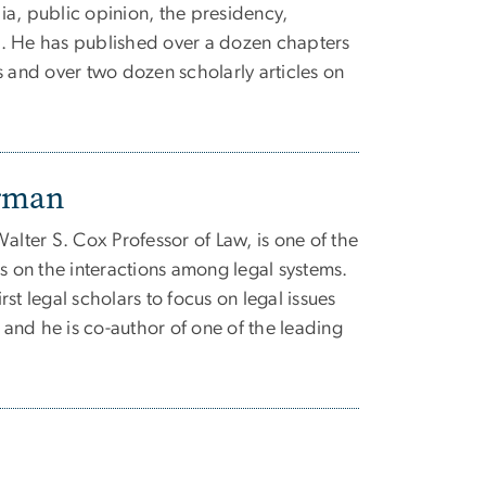
a, public opinion, the presidency,
. He has published over a dozen chapters
s and over two dozen scholarly articles on
erman
alter S. Cox Professor of Law, is one of the
ts on the interactions among legal systems.
st legal scholars to focus on legal issues
, and he is co-author of one of the leading