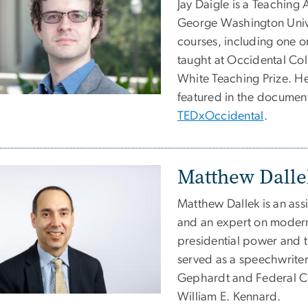
Jay Daigle is a Teaching
George Washington Univer
courses, including one o
taught at Occidental Co
White Teaching Prize. He
featured in the documen
TEDxOccidental
.
Matthew Dalle
Matthew Dallek is an ass
and an expert on modern 
presidential power and 
served as a speechwriter
Gephardt and Federal 
William E. Kennard.