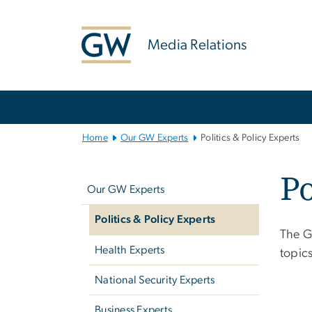
n
tent
Media Relations
Main
Bootstrap
Navigation
Home
Our GW Experts
Politics & Policy Experts
Left
Po
navigation
Our GW Experts
Politics & Policy Experts
The G
Health Experts
topic
National Security Experts
Business Experts