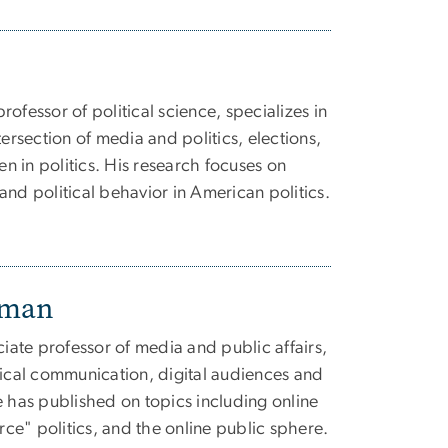
ofessor of political science, specializes in
tersection of media and politics, elections,
 in politics. His research focuses on
and political behavior in American politics.
dman
ate professor of media and public affairs,
tical communication, digital audiences and
e has published on topics including online
e" politics, and the online public sphere.