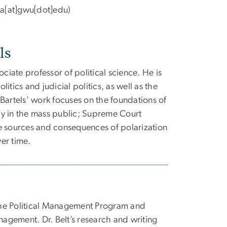
a[at]gwu[dot]edu
)
ls
ociate professor of political science. He is
itics and judicial politics, as well as the
Bartels’ work focuses on the foundations of
y in the mass public; Supreme Court
e sources and consequences of polarization
er time.
 the Political Management Program and
nagement. Dr. Belt’s research and writing