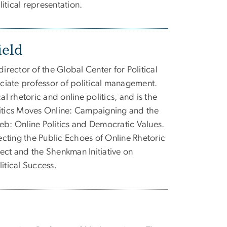
itical representation.
ield
director of the Global Center for Political
iate professor of political management.
al rhetoric and online politics, and is the
litics Moves Online: Campaigning and the
eb: Online Politics and Democratic Values.
recting the Public Echoes of Online Rhetoric
ect and the Shenkman Initiative on
itical Success.