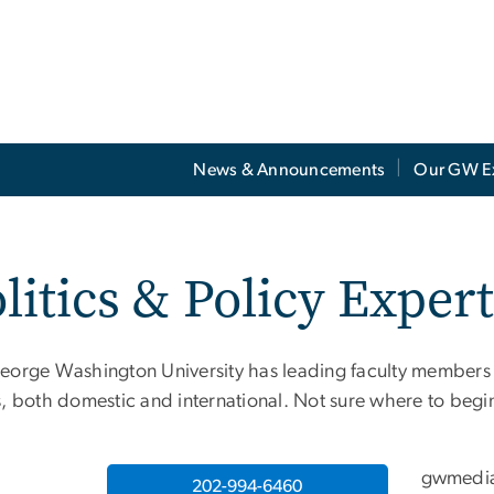
News & Announcements
Our GW E
litics & Policy Exper
eorge Washington University has leading faculty members a
s, both domestic and international. Not sure where to beg
gwmedi
202-994-6460