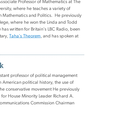
 Associate Professor of Mathematics at The
sity, where he teaches a variety of
n Mathematics and Politics. He previously
llege, where he won the Linda and Todd
 has written for Britain's LBC Radio, been
tary,
Taha's Theorem
, and has spoken at
k
istant professor of political management
American political history, the use of
the conservative movement He previously
 for House Minority Leader Richard A.
Communications Commission Chairman