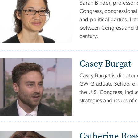
Sarah Binder, professor o
Congress, congressional
and political parties. He
between Congress and the
century.
Casey Burgat
Casey Burgat is director 
GW Graduate School of P
the U.S. Congress, incl
strategies and issues of
Catherine Ros