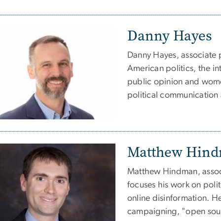
Danny Hayes
Danny Hayes, associate pr
American politics, the in
public opinion and women
political communication 
Matthew Hin
Matthew Hindman, associ
focuses his work on poli
online disinformation. H
campaigning, "open sourc