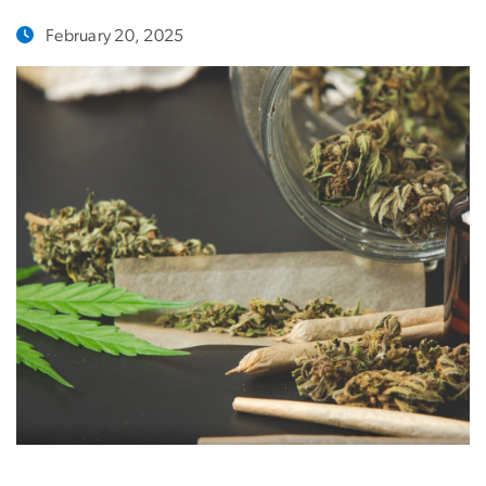
February 20, 2025