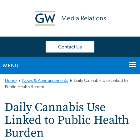
n
tent
Media Relations
Contact Us
MENU
Main
Home
News & Announcements
Daily Cannabis Use Linked to
Bootstrap
Public Health Burden
Navigation
Daily Cannabis Use
Linked to Public Health
Burden