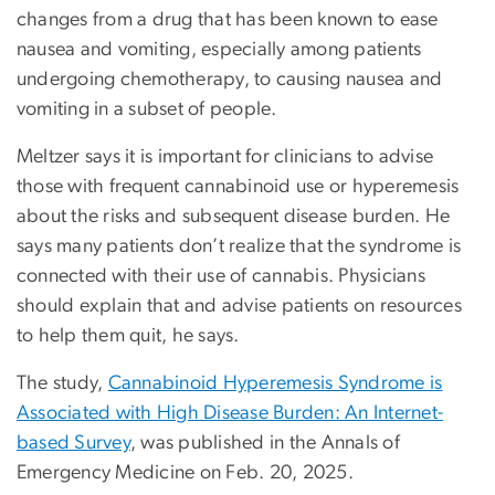
changes from a drug that has been known to ease
nausea and vomiting, especially among patients
undergoing chemotherapy, to causing nausea and
vomiting in a subset of people.
Meltzer says it is important for clinicians to advise
those with frequent cannabinoid use or hyperemesis
about the risks and subsequent disease burden. He
says many patients don’t realize that the syndrome is
connected with their use of cannabis. Physicians
should explain that and advise patients on resources
to help them quit, he says.
The study,
Cannabinoid Hyperemesis Syndrome is
Associated with High Disease Burden: An Internet-
based Survey
, was published in the Annals of
Emergency Medicine on Feb. 20, 2025.