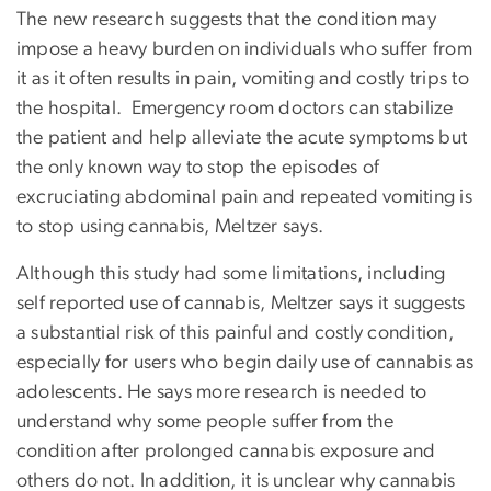
The new research suggests that the condition may
impose a heavy burden on individuals who suffer from
it as it often results in pain, vomiting and costly trips to
the hospital. Emergency room doctors can stabilize
the patient and help alleviate the acute symptoms but
the only known way to stop the episodes of
excruciating abdominal pain and repeated vomiting is
to stop using cannabis, Meltzer says.
Although this study had some limitations, including
self reported use of cannabis, Meltzer says it suggests
a substantial risk of this painful and costly condition,
especially for users who begin daily use of cannabis as
adolescents. He says more research is needed to
understand why some people suffer from the
condition after prolonged cannabis exposure and
others do not. In addition, it is unclear why cannabis