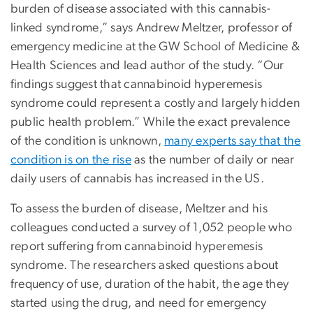
burden of disease associated with this cannabis-
linked syndrome,” says Andrew Meltzer, professor of
emergency medicine at the GW School of Medicine &
Health Sciences and lead author of the study. “Our
findings suggest that cannabinoid hyperemesis
syndrome could represent a costly and largely hidden
public health problem.” While the exact prevalence
of the condition is unknown,
many experts say that the
condition is on the rise
as the number of daily or near
daily users of cannabis has increased in the US.
To assess the burden of disease, Meltzer and his
colleagues conducted a survey of 1,052 people who
report suffering from cannabinoid hyperemesis
syndrome. The researchers asked questions about
frequency of use, duration of the habit, the age they
started using the drug, and need for emergency