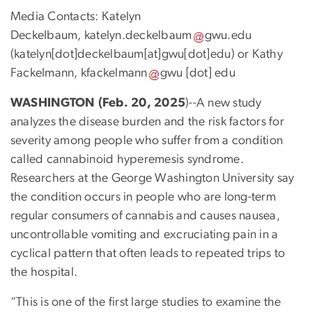
Media Contacts: Katelyn
Deckelbaum,
katelyn
.
deckelbaum
gwu
.
edu
(
katelyn[dot]deckelbaum[at]gwu[dot]edu
)
or Kathy
Fackelmann,
kfackelmann
gwu
[dot]
edu
WASHINGTON (Feb. 20, 2025
)--A new study
analyzes the disease burden and the risk factors for
severity among people who suffer from a condition
called cannabinoid hyperemesis syndrome.
Researchers at the George Washington University say
the condition occurs in people who are long-term
regular consumers of cannabis and causes nausea,
uncontrollable vomiting and excruciating pain in a
cyclical pattern that often leads to repeated trips to
the hospital.
“This is one of the first large studies to examine the