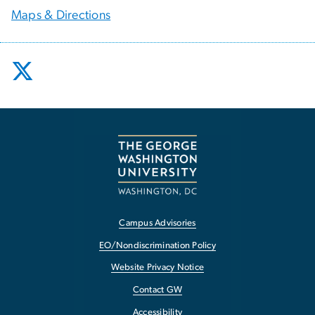
Maps & Directions
Campus Advisories
EO/Nondiscrimination Policy
Website Privacy Notice
Contact GW
Accessibility