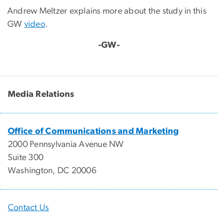
Andrew Meltzer explains more about the study in this
GW
video
.
-GW-
Media Relations
Office of Communications and Marketing
2000 Pennsylvania Avenue NW
Suite 300
Washington, DC 20006
Contact Us