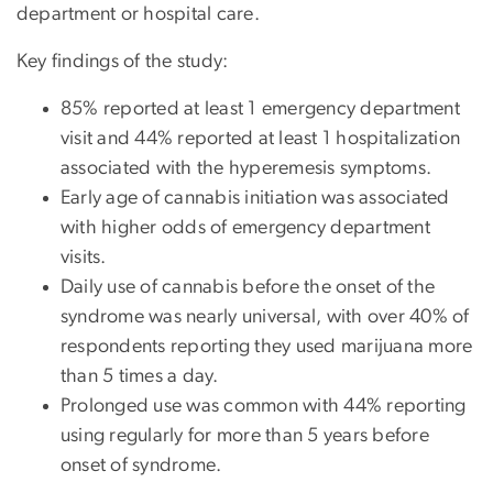
department or hospital care.
Key findings of the study:
85% reported at least 1 emergency department
visit and 44% reported at least 1 hospitalization
associated with the hyperemesis symptoms.
Early age of cannabis initiation was associated
with higher odds of emergency department
visits.
Daily use of cannabis before the onset of the
syndrome was nearly universal, with over 40% of
respondents reporting they used marijuana more
than 5 times a day.
Prolonged use was common with 44% reporting
using regularly for more than 5 years before
onset of syndrome.