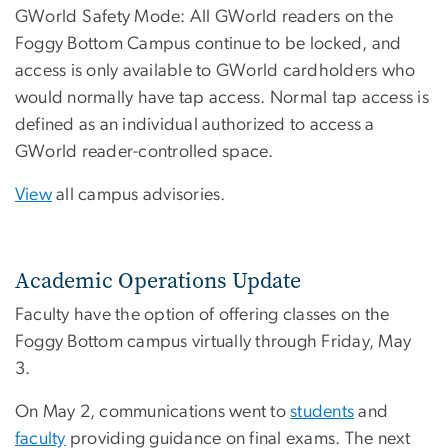
GWorld Safety Mode: All GWorld readers on the
Foggy Bottom Campus continue to be locked, and
access is only available to GWorld cardholders who
would normally have tap access. Normal tap access is
defined as an individual authorized to access a
GWorld reader-controlled space.
View
all campus advisories.
Academic Operations Update
Faculty have the option of offering classes on the
Foggy Bottom campus virtually through Friday, May
3.
On May 2, communications went to
students
and
faculty
providing guidance on final exams. The next