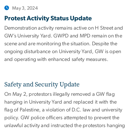
May 3, 2024
Protest Activity Status Update
Demonstration activity remains active on H Street and
GW’s University Yard. GWPD and MPD remain on the
scene and are monitoring the situation. Despite the
ongoing disturbance on University Yard, GW is open
and operating with enhanced safety measures.
Safety and Security Update
On May 2, protestors illegally removed a GW flag
hanging in University Yard and replaced it with the
flag of Palestine, a violation of D.C. law and university
policy. GW police officers attempted to prevent the
unlawful activity and instructed the protestors hanging