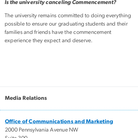
Is the university canceling Commencement?
The university remains committed to doing everything
possible to ensure our graduating students and their
families and friends have the commencement
experience they expect and deserve.
Media Relations
Office of Communications and Marketing
2000 Pennsylvania Avenue NW