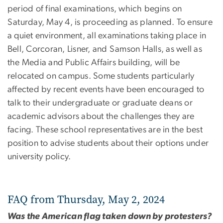
period of final examinations, which begins on
Saturday, May 4, is proceeding as planned. To ensure
a quiet environment, all examinations taking place in
Bell, Corcoran, Lisner, and Samson Halls, as well as
the Media and Public Affairs building, will be
relocated on campus. Some students particularly
affected by recent events have been encouraged to
talk to their undergraduate or graduate deans or
academic advisors about the challenges they are
facing. These school representatives are in the best
position to advise students about their options under
university policy.
FAQ from Thursday, May 2, 2024
Was the American flag taken down by protesters?