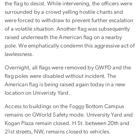
the flag to desist. While intervening, the officers were
surrounded by a crowd yelling hostile chants and
were forced to withdraw to prevent further escalation
of a volatile situation. Another flag was subsequently
raised underneath the American flag on a nearby
pole. We emphatically condemn this aggressive act of
lawlessness.
Overnight, all flags were removed by GWPD and the
flag poles were disabled without incident. The
American flag is being raised again today in a new
location on Univeristy Yard.
Access to buildings on the Foggy Bottom Campus
remains on GWorld Safety mode. University Yard and
Kogan Plaza remain closed. H St. between 20th and
21st streets, NW, remains closed to vehicles.