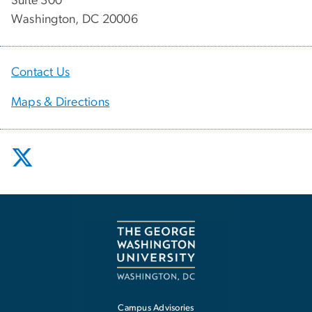
Suite 300
Washington, DC 20006
Contact Us
Maps & Directions
Campus Advisories