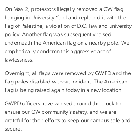
On May 2, protestors illegally removed a GW flag
hanging in University Yard and replaced it with the
flag of Palestine, a violation of D.C. law and university
policy. Another flag was subsequently raised
underneath the American flag on a nearby pole. We
emphatically condemn this aggressive act of
lawlessness.
Overnight, all flags were removed by GWPD and the
flag poles disabled without incident. The American
flag is being raised again today in a new location.
GWPD officers have worked around the clock to
ensure our GW community’s safety, and we are
grateful for their efforts to keep our campus safe and
secure.