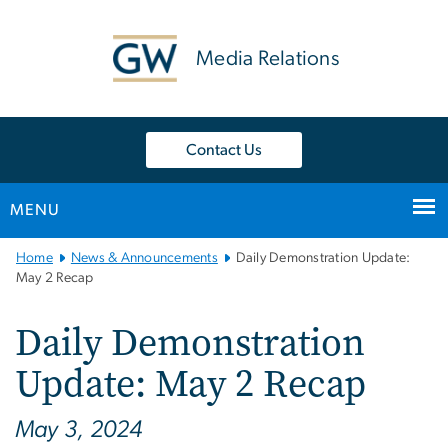
n
tent
Media Relations
Contact Us
MENU
Main
Home
News & Announcements
Daily Demonstration Update:
Bootstrap
May 2 Recap
Navigation
Daily Demonstration
Update: May 2 Recap
May 3, 2024