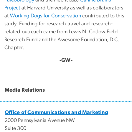
Paleobiology
and the Hecht Lab/
Canine Brains
Project
at Harvard University as well as collaborators
at
Working Dogs for Conservation
contributed to this
study. Funding for research travel and research-
related outreach came from Lewis N. Cotlow Field
Research Fund and the Awesome Foundation, D.C.
Chapter.
-GW-
Media Relations
Office of Communications and Marketing
2000 Pennsylvania Avenue NW
Suite 300