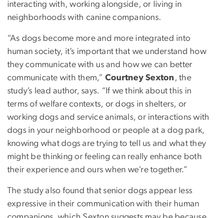
interacting with, working alongside, or living in
neighborhoods with canine companions.
“As dogs become more and more integrated into
human society, it’s important that we understand how
they communicate with us and how we can better
communicate with them,”
Courtney Sexton
, the
study’s lead author, says. “If we think about this in
terms of welfare contexts, or dogs in shelters, or
working dogs and service animals, or interactions with
dogs in your neighborhood or people at a dog park,
knowing what dogs are trying to tell us and what they
might be thinking or feeling can really enhance both
their experience and ours when we’re together.”
The study also found that senior dogs appear less
expressive in their communication with their human
companions, which Sexton suggests may be because