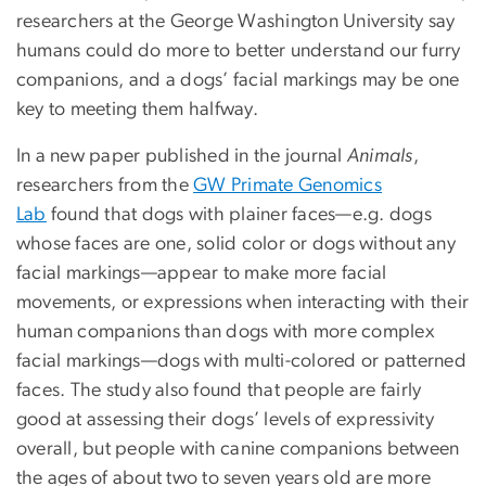
researchers at the George Washington University say
humans could do more to better understand our furry
companions, and a dogs’ facial markings may be one
key to meeting them halfway.
In a new paper published in the journal
Animals
,
researchers from the
GW Primate Genomics
Lab
found that dogs with plainer faces—e.g. dogs
whose faces are one, solid color or dogs without any
facial markings—appear to make more facial
movements, or expressions when interacting with their
human companions than dogs with more complex
facial markings—dogs with multi-colored or patterned
faces. The study also found that people are fairly
good at assessing their dogs’ levels of expressivity
overall, but people with canine companions between
the ages of about two to seven years old are more