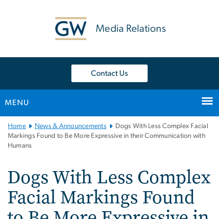
n
tent
Media Relations
Contact Us
MENU
Main
Home
News & Announcements
Dogs With Less Complex Facial
Bootstrap
Markings Found to Be More Expressive in their Communication with
Humans
Navigation
Dogs With Less Complex
Facial Markings Found
to Be More Expressive in