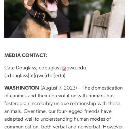
MEDIA CONTACT:
Cate Douglass;
cdouglass
gwu
.
edu
(cdouglass[at]gwu[dot]edu)
WASHINGTON
(August 7, 2023) – The domestication
of canines and their co-evolution with humans has
fostered an incredibly unique relationship with these
animals. Over time, our four-legged friends have
adapted well to understanding human modes of
communication, both verbal and nonverbal. However,