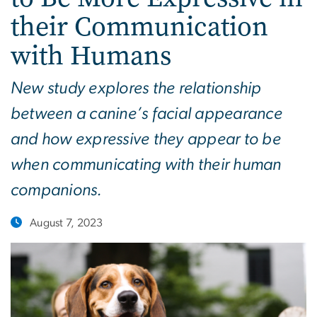
their Communication
with Humans
New study explores the relationship
between a canine’s facial appearance
and how expressive they appear to be
when communicating with their human
companions.
August 7, 2023