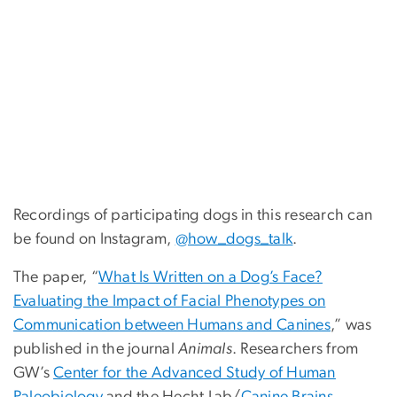
Recordings of participating dogs in this research can
be found on Instagram,
@how_dogs_talk
.
The paper, “
What Is Written on a Dog’s Face?
Evaluating the Impact of Facial Phenotypes on
Communication between Humans and Canines
,” was
published in the journal
Animals
. Researchers from
GW’s
Center for the Advanced Study of Human