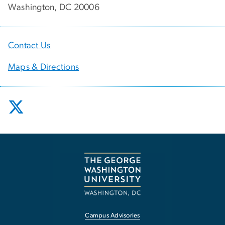
Washington, DC 20006
Contact Us
Maps & Directions
Campus Advisories