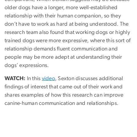
older dogs have a longer, more well-established
relationship with their human companion, so they
don’t have to work as hard at being understood. The
research team also found that working dogs or highly
trained dogs were more expressive, where this sort of
relationship demands fluent communication and
people may be more adept at understanding their
dogs’ expressions.
WATCH:
In this
video
, Sexton discusses additional
findings of interest that came out of their work and
shares examples of how this research can improve
canine-human communication and relationships.