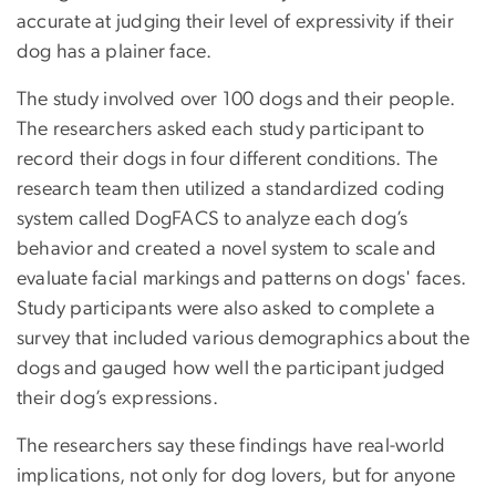
accurate at judging their level of expressivity if their
dog has a plainer face.
The study involved over 100 dogs and their people.
The researchers asked each study participant to
record their dogs in four different conditions. The
research team then utilized a standardized coding
system called DogFACS to analyze each dog’s
behavior and created a novel system to scale and
evaluate facial markings and patterns on dogs' faces.
Study participants were also asked to complete a
survey that included various demographics about the
dogs and gauged how well the participant judged
their dog’s expressions.
The researchers say these findings have real-world
implications, not only for dog lovers, but for anyone