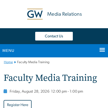
n
tent
Media Relations
Contact Us
MENU
Main
Home
Faculty Media Training
Bootstrap
Navigation
Faculty Media Training
Friday, August 28, 2026
12:00 pm - 1:00 pm
Register Here