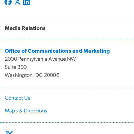
Media Relations
Office of Communications and Marketing
2000 Pennsylvania Avenue NW
Suite 300
Washington, DC 20006
Contact Us
Maps & Directions