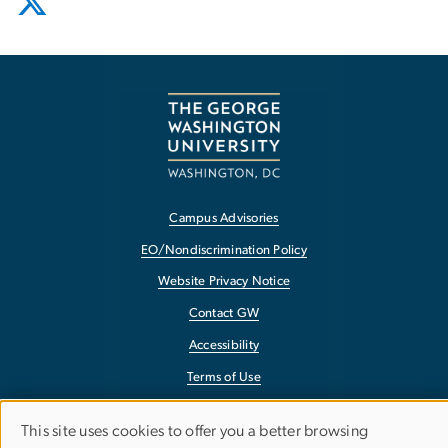
Campus Advisories
EO/Nondiscrimination Policy
Website Privacy Notice
Contact GW
Accessibility
Terms of Use
Copyright
This site uses cookies to offer you a better browsing
Report a Barrier to Accessibility