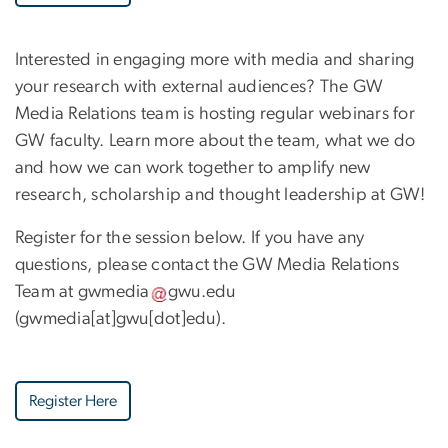
Interested in engaging more with media and sharing
your research with external audiences? The GW
Media Relations team is hosting regular webinars for
GW faculty. Learn more about the team, what we do
and how we can work together to amplify new
research, scholarship and thought leadership at GW!
Register for the session below. If you have any
questions, please contact the GW Media Relations
Team at
gwmedia
gwu
.
edu
(gwmedia[at]gwu[dot]edu)
.
Register Here