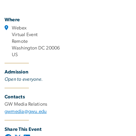
Where
Webex
Virtual Event
Remote
Washington DC 20006
US
Admission
Open to everyone.
Contacts
GW Media Relations
gwmedia@gwu.edu
Share This Event