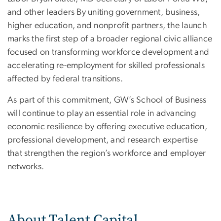
and other leaders By uniting government, business,
higher education, and nonprofit partners, the launch
marks the first step of a broader regional civic alliance
focused on transforming workforce development and
accelerating re-employment for skilled professionals
affected by federal transitions.
As part of this commitment, GW’s School of Business
will continue to play an essential role in advancing
economic resilience by offering executive education,
professional development, and research expertise
that strengthen the region’s workforce and employer
networks.
About Talent Capital