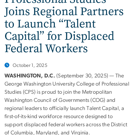
Joins Regional Partners
to Launch “Talent
Capital” for Displaced
Federal Workers
October 1, 2025
WASHINGTON, D.C.
(September 30, 2025) — The
George Washington University College of Professional
Studies (CPS) is proud to join the Metropolitan
Washington Council of Governments (COG) and
regional leaders to officially launch Talent Capital, a
first-of-its-kind workforce resource designed to
support displaced federal workers across the District
of Columbia, Maryland, and Virginia.