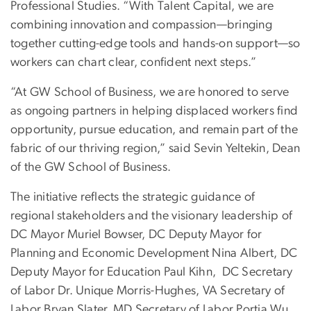
Professional Studies. “With Talent Capital, we are
combining innovation and compassion—bringing
together cutting-edge tools and hands-on support—so
workers can chart clear, confident next steps.”
“At GW School of Business, we are honored to serve
as ongoing partners in helping displaced workers find
opportunity, pursue education, and remain part of the
fabric of our thriving region,” said Sevin Yeltekin, Dean
of the GW School of Business.
The initiative reflects the strategic guidance of
regional stakeholders and the visionary leadership of
DC Mayor Muriel Bowser, DC Deputy Mayor for
Planning and Economic Development Nina Albert, DC
Deputy Mayor for Education Paul Kihn, DC Secretary
of Labor Dr. Unique Morris-Hughes, VA Secretary of
Labor Bryan Slater, MD Secretary of Labor Portia Wu,