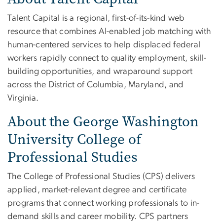
Talent Capital is a regional, first-of-its-kind web
resource that combines AI-enabled job matching with
human-centered services to help displaced federal
workers rapidly connect to quality employment, skill-
building opportunities, and wraparound support
across the District of Columbia, Maryland, and
Virginia.
About the George Washington
University College of
Professional Studies
The College of Professional Studies (CPS) delivers
applied, market-relevant degree and certificate
programs that connect working professionals to in-
demand skills and career mobility. CPS partners