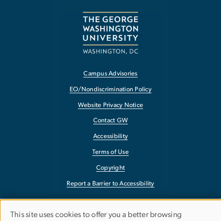
Campus Advisories
EO/Nondiscrimination Policy
Website Privacy Notice
Contact GW
Accessibility
Terms of Use
Copyright
Report a Barrier to Accessibility
This site uses cookies to offer you a better browsing