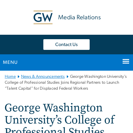
n
tent
Media Relations
Contact Us
MENU
Main
Home
News & Announcements
George Washington University’s
Bootstrap
College of Professional Studies Joins Regional Partners to Launch
“Talent Capital” for Displaced Federal Workers
Navigation
George Washington
University’s College of
Professional Studies