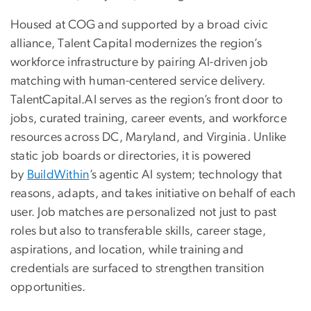
Housed at COG and supported by a broad civic
alliance, Talent Capital modernizes the region’s
workforce infrastructure by pairing AI-driven job
matching with human-centered service delivery.
TalentCapital.AI serves as the region’s front door to
jobs, curated training, career events, and workforce
resources across DC, Maryland, and Virginia. Unlike
static job boards or directories, it is powered
by
BuildWithin
’s agentic AI system; technology that
reasons, adapts, and takes initiative on behalf of each
user. Job matches are personalized not just to past
roles but also to transferable skills, career stage,
aspirations, and location, while training and
credentials are surfaced to strengthen transition
opportunities.