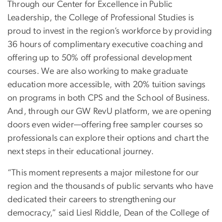
Through our Center for Excellence in Public
Leadership, the College of Professional Studies is
proud to invest in the region’s workforce by providing
36 hours of complimentary executive coaching and
offering up to 50% off professional development
courses. We are also working to make graduate
education more accessible, with 20% tuition savings
on programs in both CPS and the School of Business.
And, through our GW RevU platform, we are opening
doors even wider—offering free sampler courses so
professionals can explore their options and chart the
next steps in their educational journey.
“This moment represents a major milestone for our
region and the thousands of public servants who have
dedicated their careers to strengthening our
democracy,” said Liesl Riddle, Dean of the College of