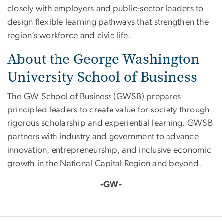
closely with employers and public-sector leaders to
design flexible learning pathways that strengthen the
region’s workforce and civic life.
About the George Washington
University School of Business
The GW School of Business (GWSB) prepares
principled leaders to create value for society through
rigorous scholarship and experiential learning. GWSB
partners with industry and government to advance
innovation, entrepreneurship, and inclusive economic
growth in the National Capital Region and beyond.
-GW-