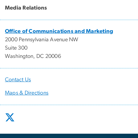
Media Relations
Office of Communications and Marketing
2000 Pennsylvania Avenue NW
Suite 300
Washington, DC 20006
Contact Us
Maps & Directions