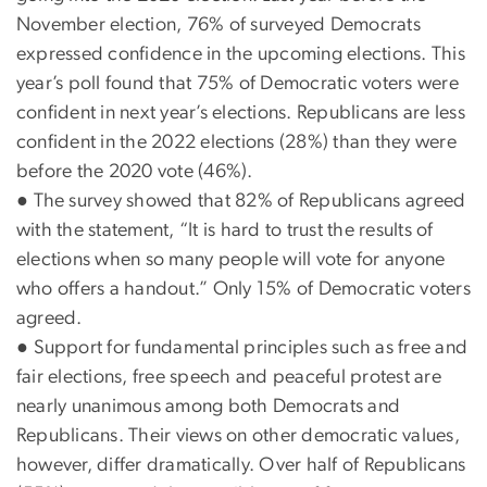
November election, 76% of surveyed Democrats
expressed confidence in the upcoming elections. This
year’s poll found that 75% of Democratic voters were
confident in next year’s elections. Republicans are less
confident in the 2022 elections (28%) than they were
before the 2020 vote (46%).
●
The survey showed that 82% of Republicans agreed
with the statement, “It is hard to trust the results of
elections when so many people will vote for anyone
who offers a handout.” Only 15% of Democratic voters
agreed.
●
Support for fundamental principles such as free and
fair elections, free speech and peaceful protest are
nearly unanimous among both Democrats and
Republicans. Their views on other democratic values,
however, differ dramatically. Over half of Republicans