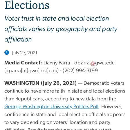
Elections
Voter trust in state and local election
officials varies by geography and party
affiliation
July 27, 2021
Media Contact:
Danny Parra -
dparra
gwu
.
edu
(dparra[at]gwu[dot]edu)
- (202) 994-3199
WASHINGTON (July 26, 2021)
— Democratic voters
continue to have more faith in state and local elections
than Republicans, according to new data from the
George Washington University Politics Poll
. However,
confidence in state and local election officials appears
to vary depending on voters’ location and party