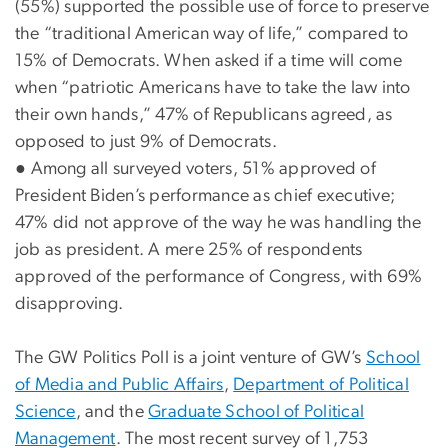
(55%) supported the possible use of force to preserve
the “traditional American way of life,” compared to
15% of Democrats. When asked if a time will come
when “patriotic Americans have to take the law into
their own hands,” 47% of Republicans agreed, as
opposed to just 9% of Democrats.
●
Among all surveyed voters, 51% approved of
President Biden’s performance as chief executive;
47% did not approve of the way he was handling the
job as president. A mere 25% of respondents
approved of the performance of Congress, with 69%
disapproving.
The GW Politics Poll is a joint venture of GW’s
School
of Media and Public Affairs
,
Department of Political
Science
, and the
Graduate School of Political
Management
. The most recent survey of 1,753