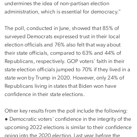
undermines the idea of non-partisan election
administration, which is essential for democracy.”
The poll, conducted in June, showed that 85% of
surveyed Democrats expressed trust in their local
election officials and 76% also felt that way about
their state officials, compared to 63% and 44% of
Republicans, respectively. GOP voters’ faith in their
state election officials jumped to 70% if they lived in a
state won by Trump in 2020. However, only 24% of
Republicans living in states that Biden won have
confidence in their state elections.
Other key results from the poll include the following:
●
Democratic voters’ confidence in the integrity of the
upcoming 2022 elections is similar to their confidence
going into the 2020 election. Last year before the