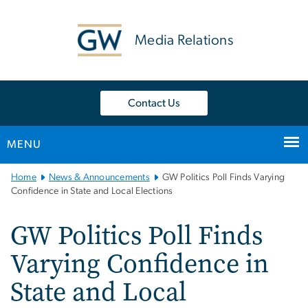
n
tent
Media Relations
Contact Us
MENU
Main
Home
News & Announcements
GW Politics Poll Finds Varying
Bootstrap
Confidence in State and Local Elections
Navigation
GW Politics Poll Finds
Varying Confidence in
State and Local