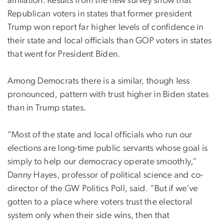
affiliation. Results from the new survey show that
Republican voters in states that former president
Trump won report far higher levels of confidence in
their state and local officials than GOP voters in states
that went for President Biden.
Among Democrats there is a similar, though less
pronounced, pattern with trust higher in Biden states
than in Trump states.
“Most of the state and local officials who run our
elections are long-time public servants whose goal is
simply to help our democracy operate smoothly,”
Danny Hayes, professor of political science and co-
director of the GW Politics Poll, said. “But if we’ve
gotten to a place where voters trust the electoral
system only when their side wins, then that