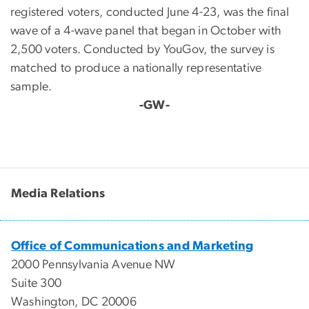
registered voters, conducted June 4-23, was the final
wave of a 4-wave panel that began in October with
2,500 voters. Conducted by YouGov, the survey is
matched to produce a nationally representative
sample.
-GW-
Media Relations
Office of Communications and Marketing
2000 Pennsylvania Avenue NW
Suite 300
Washington, DC 20006