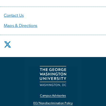
Contact Us
Maps & Directions
Campus Advisories
EO/Nondiscrimination Policy