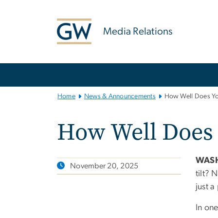
n
tent
Media Relations
Main
Bootstrap
Navigation
Home
News & Announcements
How Well Does Yo
How Well Does
WASH
November 20, 2025
tilt? 
just 
In one