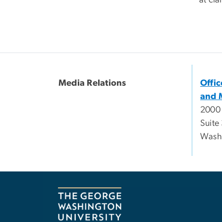
at
cla
Media Relations
Offi
and 
2000
Suite
Wash