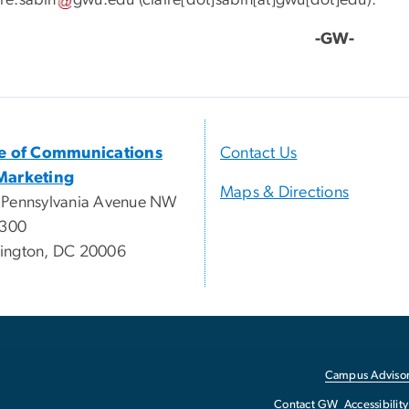
ire
.
sabin
gwu
.
edu
(
claire[dot]sabin[at]gwu[dot]edu
)
.
-GW-
ce of Communications
Contact Us
Marketing
Maps & Directions
 Pennsylvania Avenue NW
 300
ington, DC 20006
Campus Advisor
Contact GW
Accessibility