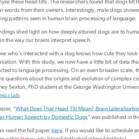
lyze these head tilts. The researchers found that dogs til
iar words from their owners. Interestingly, male dogs showe
ring patterns seen in human brain processing of language.
indings shed light on how deeply attuned dogs are to h
in the way our brains interpret speech.
ne who's interacted with a dog knows how cute they look whe
sation. With this study, we now have a little bit of data t
cted to language processing. On an even broader scale, thi
re questions about the origins and evolution of complex c
ney Sexton, PhD student at the George Washington Univer
ics Lab
.
aper, “
What Does That Head Tilt Mean? Brain Lateralization
iar Human Speech by Domestic Dogs
” was published in th
an read the full paper
here
. If you would like to schedule a