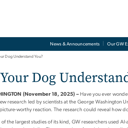
News & Announcements
Our GW E
ur Dog Understand You?
 Your Dog Understan
INGTON (November 18, 2025) –
Have you ever wonder
New research led by scientists at the George Washington Un
a picture-worthy reaction. The research could reveal how
 of the largest studies of its kind, GW researchers used AI