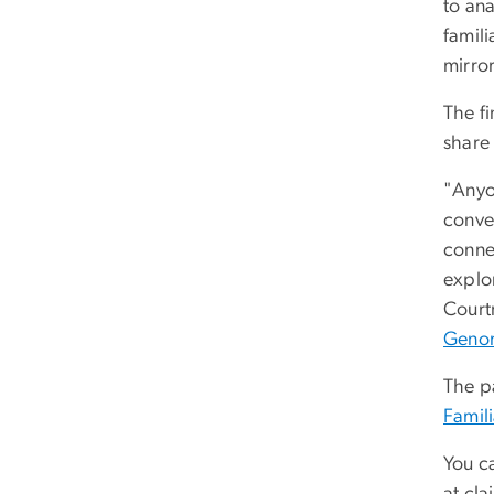
to ana
famil
mirro
The f
share 
"Anyo
conver
conne
explo
Court
Genom
The p
Famil
You c