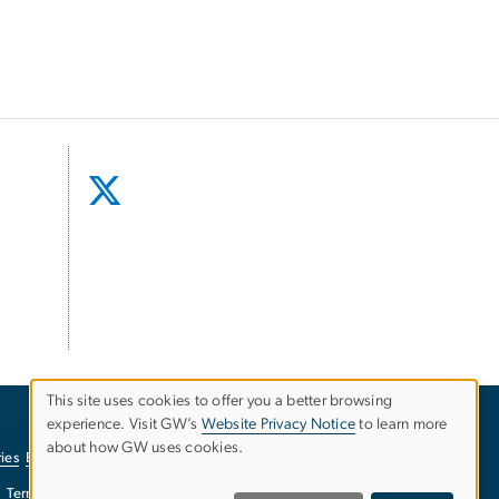
This site uses cookies to offer you a better browsing
experience. Visit GW’s
Website Privacy Notice
to learn more
Use
about how GW uses cookies.
ies
EO/Nondiscrimination Policy
Website Privacy Notice
of
Terms of Use
Copyright
Report a Barrier to Accessibility