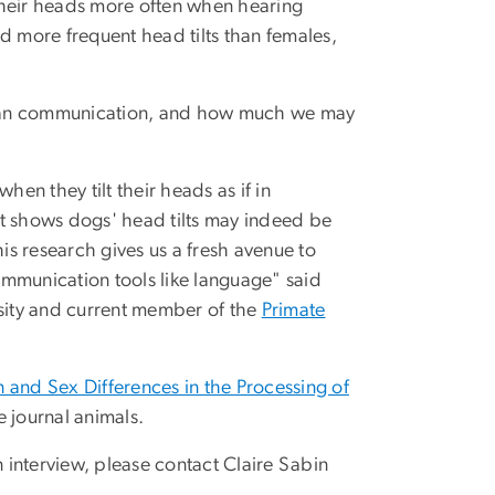
t their heads more often when hearing
d more frequent head tilts than females,
uman communication, and how much we may
n they tilt their heads as if in
hat shows dogs' head tilts may indeed be
s research gives us a fresh avenue to
ommunication tools like language" said
sity and current member of the
Primate
 and Sex Differences in the Processing of
e journal animals.
n interview, please contact Claire Sabin