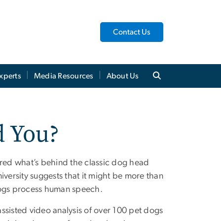
Contact Us
xperts
Media Resources
About Us
d You?
ed what’s behind the classic dog head
iversity suggests that it might be more than
 dogs process human speech.
-assisted video analysis of over 100 pet dogs