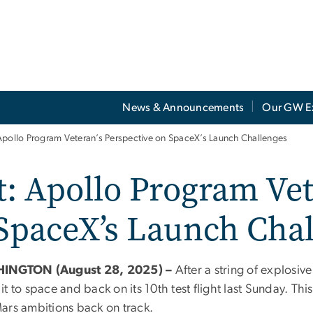
News & Announcements
Our GW E
Apollo Program Veteran’s Perspective on SpaceX’s Launch Challenges
: Apollo Program Vet
 SpaceX’s Launch Cha
INGTON (August 28, 2025) –
After a string of explosiv
t to space and back on its 10th test flight last Sunday. T
ars ambitions back on track.