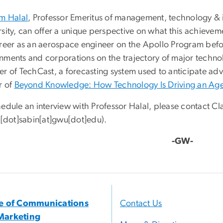
am Halal
, Professor Emeritus of management, technology &
rsity, can offer a unique perspective on what this achieve
areer as an aerospace engineer on the Apollo Program befor
nments and corporations on the trajectory of major technol
er of TechCast, a forecasting system used to anticipate ad
r of
Beyond Knowledge: How Technology Is Driving an Age
edule an interview with Professor Halal, please contact Cl
e[dot]sabin[at]gwu[dot]edu
)
.
-GW-
ce of Communications
Contact Us
Marketing