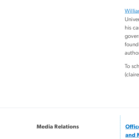
Willi
Unive
his c
gover
found
autho
To sch
(
clair
Media Relations
Offi
and 