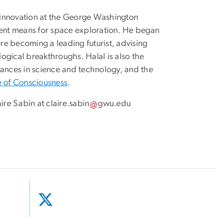
 innovation at the George Washington
ment means for space exploration. He began
e becoming a leading futurist, advising
ogical breakthroughs. Halal is also the
vances in science and technology, and the
 of Consciousness
.
aire Sabin at
claire
.
sabin
gwu
.
edu