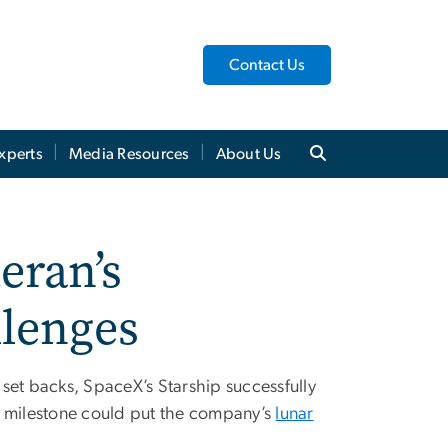
Contact Us
xperts
Media Resources
About Us
eran’s
llenges
e set backs, SpaceX’s Starship successfully
his milestone could put the company’s
lunar