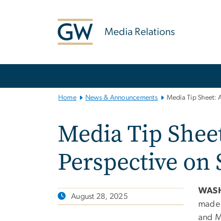
n
tent
Media Relations
Main
Bootstrap
Navigation
Home
News & Announcements
Media Tip Sheet: 
Media Tip Sheet
Perspective on
WASH
August 28, 2025
made i
and M