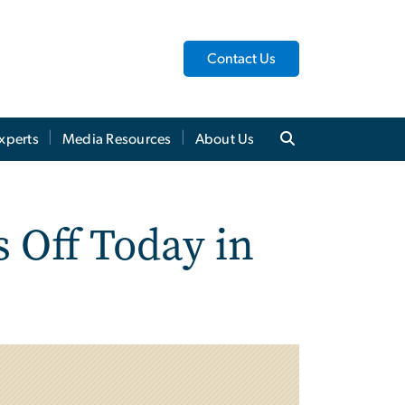
Contact Us
xperts
Media Resources
About Us
 Off Today in