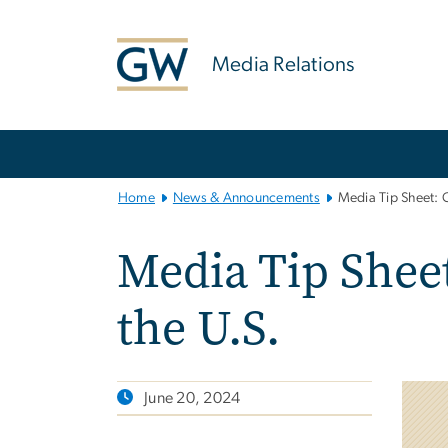
n
tent
Media Relations
Main
Bootstrap
Navigation
Home
News & Announcements
Media Tip Sheet: 
Media Tip Shee
the U.S.
June 20, 2024