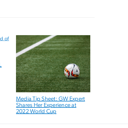
L
Media Tip Sheet: GW Expert
Shares Her Experience at
2022 World Cup