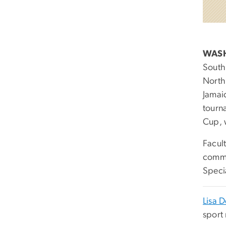
WAS
South
North
Jamai
tourn
Cup, 
Facult
comme
Speci
Lisa D
sport