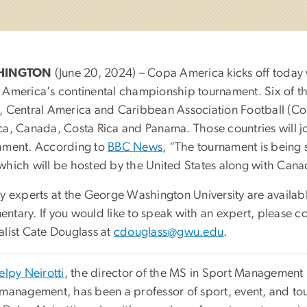
HINGTON
(June 20, 2024) – Copa America kicks off today w
 America's continental championship tournament. Six of th
, Central America and Caribbean Association Football (Co
ca, Canada, Costa Rica and Panama. Those countries will joi
ament. According to
BBC News
, “The tournament is being
which will be hosted by the United States along with Can
y experts at the George Washington University are available
ntary. If you would like to speak with an expert, please 
alist Cate Douglass at
cdouglass@gwu.edu
.
elpy Neirotti
, the director of the MS in Sport Management
 management, has been a professor of sport, event, and 