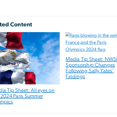
ted Content
Media Tip Sheet: NWS
Sponsorship Changes
Following Sally Yates'
Findings
ia Tip Sheet: All eyes on
 2024 Paris Summer
mpics