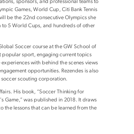
ations, sponsors, and professional teams to
lympic Games, World Cup, Citi Bank Tennis
ill be the 22nd consecutive Olympics she
ion to 5 World Cups, and hundreds of other
 Global Soccer course at the GW School of
t popular sport, engaging current topics
ive experiences with behind the scenes views
ngagement opportunities. Rezendes is also
l soccer scouting corporation.
fairs. His book, “Soccer Thinking for
s Game,” was published in 2018. It draws
nto the lessons that can be learned from the