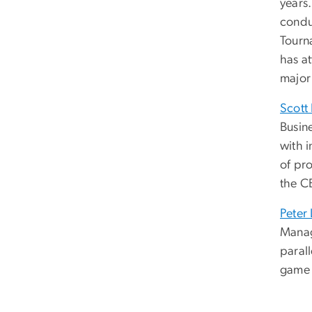
years
condu
Tourn
has a
major
Scott
Busin
with i
of pr
the C
Peter
Manag
parall
game 