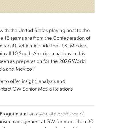
ith the United States playing host to the
e 16 teams are from the Confederation of
ncacaf), which include the U.S, Mexico,
n all 10 South American nations in this
 seen as preparation for the 2026 World
ada and Mexico.”
 to offer insight, analysis and
contact GW Senior Media Relations
 Program and an associate professor of
tourism management at GW for more than 30