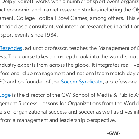
. Delpy Neirotti works with a number of sport event organiz
ct economic and market research studies including the O
ament, College Football Bowl Games, among others. This w
ttended as a consultant, volunteer or researcher, in addit
 sport events since 1984.
 Rezendes
, adjunct professor, teaches the Management of
ess. The course takes an in-depth look into the world's mos
ndustry experts from across the globe. It integrates real l
ofessional club management and national team match day e
EO and co-founder of the
Soccer Syndicate
, a professiona
 Loge
is the director of the GW School of Media & Public Af
ement Success: Lessons for Organizations from the World'
els of organizational success and soccer as well as dives i
from a management and leadership perspective.
-GW-