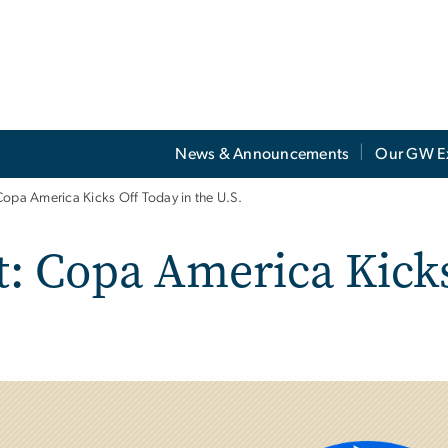
News & Announcements
Our GW E
Copa America Kicks Off Today in the U.S.
t: Copa America Kicks