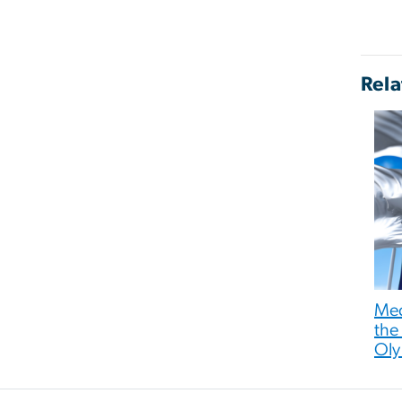
Rela
Med
the
Oly