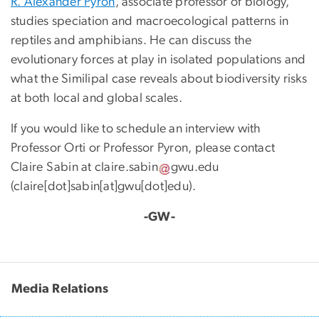
R. Alexander Pyron
, associate professor of biology,
studies speciation and macroecological patterns in
reptiles and amphibians. He can discuss the
evolutionary forces at play in isolated populations and
what the Similipal case reveals about biodiversity risks
at both local and global scales.
If you would like to schedule an interview with
Professor Orti or Professor Pyron, please contact
Claire Sabin at
claire
.
sabin
gwu
.
edu
(
claire[dot]sabin[at]gwu[dot]edu
)
.
-GW-
Media Relations