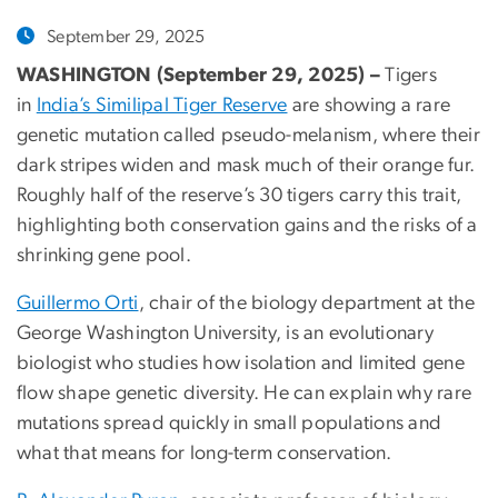
September 29, 2025
WASHINGTON (September 29, 2025) –
Tigers
in
India’s Similipal Tiger Reserve
are showing a rare
genetic mutation called pseudo-melanism, where their
dark stripes widen and mask much of their orange fur.
Roughly half of the reserve’s 30 tigers carry this trait,
highlighting both conservation gains and the risks of a
shrinking gene pool.
Guillermo Orti
, chair of the biology department at the
George Washington University, is an evolutionary
biologist who studies how isolation and limited gene
flow shape genetic diversity. He can explain why rare
mutations spread quickly in small populations and
what that means for long-term conservation.