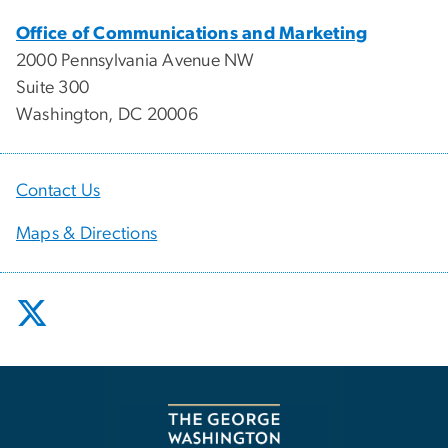
Office of Communications and Marketing
2000 Pennsylvania Avenue NW
Suite 300
Washington, DC 20006
Contact Us
Maps & Directions