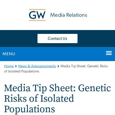
n
tent
Media Relations
Contact Us
MENU
Main
Home
News & Announcements
Media Tip Sheet: Genetic Risks
Bootstrap
of Isolated Populations
Navigation
Media Tip Sheet: Genetic
Risks of Isolated
Populations