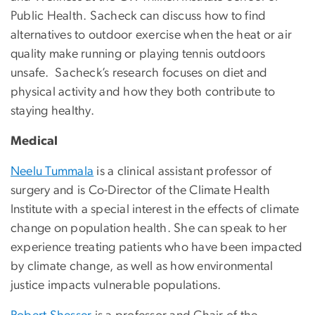
Public Health. Sacheck can discuss how to find
alternatives to outdoor exercise when the heat or air
quality make running or playing tennis outdoors
unsafe. Sacheck’s research focuses on diet and
physical activity and how they both contribute to
staying healthy.
Medical
Neelu Tummala
is a clinical assistant professor of
surgery and is Co-Director of the Climate Health
Institute with a special interest in the effects of climate
change on population health. She can speak to her
experience treating patients who have been impacted
by climate change, as well as how environmental
justice impacts vulnerable populations.