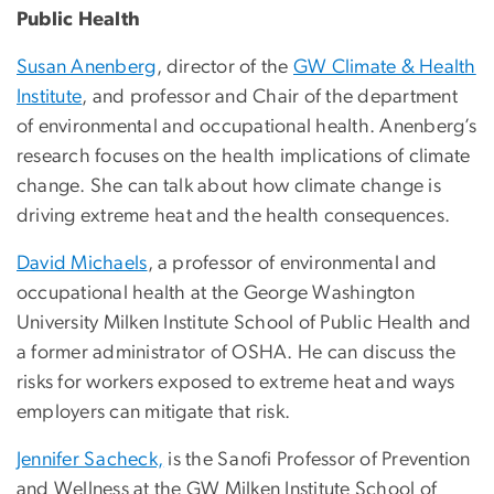
Public Health
Susan Anenberg
, director of the
GW Climate & Health
Institute
, and professor and Chair of the department
of environmental and occupational health. Anenberg’s
research focuses on the health implications of climate
change. She can talk about how climate change is
driving extreme heat and the health consequences.
David Michaels
, a professor of environmental and
occupational health at the George Washington
University Milken Institute School of Public Health and
a former administrator of OSHA. He can discuss the
risks for workers exposed to extreme heat and ways
employers can mitigate that risk.
Jennifer Sacheck,
is the Sanofi Professor of Prevention
and Wellness at the GW Milken Institute School of