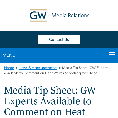
n
tent
Media Relations
Contact Us
MENU
Main
Home
News & Announcements
Media Tip Sheet: GW Experts
Bootstrap
Available to Comment on Heat Waves Scorching the Globe
Navigation
Media Tip Sheet: GW
Experts Available to
Comment on Heat