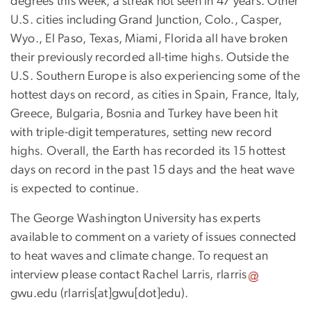
degrees this week, a streak not seen in 47 years. Other
U.S. cities including Grand Junction, Colo., Casper,
Wyo., El Paso, Texas, Miami, Florida all have broken
their previously recorded all-time highs. Outside the
U.S. Southern Europe is also experiencing some of the
hottest days on record, as cities in Spain, France, Italy,
Greece, Bulgaria, Bosnia and Turkey have been hit
with triple-digit temperatures, setting new record
highs. Overall, the Earth has recorded its 15 hottest
days on record in the past 15 days and the heat wave
is expected to continue.
The George Washington University has experts
available to comment on a variety of issues connected
to heat waves and climate change. To request an
interview please contact Rachel Larris,
rlarris
gwu
.
edu
(rlarris[at]gwu[dot]edu)
.