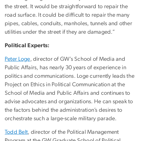
the street. It would be straightforward to repair the
road surface. It could be difficult to repair the many
pipes, cables, conduits, manholes, tunnels and other
utilities under the street if they are damaged.”
Political Experts:
Peter Loge
, director of GW’s School of Media and
Public Affairs, has nearly 30 years of experience in
politics and communications. Loge currently leads the
Project on Ethics in Political Communication at the
School of Media and Public Affairs and continues to
advise advocates and organizations. He can speak to
the factors behind the administration’s desires to
orchestrate such a large-scale military parade.
Todd Belt
, director of the Political Management
Program at the GW Graduate School of Political