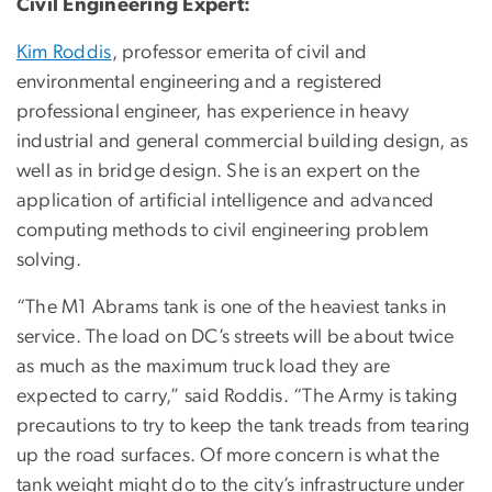
Civil Engineering Expert:
​​Kim Roddis
, professor emerita of civil and
environmental engineering and a registered
professional engineer, has experience in heavy
industrial and general commercial building design, as
well as in bridge design. She is an expert on the
application of artificial intelligence and advanced
computing methods to civil engineering problem
solving.
“The M1 Abrams tank is one of the heaviest tanks in
service. The load on DC’s streets will be about twice
as much as the maximum truck load they are
expected to carry,” said Roddis. “The Army is taking
precautions to try to keep the tank treads from tearing
up the road surfaces. Of more concern is what the
tank weight might do to the city’s infrastructure under