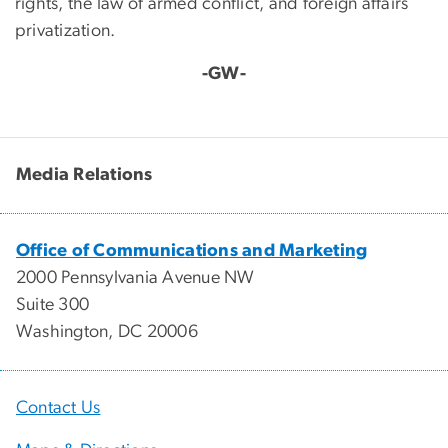
rights, the law of armed conflict, and foreign affairs
privatization.
-GW-
Media Relations
Office of Communications and Marketing
2000 Pennsylvania Avenue NW
Suite 300
Washington, DC 20006
Contact Us