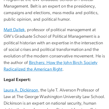
Management. Belt is an expert on the presidency,
campaigns and elections, mass media and politics,
public opinion, and political humor.
Matt Dallek
, professor of political management at
GW’s Graduate School of Political Management is a
political historian with an expertise in the intersection
of social crises and political transformation and the
evolution of the modern conservative movement. He is
the author of
Birchers: How the John Birch Society
Radicalized the American Right
.
Legal Expert:
Laura A. Dickinson
, the Lyle T. Alverson Professor of
Law at The George Washington University Law School.
Dickinson is an expert on national security, human