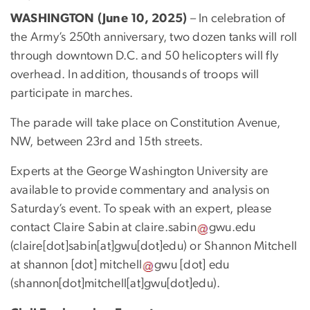
WASHINGTON (June 10, 2025)
– In celebration of
the Army’s 250th anniversary, two dozen tanks will roll
through downtown D.C. and 50 helicopters will fly
overhead. In addition, thousands of troops will
participate in marches.
The parade will take place on Constitution Avenue,
NW, between 23rd and 15th streets.
Experts at the George Washington University are
available to provide commentary and analysis on
Saturday’s event. To speak with an expert, please
contact Claire Sabin at
claire
.
sabin
gwu
.
edu
(
claire[dot]sabin[at]gwu[dot]edu
)
or Shannon Mitchell
at
shannon
[dot]
mitchell
gwu
[dot]
edu
(
shannon[dot]mitchell[at]gwu[dot]edu
)
.