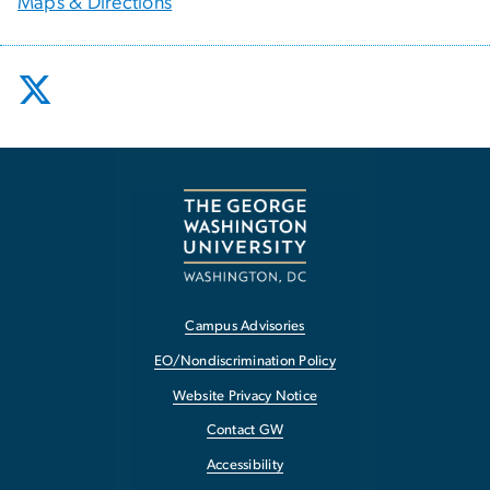
Maps & Directions
Campus Advisories
EO/Nondiscrimination Policy
Website Privacy Notice
Contact GW
Accessibility