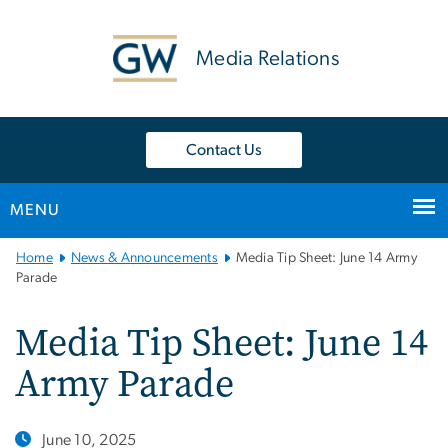
n
tent
Media Relations
Contact Us
MENU
Main
Home
News & Announcements
Media Tip Sheet: June 14 Army
Bootstrap
Parade
Navigation
Media Tip Sheet: June 14
Army Parade
June 10, 2025