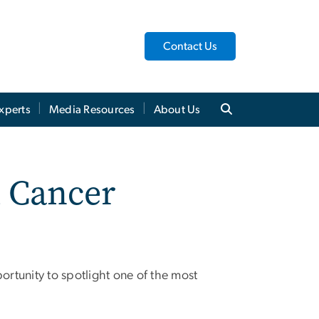
Contact Us
xperts
Media Resources
About Us
l Cancer
rtunity to spotlight one of the most