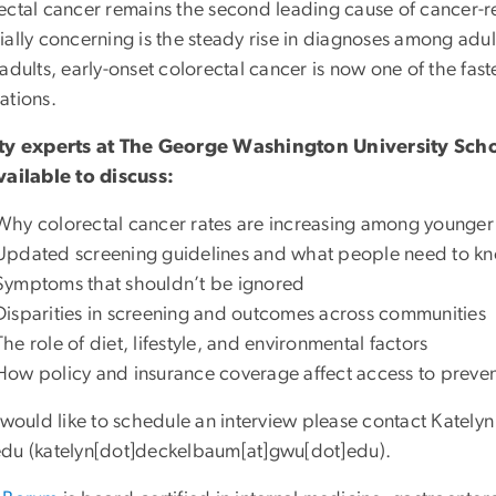
ectal cancer remains the second leading cause of cancer-r
ially concerning is the steady rise in diagnoses among adu
adults, early-onset colorectal cancer is now one of the fas
ations.
ty experts at The George Washington University Sch
vailable to discuss:
Why colorectal cancer rates are increasing among younger
Updated screening guidelines and what people need to kn
Symptoms that shouldn’t be ignored
Disparities in screening and outcomes across communities
The role of diet, lifestyle, and environmental factors
How policy and insurance coverage affect access to preven
u would like to schedule an interview please contact Katel
edu
(
katelyn[dot]deckelbaum[at]gwu[dot]edu
)
.