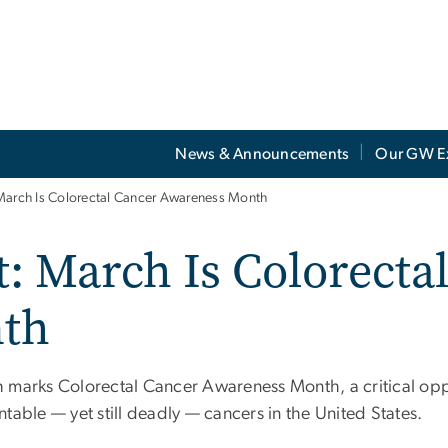
News & Announcements
Our GW E
March Is Colorectal Cancer Awareness Month
: March Is Colorecta
th
 marks Colorectal Cancer Awareness Month, a critical oppo
table — yet still deadly — cancers in the United States.