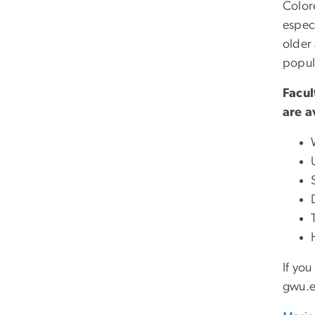
Color
espec
older 
popul
Facul
are a
If yo
gwu
.