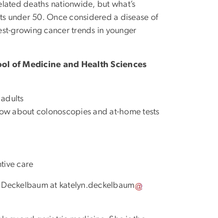
elated deaths nationwide, but what’s
lts under 50. Once considered a disease of
test-growing cancer trends in younger
ool of Medicine and Health Sciences
 adults
ow about colonoscopies and at-home tests
tive care
yn Deckelbaum at
katelyn
.
deckelbaum