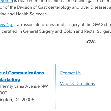
 Borum
is board-certified in internal medicine, gastroenter
tor of the Division of Gastroenterology and Liver Diseases,
ine and Health Sciences.
hew Ng
is an associate professor of surgery at the GW Sch
 certified in General Surgery and Colon and Rectal Surger
-GW-
ce of Communications
Contact Us
Marketing
Maps & Directions
 Pennsylvania Avenue NW
 300
ington, DC 20006