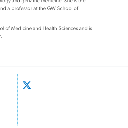
ology and geriatric medicine. She is the
 and a professor at the GW School of
ool of Medicine and Health Sciences and is
y.