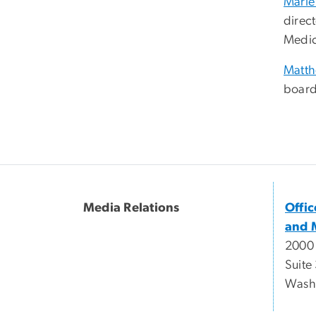
Marie
direc
Medic
Matt
board
Media Relations
Offi
and 
2000
Suite
Wash