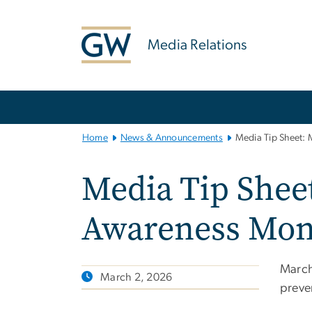
n
tent
Media Relations
Main
Bootstrap
Navigation
Home
News & Announcements
Media Tip Sheet: 
Media Tip Sheet
Awareness Mon
March
March 2, 2026
preven