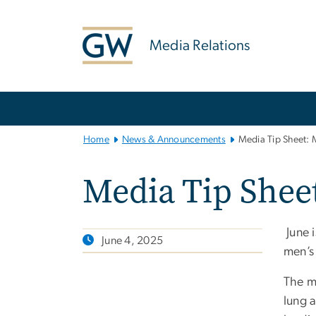
n
tent
Media Relations
Main
Bootstrap
Navigation
Home
News & Announcements
Media Tip Sheet: 
Media Tip Shee
June 
June 4, 2025
men’s
The m
lung 