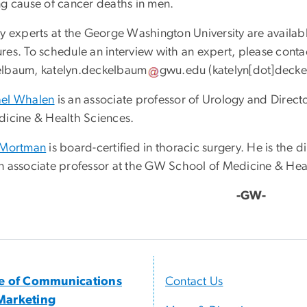
ng cause of cancer deaths in men.
y experts at the George Washington University are available
res. To schedule an interview with an expert, please conta
elbaum,
katelyn
.
deckelbaum
gwu
.
edu
(
katelyn[dot]deck
el Whalen
is an associate professor of Urology and Direc
dicine & Health Sciences.
 Mortman
is board-certified in thoracic surgery. He is the d
n associate professor at the GW School of Medicine & Hea
-GW-
ce of Communications
Contact Us
Marketing