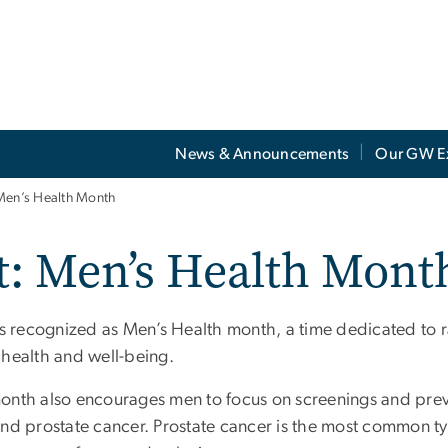
News & Announcements
Our GW E
Men’s Health Month
t: Men’s Health Mont
is recognized as Men’s Health month, a time dedicated to 
 health and well-being.
onth also encourages men to focus on screenings and preve
and prostate cancer. Prostate cancer is the most common ty