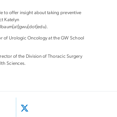
 to offer insight about taking preventive
ct Katelyn
elbaum[at]gwu[dot]edu
)
.
tor of Urologic Oncology at the GW School
irector of the Division of Thoracic Surgery
lth Sciences.