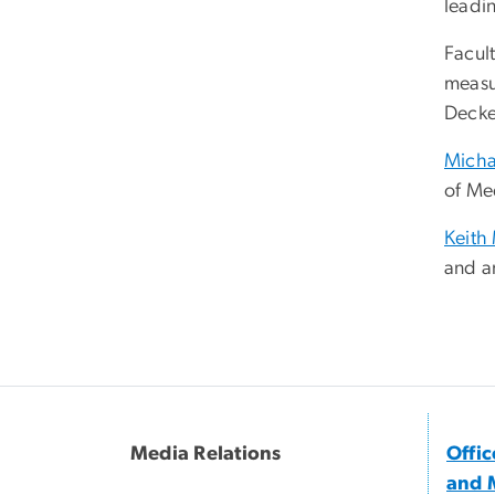
leadi
Facult
measu
Deck
Micha
of Me
Keith
and a
Media Relations
Offi
and 