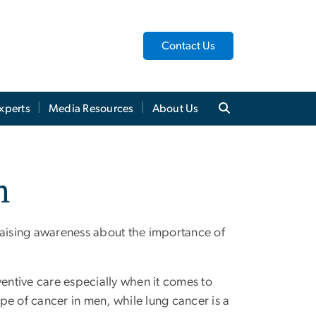
Contact Us
xperts
Media Resources
About Us
h
raising awareness about the importance of
ntive care especially when it comes to
pe of cancer in men, while lung cancer is a