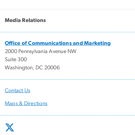
Media Relations
Office of Communications and Marketing
2000 Pennsylvania Avenue NW
Suite 300
Washington, DC 20006
Contact Us
Maps & Directions