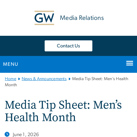
n
tent
Media Relations
Contact Us
MENU
Main
Home
News & Announcements
Media Tip Sheet: Men’s Health
Bootstrap
Month
Navigation
Media Tip Sheet: Men’s
Health Month
June 1, 2026