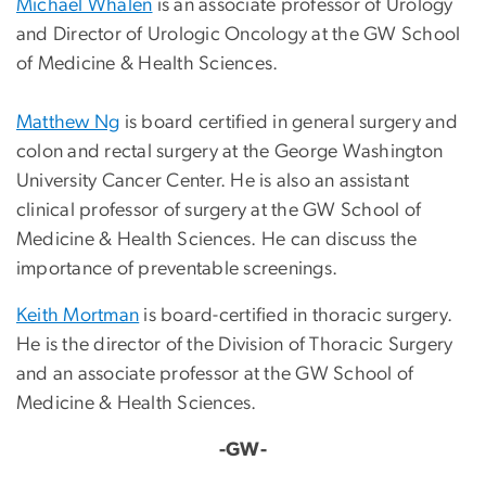
Michael Whalen
is an associate professor of Urology
and Director of Urologic Oncology at the GW School
of Medicine & Health Sciences.
Matthew Ng
is board certified in general surgery and
colon and rectal surgery at the George Washington
University Cancer Center. He is also an assistant
clinical professor of surgery at the GW School of
Medicine & Health Sciences. He can discuss the
importance of preventable screenings.
Keith Mortman
is board-certified in thoracic surgery.
He is the director of the Division of Thoracic Surgery
and an associate professor at the GW School of
Medicine & Health Sciences.
-GW-