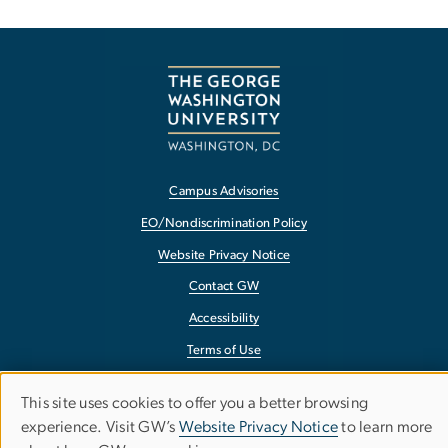
Campus Advisories
EO/Nondiscrimination Policy
Website Privacy Notice
Contact GW
Accessibility
Terms of Use
Copyright
This site uses cookies to offer you a better browsing
Use
Report a Barrier to Accessibility
experience. Visit GW’s
Website Privacy Notice
to learn more