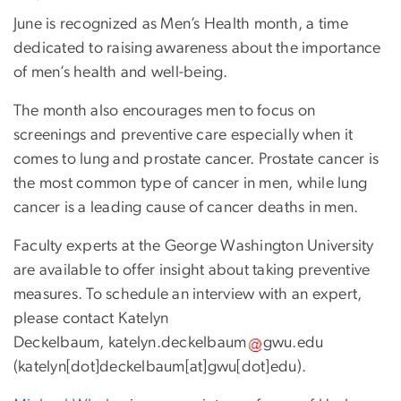
June is recognized as Men’s Health month, a time
dedicated to raising awareness about the importance
of men’s health and well-being.
The month also encourages men to focus on
screenings and preventive care especially when it
comes to lung and prostate cancer. Prostate cancer is
the most common type of cancer in men, while lung
cancer is a leading cause of cancer deaths in men.
Faculty experts at the George Washington University
are available to offer insight about taking preventive
measures. To schedule an interview with an expert,
please contact Katelyn
Deckelbaum,
katelyn
.
deckelbaum
gwu
.
edu
(
katelyn[dot]deckelbaum[at]gwu[dot]edu
)
.