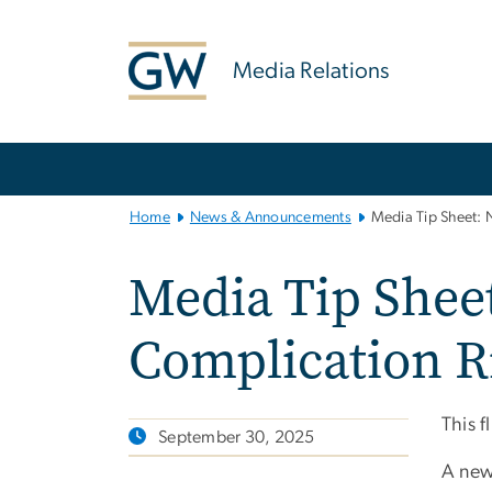
n
tent
Media Relations
Main
Bootstrap
Navigation
Home
News & Announcements
Media Tip Sheet: 
Media Tip Shee
Complication Ri
This f
September 30, 2025
A ne