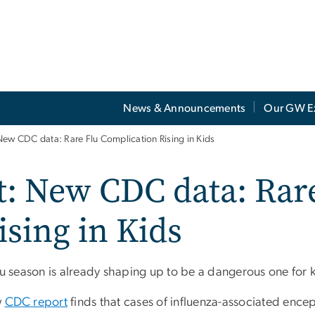
News & Announcements
Our GW E
New CDC data: Rare Flu Complication Rising in Kids
t: New CDC data: Rar
sing in Kids
lu season is already shaping up to be a dangerous one for k
w
CDC report
finds that cases of influenza-associated ence