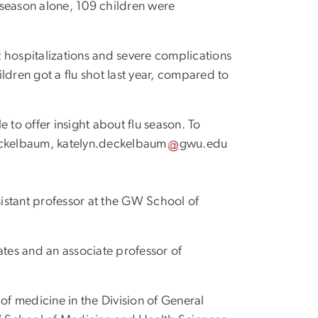
t season alone, 109 children were
nt hospitalizations and severe complications
ildren got a flu shot last year, compared to
 to offer insight about flu season. To
Deckelbaum,
katelyn
.
deckelbaum
gwu
.
edu
ssistant professor at the GW School of
ates and an associate professor of
 of medicine in the Division of General