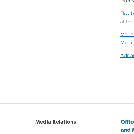
Inter
Eliza
at th
Maria
Medic
Adria
Media Relations
Offi
and 