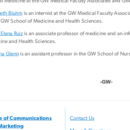
nal Medicine at the GW Medical Faculty Associates and G
beth Bluhm
is an internist at the GW Medical Faculty Associ
e GW School of Medicine and Health Sciences.
 Elena Ruiz
is an associate professor of medicine and an in
ine and Health Sciences.
na Glenn
is an assistant professor in the GW School of Nur
-GW-
ce of Communications
Contact Us
Marketing