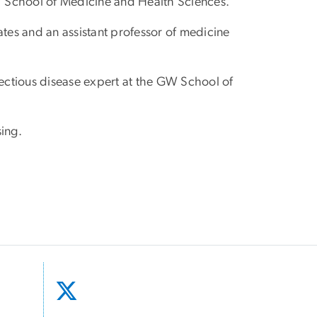
W School of Medicine and Health Sciences.
ates and an assistant professor of medicine
fectious disease expert at the GW School of
sing.