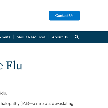
Contact Us
xperts
Media Resources
About Us
e Flu
ids.
phalopathy (IAE)—a rare but devastating