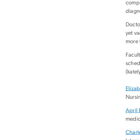
compli
diagn
Doctor
yet va
more 
Facult
sched
(
kate
Eliza
Nursi
April
medic
Charl