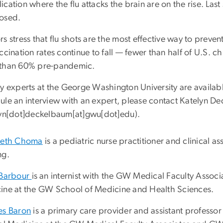
cation where the flu attacks the brain are on the rise. Las
osed.
s stress that flu shots are the most effective way to preve
ccination rates continue to fall — fewer than half of U.S. ch
than 60% pre-pandemic.
y experts at the George Washington University are available
ule an interview with an expert, please contact Katelyn 
lyn[dot]deckelbaum[at]gwu[dot]edu
)
.
beth Choma
is a pediatric nurse practitioner and clinical a
ng.
 Barbour
is an internist with the GW Medical Faculty Associ
ine at the GW School of Medicine and Health Sciences.
es Baron
is a primary care provider and assistant professor