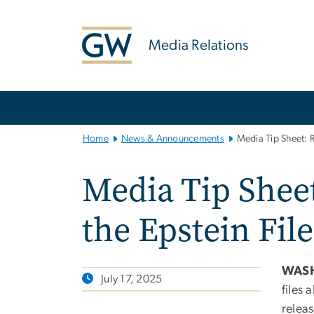
n
tent
Media Relations
Main
Bootstrap
Navigation
Home
News & Announcements
Media Tip Sheet: R
Media Tip Sheet
the Epstein File
WAS
July 17, 2025
files 
releas