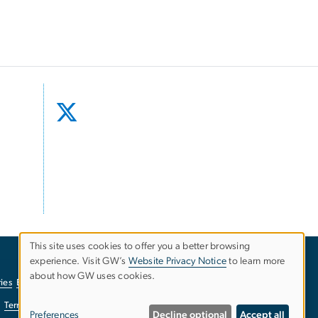
This site uses cookies to offer you a better browsing
experience. Visit GW’s
Website Privacy Notice
to learn more
Use
about how GW uses cookies.
ies
EO/Nondiscrimination Policy
Website Privacy Notice
of
Terms of Use
Copyright
Report a Barrier to Accessibility
Preferences
Decline optional
Accept all