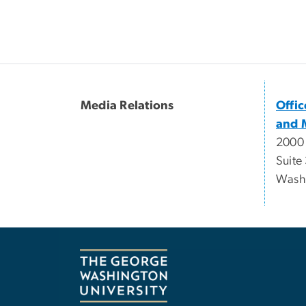
Media Relations
Offi
and 
2000
Suite
Wash