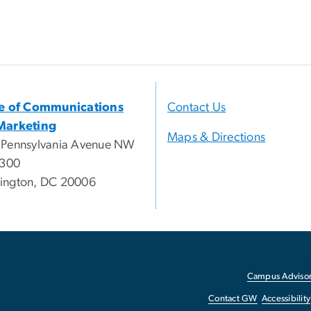
ce of Communications
Contact Us
Marketing
Maps & Directions
 Pennsylvania Avenue NW
 300
ington, DC 20006
Campus Advisor
Contact GW
Accessibility