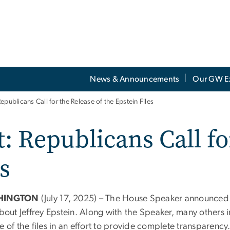
News & Announcements
Our GW E
epublicans Call for the Release of the Epstein Files
: Republicans Call fo
s
HINGTON
(July 17, 2025) – The House Speaker announced e
about Jeffrey Epstein. Along with the Speaker, many others i
e of the files in an effort to provide complete transparency