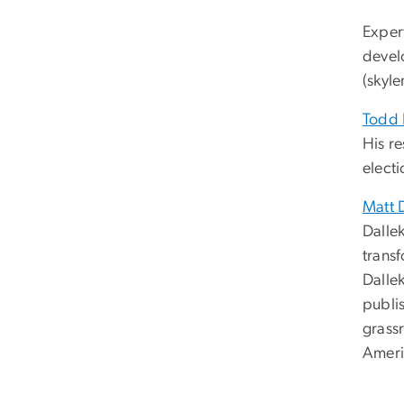
Exper
devel
(
skyle
Todd 
His r
electi
Matt 
Dallek
transf
Dalle
publis
grass
Americ