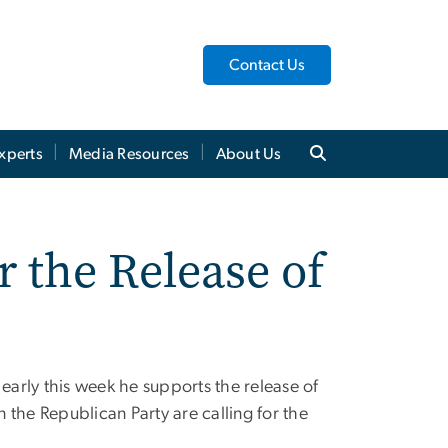
Contact Us
xperts
Media Resources
About Us
r the Release of
arly this week he supports the release of
n the Republican Party are calling for the
.