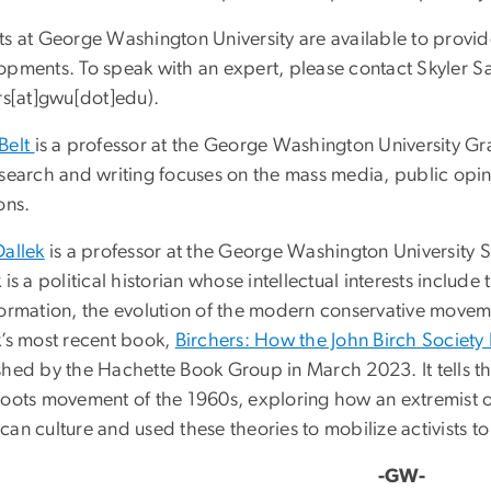
ts at George Washington University are available to provid
opments. To speak with an expert, please contact Skyler S
rs[at]gwu[dot]edu
)
.
Belt
is a professor at the George Washington University G
esearch and writing focuses on the mass media, public opi
ons.
Dallek
is a professor at the George Washington University 
 is a political historian whose intellectual interests include 
ormation, the evolution of the modern conservative movemen
k’s most recent book,
Birchers: How the John Birch Society
hed by the Hachette Book Group in March 2023. It tells the 
roots movement of the 1960s, exploring how an extremist o
an culture and used these theories to mobilize activists to 
-GW-