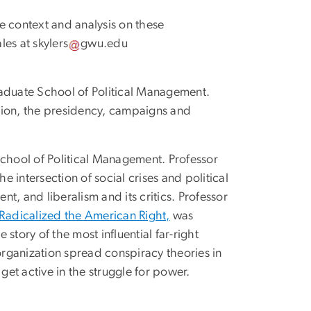
e context and analysis on these
ales at
skylers
gwu
.
edu
raduate School of Political Management.
nion, the presidency, campaigns and
School of Political Management. Professor
the intersection of social crises and political
t, and liberalism and its critics. Professor
 Radicalized the American Right,
was
story of the most influential far-right
rganization spread conspiracy theories in
get active in the struggle for power.