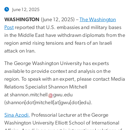
June 12, 2025
WASHINGTON
(June 12, 2025) –
The Washington
Post
reported that U.S. embassies and military bases
in the Middle East have withdrawn diplomats from the
region amid rising tensions and fears of an Israeli
attack on Iran.
The George Washington University has experts
available to provide context and analysis on the
region. To speak with an expert, please contact Media
Relations Specialist Shannon Mitchell
at
shannon
.
mitchell
gwu
.
edu
(
shannon[dot]mitchell[at]gwu[dot]edu
)
.
Sina Azodi,
Professorial Lecturer at the George
Washington University Elliott School of International