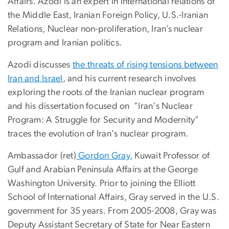
Affairs. Azodi is an expert in international relations of
the Middle East, Iranian Foreign Policy, U.S.-Iranian
Relations, Nuclear non-proliferation, Iran’s nuclear
program and Iranian politics.
Azodi discusses
the threats of rising tensions between
Iran and Israel
, and his current research involves
exploring the roots of the Iranian nuclear program
and his dissertation focused on "Iran's Nuclear
Program: A Struggle for Security and Modernity"
traces the evolution of Iran's nuclear program.
Ambassador (ret)
Gordon Gray,
Kuwait Professor of
Gulf and Arabian Peninsula Affairs at the George
Washington University. Prior to joining the Elliott
School of International Affairs, Gray served in the U.S.
government for 35 years. From 2005-2008, Gray was
Deputy Assistant Secretary of State for Near Eastern