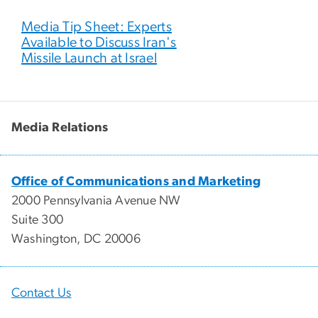
Media Tip Sheet: Experts
Available to Discuss Iran's
Missile Launch at Israel
Media Relations
Office of Communications and Marketing
2000 Pennsylvania Avenue NW
Suite 300
Washington, DC 20006
Contact Us