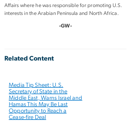
Affairs where he was responsible for promoting U.S.
interests in the Arabian Peninsula and North Africa.
-GW-
Related Content
Media Tip Sheet: U.S.
Secretary of State in the
Middle East, Warns Israel and
Hamas This May Be Last
Opportunity to Reach a
Cease-fire Deal