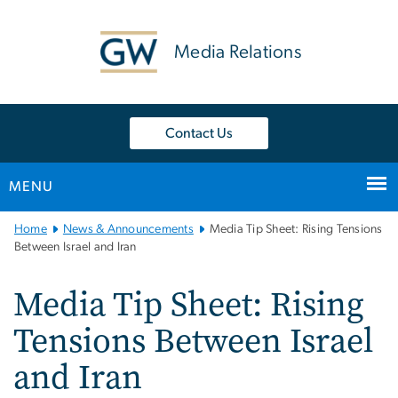
n
tent
Media Relations
Contact Us
MENU
Main
Home
News & Announcements
Media Tip Sheet: Rising Tensions
Bootstrap
Between Israel and Iran
Navigation
Media Tip Sheet: Rising
Tensions Between Israel
and Iran