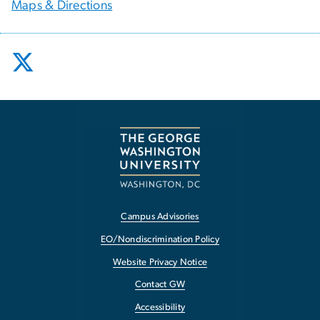
Maps & Directions
Campus Advisories
EO/Nondiscrimination Policy
Website Privacy Notice
Contact GW
Accessibility