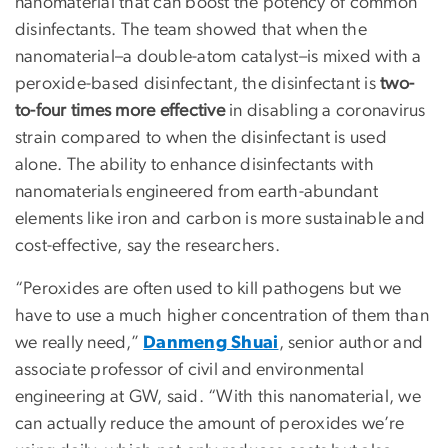
nanomaterial that can boost the potency of common
disinfectants. The team showed that when the
nanomaterial–a double-atom catalyst–is mixed with a
peroxide-based disinfectant, the disinfectant is
two-
to-four times more effective
in disabling a coronavirus
strain compared to when the disinfectant is used
alone. The ability to enhance disinfectants with
nanomaterials engineered from earth-abundant
elements like iron and carbon is more sustainable and
cost-effective, say the researchers.
“Peroxides are often used to kill pathogens but we
have to use a much higher concentration of them than
we really need,”
Danmeng Shuai
, senior author and
associate professor of civil and environmental
engineering at GW, said. “With this nanomaterial, we
can actually reduce the amount of peroxides we’re