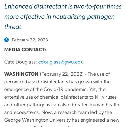
Enhanced disinfectant is two-to-four times
more effective in neutralizing pathogen
threat
February 22, 2023
MEDIA CONTACT:
Cate Douglass:
cdouglass@gwu.edu
WASHINGTON
(February 22, 2022) - The use of
peroxide-based disinfectants has grown with the
emergence of the Covid-19 pandemic. Yet, the
extensive use of chemical disinfectants to kill viruses
and other pathogens can also threaten human health
and ecosystems. Now, a research team led by the
George Washington University has engineered a new