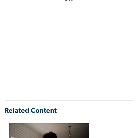
Related Content