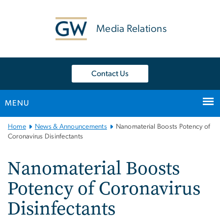
n
tent
Media Relations
Contact Us
MENU
Main
Home
News & Announcements
Nanomaterial Boosts Potency of
Bootstrap
Coronavirus Disinfectants
Navigation
Nanomaterial Boosts
Potency of Coronavirus
Disinfectants