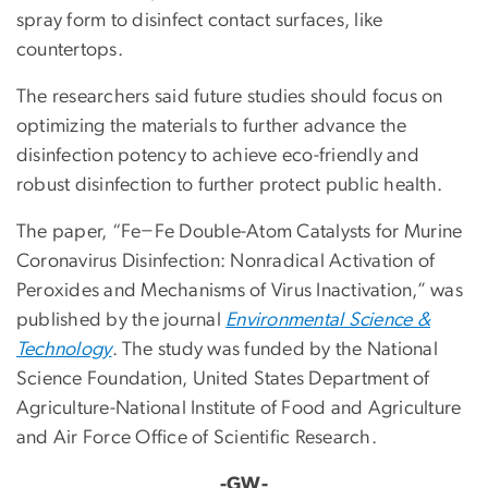
spray form to disinfect contact surfaces, like
countertops.
The researchers said future studies should focus on
optimizing the materials to further advance the
disinfection potency to achieve eco-friendly and
robust disinfection to further protect public health.
The paper, “Fe−Fe Double-Atom Catalysts for Murine
Coronavirus Disinfection: Nonradical Activation of
Peroxides and Mechanisms of Virus Inactivation,” was
published by the journal
Environmental Science &
Technology
. The study was funded by the National
Science Foundation, United States Department of
Agriculture-National Institute of Food and Agriculture
and Air Force Office of Scientific Research.
-GW-