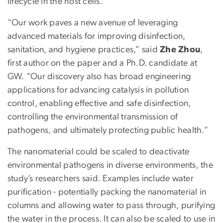
lifecycle in the host cells.
“Our work paves a new avenue of leveraging
advanced materials for improving disinfection,
sanitation, and hygiene practices,” said
Zhe Zhou
,
first author on the paper and a Ph.D. candidate at
GW. “Our discovery also has broad engineering
applications for advancing catalysis in pollution
control, enabling effective and safe disinfection,
controlling the environmental transmission of
pathogens, and ultimately protecting public health.”
The nanomaterial could be scaled to deactivate
environmental pathogens in diverse environments, the
study’s researchers said. Examples include water
purification - potentially packing the nanomaterial in
columns and allowing water to pass through, purifying
the water in the process. It can also be scaled to use in