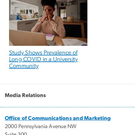
Study Shows Prevalence of
Long COVID in a University
Community
Media Relations
Office of Communications and Marketing
2000 Pennsylvania Avenue NW
Suite 300