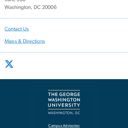
Washington, DC 20006
Contact Us
Maps & Directions
Campus Advisories