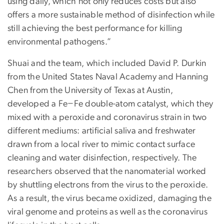
using daily, which not only reduces costs but also
offers a more sustainable method of disinfection while
still achieving the best performance for killing
environmental pathogens.”
Shuai and the team, which included David P. Durkin
from the United States Naval Academy and Hanning
Chen from the University of Texas at Austin,
developed a Fe−Fe double-atom catalyst, which they
mixed with a peroxide and coronavirus strain in two
different mediums: artificial saliva and freshwater
drawn from a local river to mimic contact surface
cleaning and water disinfection, respectively. The
researchers observed that the nanomaterial worked
by shuttling electrons from the virus to the peroxide.
As a result, the virus became oxidized, damaging the
viral genome and proteins as well as the coronavirus