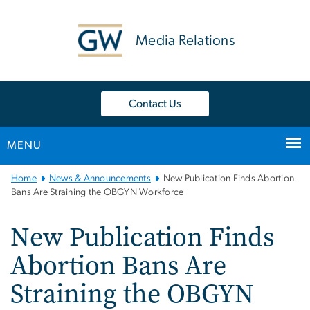
n
tent
Media Relations
Contact Us
MENU
Main
Home
News & Announcements
New Publication Finds Abortion
Bootstrap
Bans Are Straining the OBGYN Workforce
Navigation
New Publication Finds
Abortion Bans Are
Straining the OBGYN