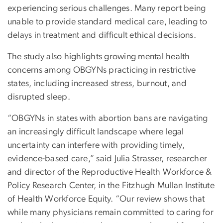
experiencing serious challenges. Many report being
unable to provide standard medical care, leading to
delays in treatment and difficult ethical decisions.
The study also highlights growing mental health
concerns among OBGYNs practicing in restrictive
states, including increased stress, burnout, and
disrupted sleep.
“OBGYNs in states with abortion bans are navigating
an increasingly difficult landscape where legal
uncertainty can interfere with providing timely,
evidence-based care,” said Julia Strasser, researcher
and director of the Reproductive Health Workforce &
Policy Research Center, in the Fitzhugh Mullan Institute
of Health Workforce Equity. “Our review shows that
while many physicians remain committed to caring for