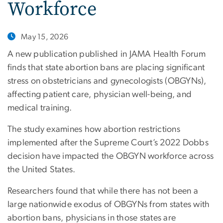
Workforce
May 15, 2026
A new publication published in JAMA Health Forum
finds that state abortion bans are placing significant
stress on obstetricians and gynecologists (OBGYNs),
affecting patient care, physician well-being, and
medical training.
The study examines how abortion restrictions
implemented after the Supreme Court’s 2022 Dobbs
decision have impacted the OBGYN workforce across
the United States.
Researchers found that while there has not been a
large nationwide exodus of OBGYNs from states with
abortion bans, physicians in those states are