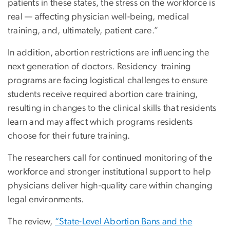
patients in these states, the stress on the workforce is
real — affecting physician well-being, medical
training, and, ultimately, patient care.”
In addition, abortion restrictions are influencing the
next generation of doctors. Residency training
programs are facing logistical challenges to ensure
students receive required abortion care training,
resulting in changes to the clinical skills that residents
learn and may affect which programs residents
choose for their future training.
The researchers call for continued monitoring of the
workforce and stronger institutional support to help
physicians deliver high-quality care within changing
legal environments.
The review,
“State-Level Abortion Bans and the