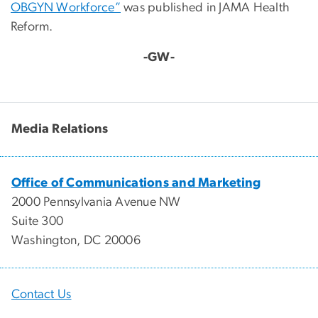
OBGYN Workforce”
was published in JAMA Health
Reform.
-GW-
Media Relations
Office of Communications and Marketing
2000 Pennsylvania Avenue NW
Suite 300
Washington, DC 20006
Contact Us