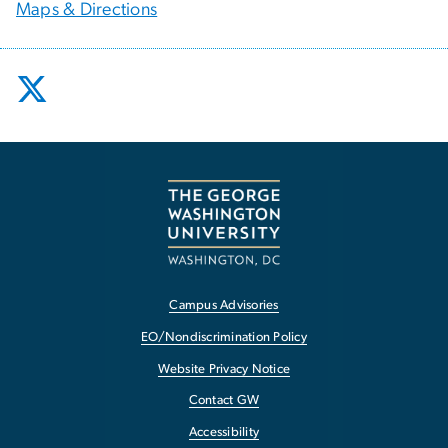
Maps & Directions
Campus Advisories
EO/Nondiscrimination Policy
Website Privacy Notice
Contact GW
Accessibility