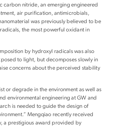
ic carbon nitride, an emerging engineered
ment, air purification, antimicrobials,
nanomaterial was previously believed to be
radicals, the most powerful oxidant in
mposition by hydroxyl radicals was also
xposed to light, but decomposes slowly in
aise concerns about the perceived stability
t or degrade in the environment as well as
il and environmental engineering at GW and
search is needed to guide the design of
nvironment.” Mengqiao recently received
dy, a prestigious award provided by
.