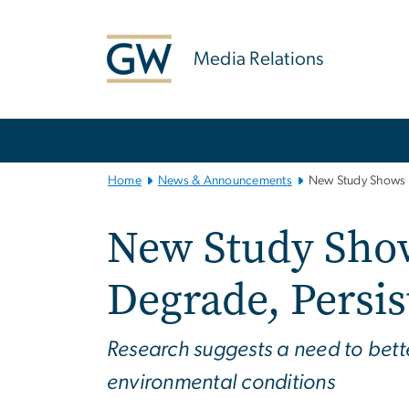
n
tent
Media Relations
Main
Bootstrap
Navigation
Home
News & Announcements
New Study Shows H
New Study Sho
Degrade, Persi
Research suggests a need to bet
environmental conditions