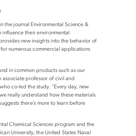
0
n the journal Environmental Science &
n influence their environmental
y provides new insights into the behavior of
 for numerous commercial applications
ound in common products such as our
n associate professor of civil and
who co-led the study. “Every day, new
we really understand how these materials
uggests there’s more to learn before
ental Chemical Sciences program and the
ican University, the United States Naval