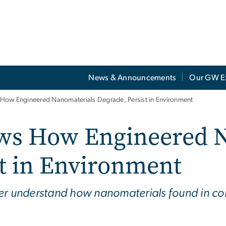
News & Announcements
Our GW E
ow Engineered Nanomaterials Degrade, Persist in Environment
ws How Engineered N
st in Environment
ter understand how nanomaterials found in c