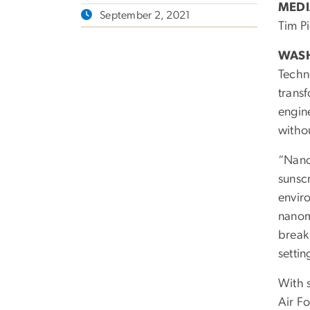
MEDI
September 2, 2021
Tim P
WASH
Techno
transf
engin
witho
“Nano
sunsc
envir
nanom
break
settin
With 
Air Fo