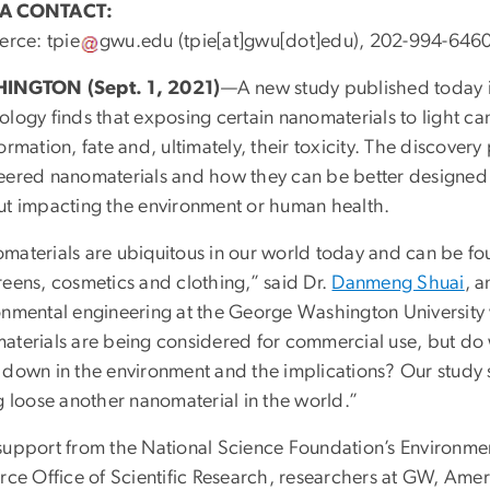
A CONTACT:
ierce:
tpie
gwu
.
edu
(tpie[at]gwu[dot]edu)
, 202-994-646
INGTON (Sept. 1, 2021)
—A new study published today i
logy finds that exposing certain nanomaterials to light ca
ormation, fate and, ultimately, their toxicity. The discover
eered nanomaterials and how they can be better designed
ut impacting the environment or human health.
materials are ubiquitous in our world today and can be f
reens, cosmetics and clothing,” said Dr.
Danmeng Shuai
, a
onmental engineering at the George Washington University 
aterials are being considered for commercial use, but do 
 down in the environment and the implications? Our study s
g loose another nanomaterial in the world.”
support from the National Science Foundation’s Environm
rce Office of Scientific Research, researchers at GW, Amer