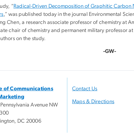
udy, “
Radical-Driven Decomposition of Graphitic Carbon 
rs
,” was published today in the journal Environmental Scie
ng Chen, a research associate professor of chemistry at Ame
iate chair of chemistry and permanent military professor a
uthors on the study.
-GW-
ce of Communications
Contact Us
Marketing
Maps & Directions
 Pennsylvania Avenue NW
 300
ington, DC 20006