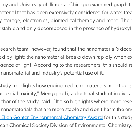
my and University of Illinois at Chicago examined graphit
terial that has been extensively considered for water treat
y storage, electronics, biomedical therapy and more. The 
y stable and only decomposed in the presence of hydroxyl 
.
esearch team, however, found that the nanomaterial’s deco
ted by light: the nanomaterial breaks down rapidly when e
sence of light. According to the researchers, this should r
 nanomaterial and industry’s potential use of it.
study highlights how engineered nanomaterials might persis
potential toxicity,” Mengqiao Li, a doctoral student in civ
author of the study, said. “It also highlights where more re
e nanomaterials that are more stable and don’t harm the e
 Ellen Gonter Environmental Chemistry Award
for this stu
can Chemical Society Division of Environmental Chemistry