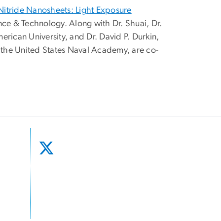
Nitride Nanosheets: Light Exposure
nce & Technology. Along with Dr. Shuai, Dr.
rican University, and Dr. David P. Durkin,
t the United States Naval Academy, are co-