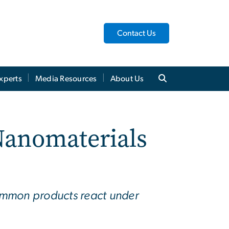
Contact Us
xperts
Media Resources
About Us
anomaterials
ommon products react under