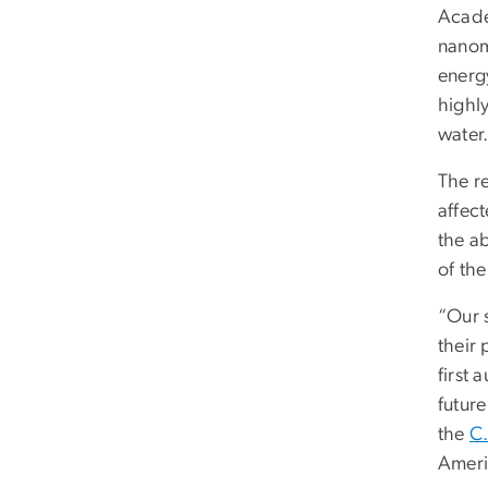
Acade
nanoma
energ
highl
water
The r
affec
the ab
of the
“Our 
their 
first 
futur
the
C.
Ameri