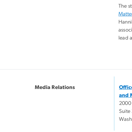
The st
Matte
Hanni
assoc
lead a
Media Relations
Offi
and 
2000
Suite
Wash