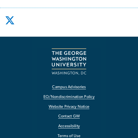
Campus Advisories
EO/Nondiscrimination Policy
Website Privacy Notice
Contact GW
Accessibility
Terms of Use