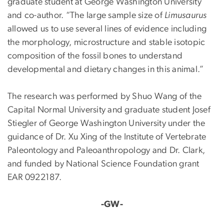
graduate student at George Washington University
and co-author. “The large sample size of
Limusaurus
allowed us to use several lines of evidence including
the morphology, microstructure and stable isotopic
composition of the fossil bones to understand
developmental and dietary changes in this animal.”
The research was performed by Shuo Wang of the
Capital Normal University and graduate student Josef
Stiegler of George Washington University under the
guidance of Dr. Xu Xing of the Institute of Vertebrate
Paleontology and Paleoanthropology and Dr. Clark,
and funded by National Science Foundation grant
EAR 0922187.
-GW-