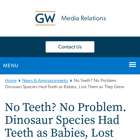
n
tent
Media Relations
Contact Us
MENU
Main
Home
News & Announcements
No Teeth? No Problem.
Bootstrap
Dinosaur Species Had Teeth as Babies, Lost Them as They Grew
Navigation
No Teeth? No Problem.
Dinosaur Species Had
Teeth as Babies, Lost