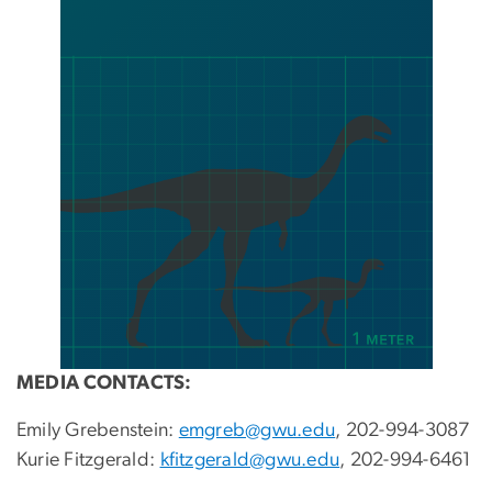
MEDIA CONTACTS:
Emily Grebenstein:
emgreb@gwu.edu
, 202-994-3087
Kurie Fitzgerald:
kfitzgerald@gwu.edu
, 202-994-6461