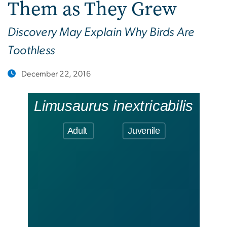
Them as They Grew
Discovery May Explain Why Birds Are
Toothless
December 22, 2016