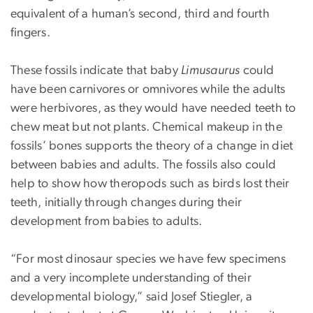
equivalent of a human’s second, third and fourth
fingers.
These fossils indicate that baby
Limusaurus
could
have been carnivores or omnivores while the adults
were herbivores, as they would have needed teeth to
chew meat but not plants. Chemical makeup in the
fossils’ bones supports the theory of a change in diet
between babies and adults. The fossils also could
help to show how theropods such as birds lost their
teeth, initially through changes during their
development from babies to adults.
“For most dinosaur species we have few specimens
and a very incomplete understanding of their
developmental biology,” said Josef Stiegler, a