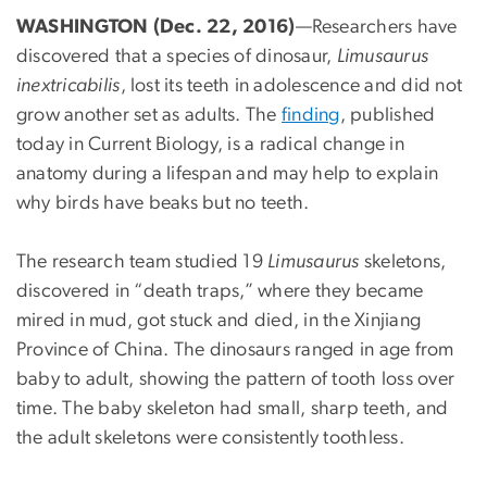
WASHINGTON (Dec. 22, 2016)
—Researchers have
discovered that a species of dinosaur,
Limusaurus
inextricabilis
, lost its teeth in adolescence and did not
grow another set as adults. The
finding
, published
today in Current Biology, is a radical change in
anatomy during a lifespan and may help to explain
why birds have beaks but no teeth.
The research team studied 19
Limusaurus
skeletons,
discovered in “death traps,” where they became
mired in mud, got stuck and died, in the Xinjiang
Province of China. The dinosaurs ranged in age from
baby to adult, showing the pattern of tooth loss over
time. The baby skeleton had small, sharp teeth, and
the adult skeletons were consistently toothless.