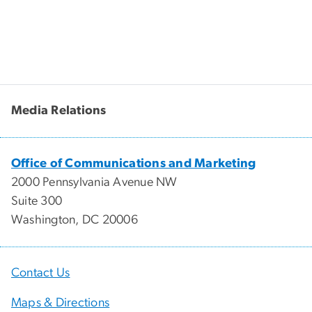
Media Relations
Office of Communications and Marketing
2000 Pennsylvania Avenue NW
Suite 300
Washington, DC 20006
Contact Us
Maps & Directions