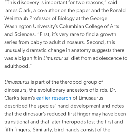
“This discovery is important for two reasons,” said
James Clark, a co-author on the paper and the Ronald
Weintraub Professor of Biology at the George
Washington University’s Columbian College of Arts
and Sciences. “First, it’s very rare to find a growth
series from baby to adult dinosaurs. Second, this
unusually dramatic change in anatomy suggests there
was a big shift in
Limusaurus
’ diet from adolescence to
adulthood.”
Limusaurus
is part of the theropod group of
dinosaurs, the evolutionary ancestors of birds. Dr.
Clark’s team’s
earlier research
of Limusaurus
described the species’ hand development and notes
that the dinosaur’s reduced first finger may have been
transitional and that later theropods lost the first and
fifth fingers. Similarly, bird hands consist of the