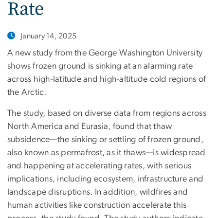
Rate
January 14, 2025
A new study from the George Washington University
shows frozen ground is sinking at an alarming rate
across high-latitude and high-altitude cold regions of
the Arctic.
The study, based on diverse data from regions across
North America and Eurasia, found that thaw
subsidence—the sinking or settling of frozen ground,
also known as permafrost, as it thaws—is widespread
and happening at accelerating rates, with serious
implications, including ecosystem, infrastructure and
landscape disruptions. In addition, wildfires and
human activities like construction accelerate this