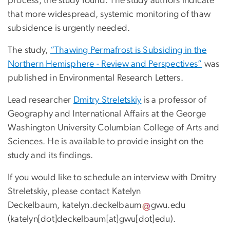
process, the study found. The study authors indicate
that more widespread, systemic monitoring of thaw
subsidence is urgently needed.
The study,
“Thawing Permafrost is Subsiding in the
Northern Hemisphere - Review and Perspectives”
was
published in Environmental Research Letters.
Lead researcher
Dmitry Streletskiy
is a professor of
Geography and International Affairs at the George
Washington University Columbian College of Arts and
Sciences. He is available to provide insight on the
study and its findings.
If you would like to schedule an interview with Dmitry
Streletskiy, please contact Katelyn
Deckelbaum,
katelyn
.
deckelbaum
gwu
.
edu
(
katelyn[dot]deckelbaum[at]gwu[dot]edu
)
.