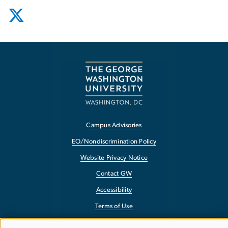
Campus Advisories
EO/Nondiscrimination Policy
Website Privacy Notice
Contact GW
Accessibility
Terms of Use
Copyright