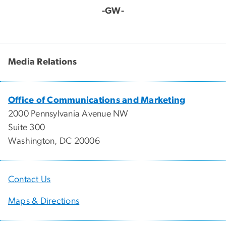
-GW-
Media Relations
Office of Communications and Marketing
2000 Pennsylvania Avenue NW
Suite 300
Washington, DC 20006
Contact Us
Maps & Directions