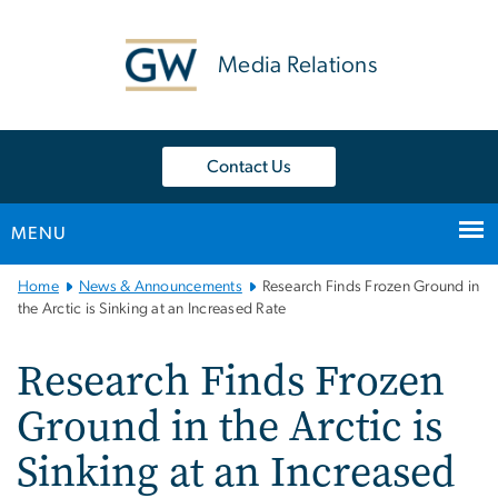
n
tent
Media Relations
Contact Us
MENU
Main
Home
News & Announcements
Research Finds Frozen Ground in
Bootstrap
the Arctic is Sinking at an Increased Rate
Navigation
Research Finds Frozen
Ground in the Arctic is
Sinking at an Increased