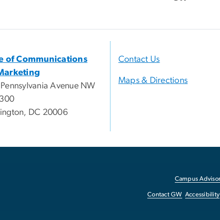
ce of Communications
Contact Us
Marketing
Maps & Directions
 Pennsylvania Avenue NW
 300
ington, DC 20006
Campus Advisor
Contact GW
Accessibility