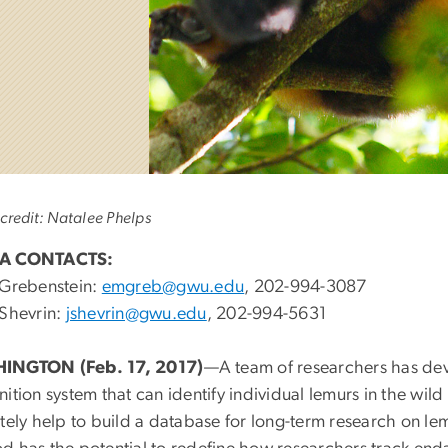
credit: Natalee Phelps
A CONTACTS:
 Grebenstein:
emgreb@gwu.edu
, 202-994-3087
 Shevrin:
jshevrin@gwu.edu
, 202-994-5631
INGTON (Feb. 17, 2017)
—A team of researchers has de
ition system that can identify individual lemurs in the wild 
tely help to build a database for long-term research on lem