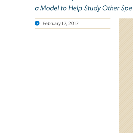
a Model to Help Study Other Spe
February 17, 2017