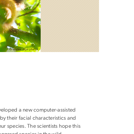
veloped a new computer-assisted
by their facial characteristics and
ur species. The scientists hope this