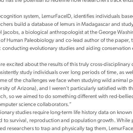
d has the potential to redefine how researchers track end
ecognition system, LemurFaceID, identifies individuals ba
rchers build a database of lemurs in Madagascar and study
l Jacobs, a biological anthropologist at the George Washi
 of Human Paleobiology and co-lead author of the paper, t
: conducting evolutionary studies and aiding conservation 
e excited about the results of this truly cross-disciplinary 
sistently study individuals over long periods of time, as wel
ome of the challenges we face when studying wild animal po
rsity of Arizona), and I weren’t particularly satisfied wi
rch, so we aimed to do something different with red-bellie
omputer science collaborators.”
ionary studies require long-term life history data on known
d to survival, reproduction and population growth. While pr
ed researchers to trap and physically tag them, LemurFaceID