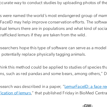
ccurate way to conduct studies by uploading photos of the
s were named the world’s most endangered group of mamma
FaceID may help improve conservation efforts. The softwa
dual lemurs there are in populations and what kind of social 
trafficked lemurs if they are taken from the wild.
esearchers hope this type of software can serve as a model 
 potentially replace physically tagging animals.
ink this method could be applied to studies of species that
rns, such as red pandas and some bears, among others,” Dr
esearch was described in a paper, “
LemurFaceID: a face rec
fication of lemurs
,” that published Friday in BioMed Centra
-GW-