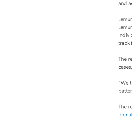
and a
Lemur
Lemur
indivi
track 
The r
cases,
“We th
patte
The r
identi