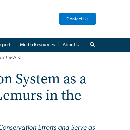
Contact Us
xperts
Media Resources
About Us
 in the Wild
on System as a
Lemurs in the
onservation Efforts and Serve as