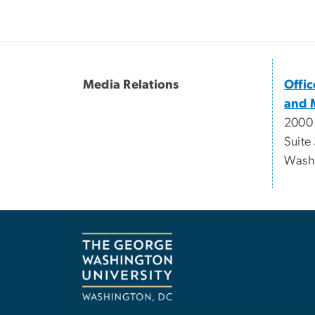
Media Relations
Offi
and 
2000
Suite
Wash