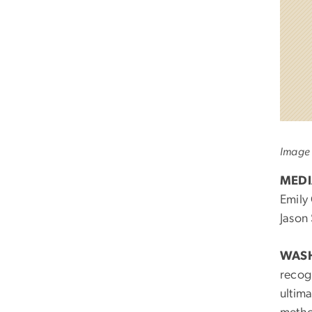
Image 
MEDI
Emily
Jason
WASH
recogn
ultima