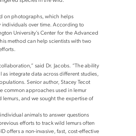
angered species in the wild.
sed on photographs, which helps
 individuals over time. According to
ngton University’s Center for the Advanced
his method can help scientists with two
efforts.
collaboration,” said Dr. Jacobs. “The ability
l as integrate data across different studies,
pulations. Senior author, Stacey Tecot
th the common approaches used in lemur
d lemurs, and we sought the expertise of
 individual animals to answer questions
evious efforts to track wild lemurs often
 offers a non-invasive, fast, cost-effective