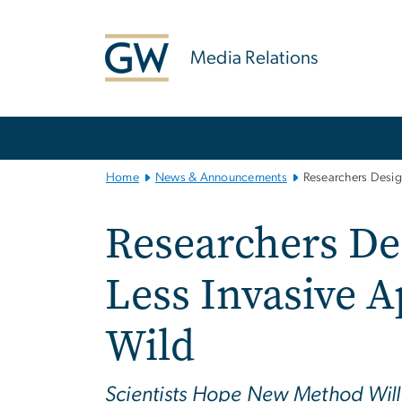
n
tent
Media Relations
Main
Bootstrap
Navigation
Home
News & Announcements
Researchers Design
Researchers Des
Less Invasive A
Wild
Scientists Hope New Method Will 