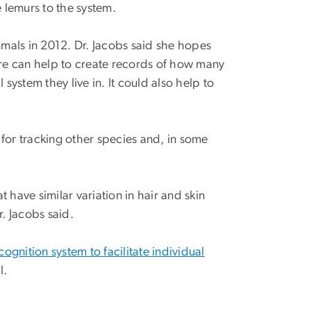
 lemurs to the system.
ls in 2012. Dr. Jacobs said she hopes
re can help to create records of how many
system they live in. It could also help to
for tracking other species and, in some
 have similar variation in hair and skin
. Jacobs said.
ognition system to facilitate individual
l.