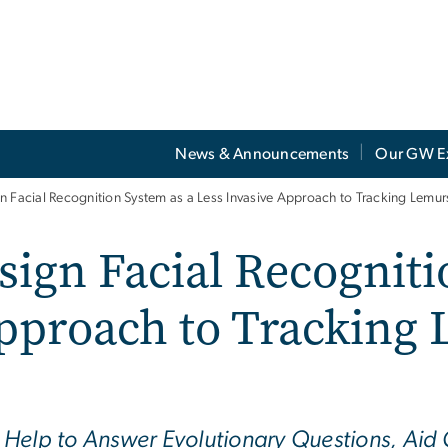
News & Announcements
Our GW E
 Facial Recognition System as a Less Invasive Approach to Tracking Lemurs
ign Facial Recogniti
pproach to Tracking 
Help to Answer Evolutionary Questions, Aid C