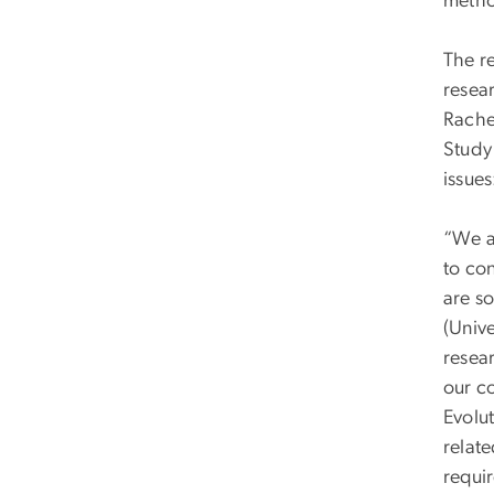
metho
The r
resea
Rache
Study
issues
“We ar
to con
are s
(Unive
resea
our c
Evolut
relate
requir