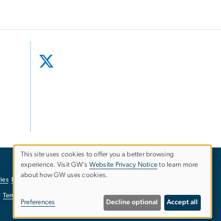
This site uses cookies to offer you a better browsing
experience. Visit GW’s
Website Privacy Notice
to learn more
Use
about how GW uses cookies.
ies
EO/Nondiscrimination Policy
Website Privacy Notice
of
Terms of Use
Copyright
Report a Barrier to Accessibility
Preferences
Decline optional
Accept all
personal