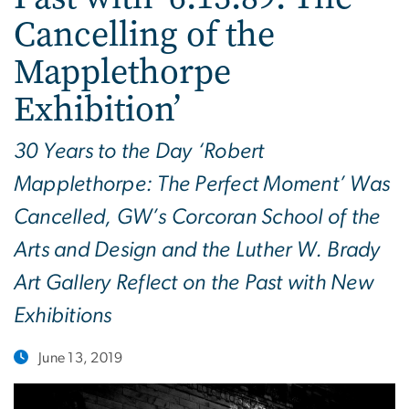
Cancelling of the
Mapplethorpe
Exhibition’
30 Years to the Day ‘Robert
Mapplethorpe: The Perfect Moment’ Was
Cancelled, GW’s Corcoran School of the
Arts and Design and the Luther W. Brady
Art Gallery Reflect on the Past with New
Exhibitions
June 13, 2019