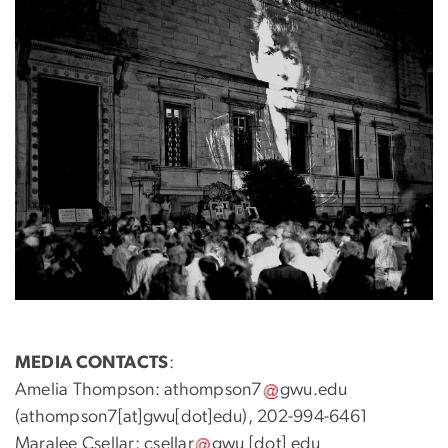
MEDIA CONTACTS
:
Amelia Thompson:
athompson7
gwu
.
edu
(athompson7[at]gwu[dot]edu)
, 202-994-6461
Maralee Csellar:
csellar
gwu
[dot]
edu