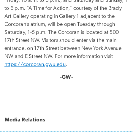
Friday, 10 a.m. to 6 p.m., and Saturday and Sunday, 1
to 6 p.m. “A Time for Action,” courtesy of the Brady
Art Gallery operating in Gallery 1 adjacent to the
Corcoran’s atrium, will be open Tuesday through
Saturday, 1-5 p.m. The Corcoran is located at 500
17th Street NW. Visitors should enter via the main
entrance, on 17th Street between New York Avenue
NW and E Street NW. For more information visit
https://corcoran.gwu.edu
.
-GW-
Media Relations