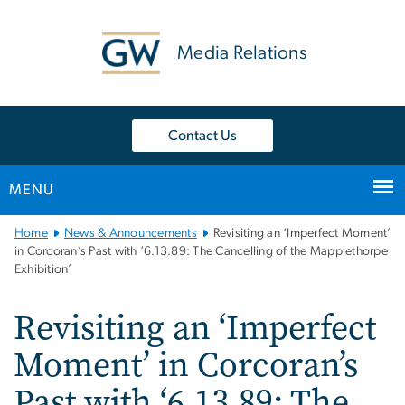
n
tent
Media Relations
Contact Us
MENU
Main
Home
News & Announcements
Revisiting an ‘Imperfect Moment’
Bootstrap
in Corcoran’s Past with ‘6.13.89: The Cancelling of the Mapplethorpe
Exhibition’
Navigation
Revisiting an ‘Imperfect
Moment’ in Corcoran’s
Past with ‘6.13.89: The