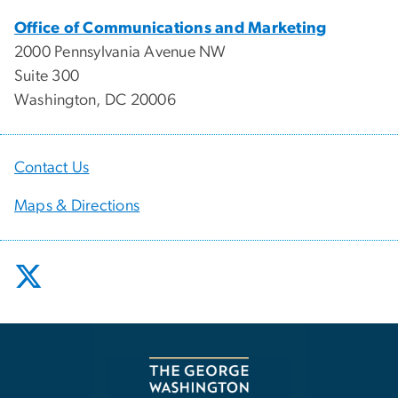
Office of Communications and Marketing
2000 Pennsylvania Avenue NW
Suite 300
Washington, DC 20006
Contact Us
Maps & Directions