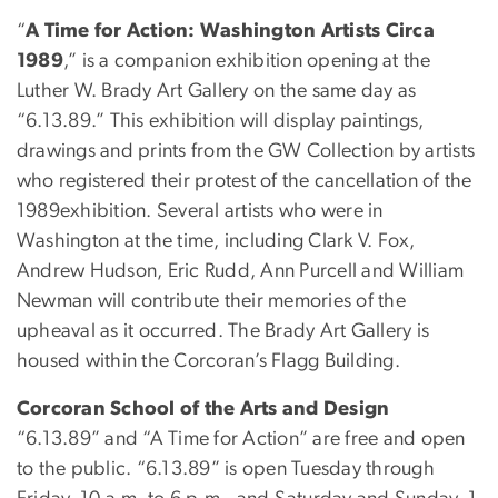
“
A Time for Action: Washington Artists Circa
1989
,” is a companion exhibition opening at the
Luther W. Brady Art Gallery on the same day as
“6.13.89.” This exhibition will display paintings,
drawings and prints from the GW Collection by artists
who registered their protest of the cancellation of the
1989exhibition. Several artists who were in
Washington at the time, including Clark V. Fox,
Andrew Hudson, Eric Rudd, Ann Purcell and William
Newman will contribute their memories of the
upheaval as it occurred. The Brady Art Gallery is
housed within the Corcoran’s Flagg Building.
Corcoran School of the Arts and Design
“6.13.89” and “A Time for Action” are free and open
to the public. “6.13.89” is open Tuesday through