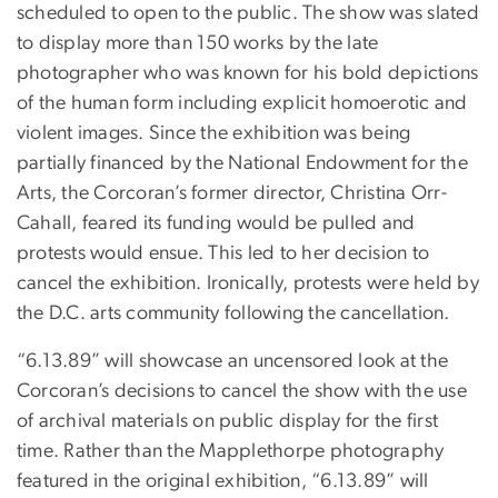
scheduled to open to the public. The show was slated
to display more than 150 works by the late
photographer who was known for his bold depictions
of the human form including explicit homoerotic and
violent images. Since the exhibition was being
partially financed by the National Endowment for the
Arts, the Corcoran’s former director, Christina Orr-
Cahall, feared its funding would be pulled and
protests would ensue. This led to her decision to
cancel the exhibition. Ironically, protests were held by
the D.C. arts community following the cancellation.
“6.13.89” will showcase an uncensored look at the
Corcoran’s decisions to cancel the show with the use
of archival materials on public display for the first
time. Rather than the Mapplethorpe photography
featured in the original exhibition, “6.13.89” will