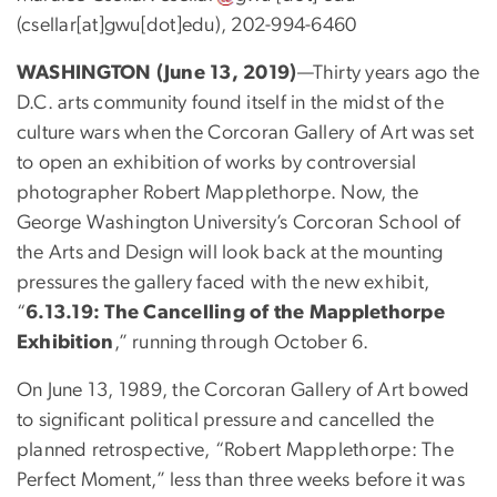
(csellar[at]gwu[dot]edu)
, 202-994-6460
WASHINGTON (June 13, 2019)
—Thirty years ago the
D.C. arts community found itself in the midst of the
culture wars when the Corcoran Gallery of Art was set
to open an exhibition of works by controversial
photographer Robert Mapplethorpe. Now, the
George Washington University’s Corcoran School of
the Arts and Design will look back at the mounting
pressures the gallery faced with the new exhibit,
“
6.13.19: The Cancelling of the Mapplethorpe
Exhibition
,” running through October 6.
On June 13, 1989, the Corcoran Gallery of Art bowed
to significant political pressure and cancelled the
planned retrospective, “Robert Mapplethorpe: The
Perfect Moment,” less than three weeks before it was