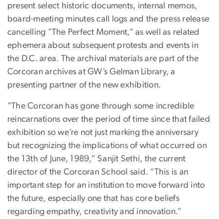
present select historic documents, internal memos,
board-meeting minutes call logs and the press release
cancelling “The Perfect Moment,” as well as related
ephemera about subsequent protests and events in
the D.C. area. The archival materials are part of the
Corcoran archives at GW’s Gelman Library, a
presenting partner of the new exhibition.
“The Corcoran has gone through some incredible
reincarnations over the period of time since that failed
exhibition so we’re not just marking the anniversary
but recognizing the implications of what occurred on
the 13th of June, 1989,” Sanjit Sethi, the current
director of the Corcoran School said. “This is an
important step for an institution to move forward into
the future, especially one that has core beliefs
regarding empathy, creativity and innovation.”