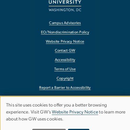
Campus Advisories
EO/Nondiscrimination Policy
Website Privacy Notice
Contact GW
Accessibility
Terms of Use
Copyright
Report a Barrier to Accessibility
This site uses cookies to offer you a better browsing
Use
experience. Visit GW’s
Website Privacy Notice
to learn more
about how GW uses cookies.
of