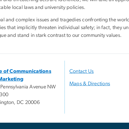
able local laws and university policies.
eal and complex issues and tragedies confronting the worl
ties that implicitly threaten individual safety; in fact, the
gue and stand in stark contrast to our community values.
ce of Communications
Contact Us
Marketing
Maps & Directions
 Pennsylvania Avenue NW
 300
ington, DC 20006