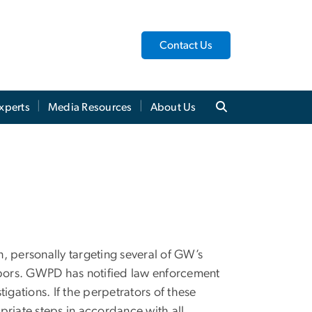
Contact Us
xperts
Media Resources
About Us
n, personally targeting several of GW’s
ghbors. GWPD has notified law enforcement
tigations. If the perpetrators of these
opriate steps in accordance with all