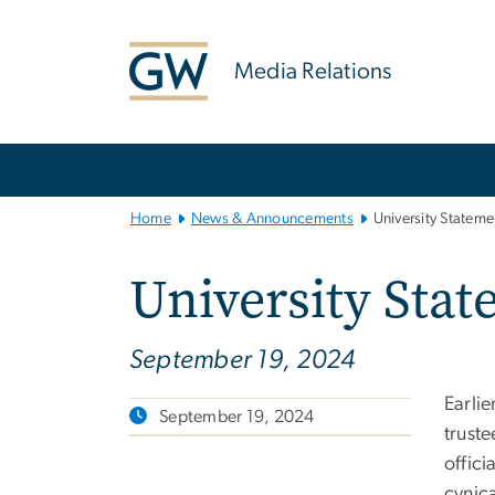
n
tent
Media Relations
Main
Bootstrap
Navigation
Home
News & Announcements
University Statem
University Sta
September 19, 2024
Earlie
September 19, 2024
trust
offici
cynica