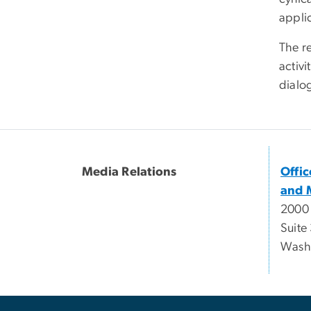
applic
The r
activi
dialo
Media Relations
Offi
and 
2000
Suite
Wash