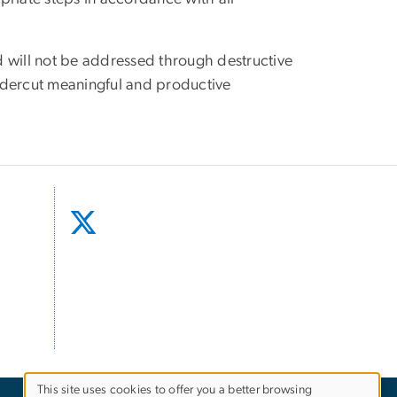
d will not be addressed through destructive
y undercut meaningful and productive
This site uses cookies to offer you a better browsing