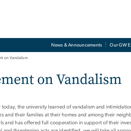
News & Announcements
Our GW E
ent on Vandalism
tement on Vandalism
r today, the university learned of vandalism and intimidatio
ees and their families at their homes and among their nei
als and has offered full cooperation in support of their inves
l and threatening acts are identified, we will take all appr