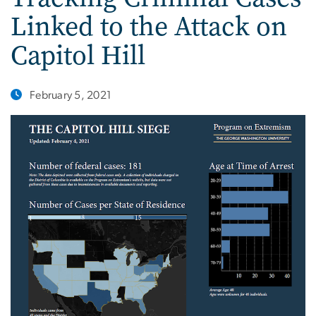
Linked to the Attack on
Capitol Hill
February 5, 2021