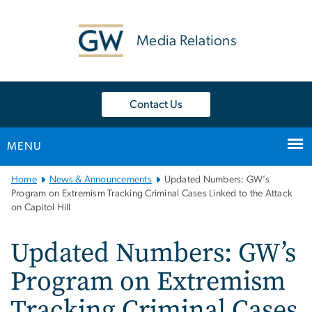
n
tent
Media Relations
Contact Us
MENU
Main
Home
News & Announcements
Updated Numbers: GW’s
Bootstrap
Program on Extremism Tracking Criminal Cases Linked to the Attack
on Capitol Hill
Navigation
Updated Numbers: GW’s
Program on Extremism
Tracking Criminal Cases