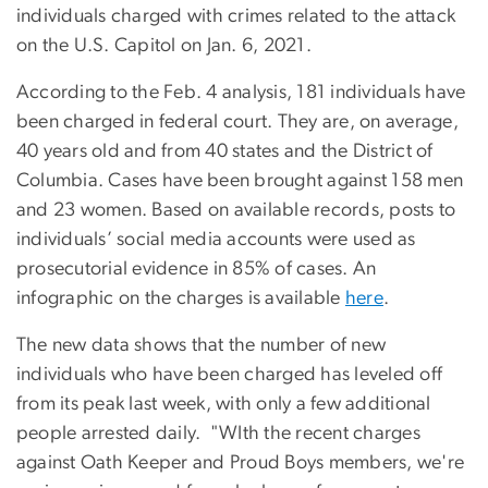
individuals charged with crimes related to the attack
on the U.S. Capitol on Jan. 6, 2021.
According to the Feb. 4 analysis, 181 individuals have
been charged in federal court. They are, on average,
40 years old and from 40 states and the District of
Columbia. Cases have been brought against 158 men
and 23 women. Based on available records, posts to
individuals’ social media accounts were used as
prosecutorial evidence in 85% of cases. An
infographic on the charges is available
here
.
The new data shows that the number of new
individuals who have been charged has leveled off
from its peak last week, with only a few additional
people arrested daily. "WIth the recent charges
against Oath Keeper and Proud Boys members, we're