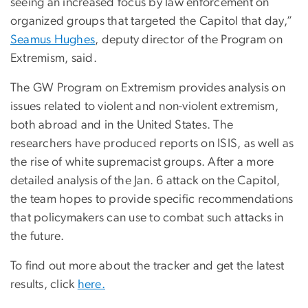
seeing an increased focus by law enforcement on
organized groups that targeted the Capitol that day,”
Seamus Hughes
, deputy director of the Program on
Extremism, said.
The GW Program on Extremism provides analysis on
issues related to violent and non-violent extremism,
both abroad and in the United States. The
researchers have produced reports on ISIS, as well as
the rise of white supremacist groups. After a more
detailed analysis of the Jan. 6 attack on the Capitol,
the team hopes to provide specific recommendations
that policymakers can use to combat such attacks in
the future.
To find out more about the tracker and get the latest
results, click
here.