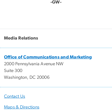
-GW-
Media Relations
Office of Communications and Marketing
2000 Pennsylvania Avenue NW
Suite 300
Washington, DC 20006
Contact Us
Maps & Directions