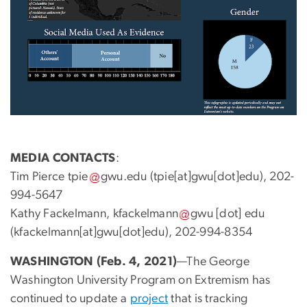
MEDIA
CONTACTS
:
Tim Pierce
tpie
gwu
.
edu
(tpie[at]gwu[dot]edu)
, 202-
994-5647
Kathy Fackelmann,
kfackelmann
gwu
[dot]
edu
(kfackelmann[at]gwu[dot]edu)
, 202-994-8354
WASHINGTON (Feb. 4, 2021)
—The George
Washington University Program on Extremism has
continued to update a
project
that is tracking