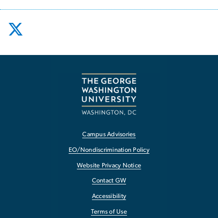
Campus Advisories
EO/Nondiscrimination Policy
Website Privacy Notice
Contact GW
Accessibility
Terms of Use