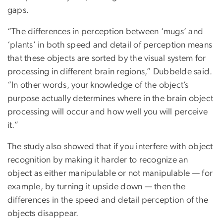
gaps.
“The differences in perception between ‘mugs’ and
‘plants’ in both speed and detail of perception means
that these objects are sorted by the visual system for
processing in different brain regions,” Dubbelde said.
“In other words, your knowledge of the object’s
purpose actually determines where in the brain object
processing will occur and how well you will perceive
it.”
The study also showed that if you interfere with object
recognition by making it harder to recognize an
object as either manipulable or not manipulable — for
example, by turning it upside down — then the
differences in the speed and detail perception of the
objects disappear.