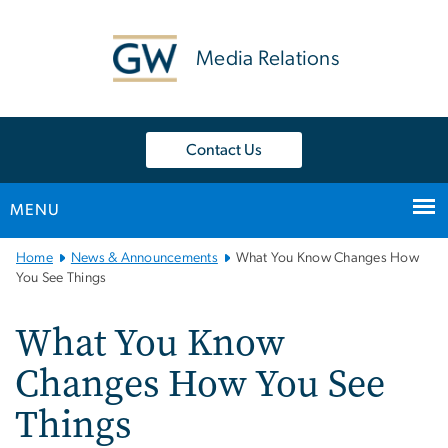
n
tent
Media Relations
Contact Us
MENU
Main
Home
News & Announcements
What You Know Changes How
Bootstrap
You See Things
Navigation
What You Know
Changes How You See
Things