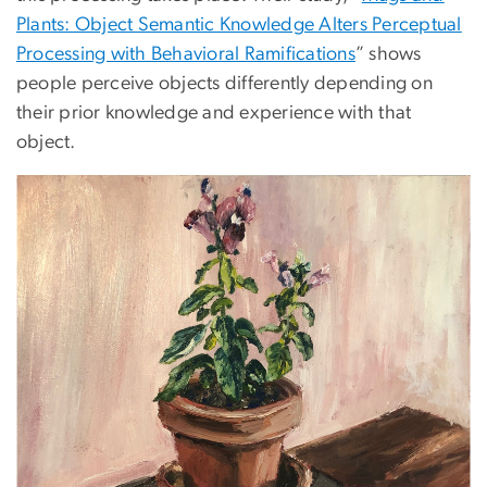
Plants: Object Semantic Knowledge Alters Perceptual
Processing with Behavioral Ramifications
” shows
people perceive objects differently depending on
their prior knowledge and experience with that
object.