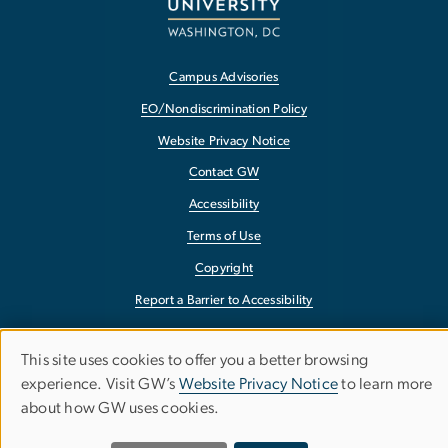
Campus Advisories
EO/Nondiscrimination Policy
Website Privacy Notice
Contact GW
Accessibility
Terms of Use
Copyright
Report a Barrier to Accessibility
This site uses cookies to offer you a better browsing
Use
experience. Visit GW’s
Website Privacy Notice
to learn more
about how GW uses cookies.
of