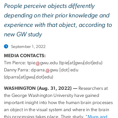
People perceive objects differently
depending on their prior knowledge and
experience with that object, according to
new GW study
September 1, 2022
MEDIA CONTACTS:
Tim Pierce:
tpie
gwu
.
edu
(tpie[at]gwu[dot]edu)
Danny Parra:
dparra
gwu
[dot]
edu
(dparra[at]gwu[dot]edu)
WASHINGTON (Aug. 31, 2022) —
Researchers at
the George Washington University have gained
important insight into how the human brain processes
an object in the visual system and where in the brain
this processing takes place. Their study, “
Mugs and