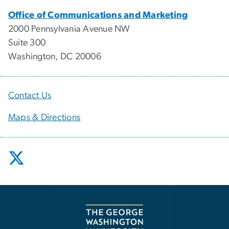
Office of Communications and Marketing
2000 Pennsylvania Avenue NW
Suite 300
Washington, DC 20006
Contact Us
Maps & Directions