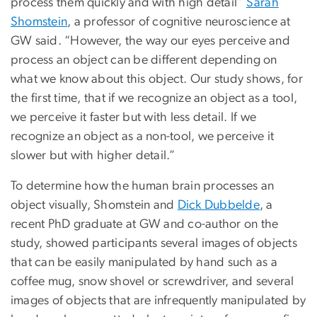
process them quickly and with high detail”
Sarah
Shomstein
, a professor of cognitive neuroscience at
GW said. “However, the way our eyes perceive and
process an object can be different depending on
what we know about this object. Our study shows, for
the first time, that if we recognize an object as a tool,
we perceive it faster but with less detail. If we
recognize an object as a non-tool, we perceive it
slower but with higher detail.”
To determine how the human brain processes an
object visually, Shomstein and
Dick Dubbelde
, a
recent PhD graduate at GW and co-author on the
study, showed participants several images of objects
that can be easily manipulated by hand such as a
coffee mug, snow shovel or screwdriver, and several
images of objects that are infrequently manipulated by