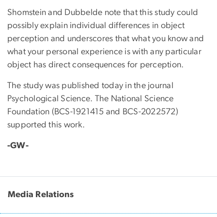
Shomstein and Dubbelde note that this study could
possibly explain individual differences in object
perception and underscores that what you know and
what your personal experience is with any particular
object has direct consequences for perception.
The study was published today in the journal
Psychological Science. The National Science
Foundation (BCS-1921415 and BCS-2022572)
supported this work.
-GW-
Media Relations