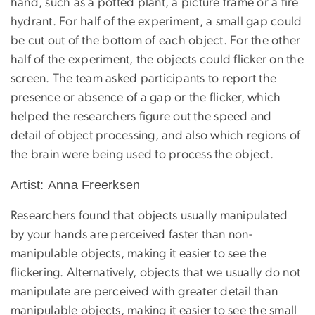
hand, such as a potted plant, a picture frame or a fire
hydrant. For half of the experiment, a small gap could
be cut out of the bottom of each object. For the other
half of the experiment, the objects could flicker on the
screen. The team asked participants to report the
presence or absence of a gap or the flicker, which
helped the researchers figure out the speed and
detail of object processing, and also which regions of
the brain were being used to process the object.
Artist: Anna Freerksen
Researchers found that objects usually manipulated
by your hands are perceived faster than non-
manipulable objects, making it easier to see the
flickering. Alternatively, objects that we usually do not
manipulate are perceived with greater detail than
manipulable objects, making it easier to see the small