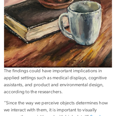
The findings could have important implications in
applied settings such as medical displays, cognitive
assistants, and product and environmental design,
according to the researchers.
“Since the way we perceive objects determines how
we interact with them, it is important to visually