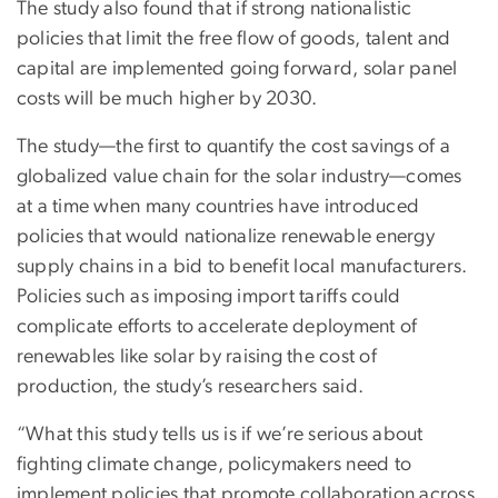
The study also found that if strong nationalistic
policies that limit the free flow of goods, talent and
capital are implemented going forward, solar panel
costs will be much higher by 2030.
The study—the first to quantify the cost savings of a
globalized value chain for the solar industry—comes
at a time when many countries have introduced
policies that would nationalize renewable energy
supply chains in a bid to benefit local manufacturers.
Policies such as imposing import tariffs could
complicate efforts to accelerate deployment of
renewables like solar by raising the cost of
production, the study’s researchers said.
“What this study tells us is if we’re serious about
fighting climate change, policymakers need to
implement policies that promote collaboration across