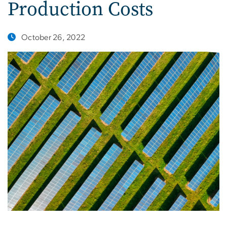
Production Costs
October 26, 2022