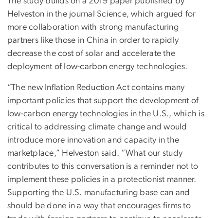
The study builds on a 2019 paper published by
Helveston in the journal Science, which argued for
more collaboration with strong manufacturing
partners like those in China in order to rapidly
decrease the cost of solar and accelerate the
deployment of low-carbon energy technologies.
“The new Inflation Reduction Act contains many
important policies that support the development of
low-carbon energy technologies in the U.S., which is
critical to addressing climate change and would
introduce more innovation and capacity in the
marketplace,” Helveston said. “What our study
contributes to this conversation is a reminder not to
implement these policies in a protectionist manner.
Supporting the U.S. manufacturing base can and
should be done in a way that encourages firms to