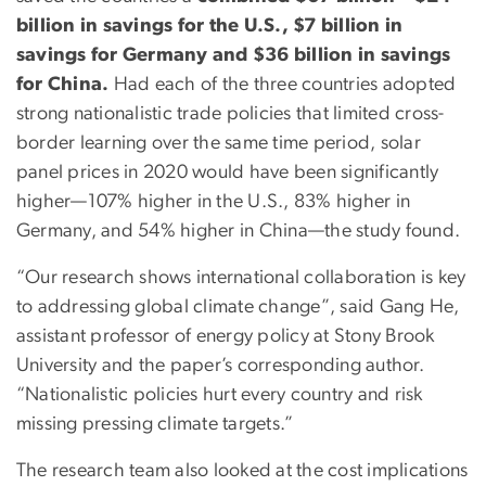
billion in savings for the U.S., $7 billion in
savings for Germany and $36 billion in savings
for China.
Had each of the three countries adopted
strong nationalistic trade policies that limited cross-
border learning over the same time period, solar
panel prices in 2020 would have been significantly
higher—107% higher in the U.S., 83% higher in
Germany, and 54% higher in China—the study found.
“Our research shows international collaboration is key
to addressing global climate change”, said Gang He,
assistant professor of energy policy at Stony Brook
University and the paper’s corresponding author.
“Nationalistic policies hurt every country and risk
missing pressing climate targets.”
The research team also looked at the cost implications