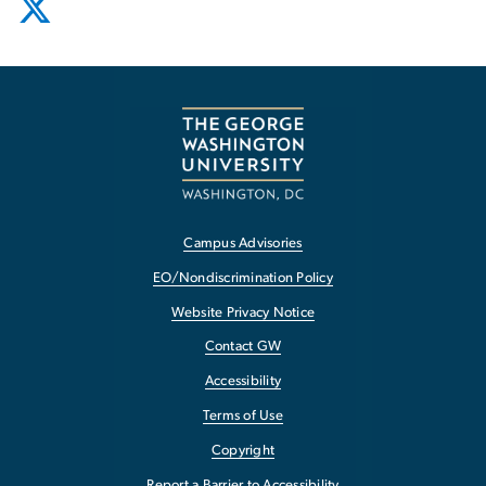
Campus Advisories
EO/Nondiscrimination Policy
Website Privacy Notice
Contact GW
Accessibility
Terms of Use
Copyright
Report a Barrier to Accessibility