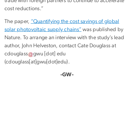
trade with foreign partners to continue to accelerate
cost reductions.”
The paper,
“Quantifying the cost savings of global
solar photovoltaic supply chains”
was published by
Nature. To arrange an interview with the study’s lead
author, John Helveston, contact Cate Douglass at
cdouglass
gwu
[dot]
edu
(cdouglass[at]gwu[dot]edu)
.
-GW-