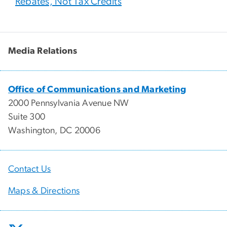
Rebates, Not Tax Credits
Media Relations
Office of Communications and Marketing
2000 Pennsylvania Avenue NW
Suite 300
Washington, DC 20006
Contact Us
Maps & Directions