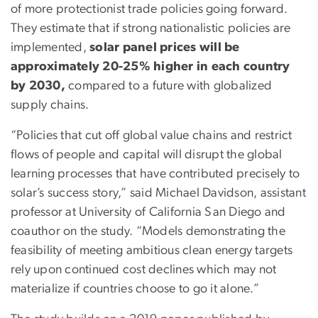
of more protectionist trade policies going forward.
They estimate that if strong nationalistic policies are
implemented,
solar panel prices will be
approximately 20-25% higher in each country
by 2030,
compared to a future with globalized
supply chains.
“Policies that cut off global value chains and restrict
flows of people and capital will disrupt the global
learning processes that have contributed precisely to
solar’s success story,” said Michael Davidson, assistant
professor at University of California San Diego and
coauthor on the study. “Models demonstrating the
feasibility of meeting ambitious clean energy targets
rely upon continued cost declines which may not
materialize if countries choose to go it alone.”