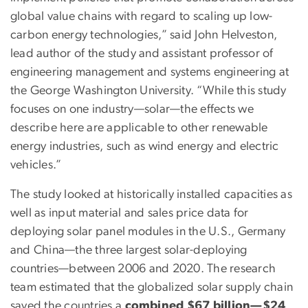
global value chains with regard to scaling up low-
carbon energy technologies,” said John Helveston,
lead author of the study and assistant professor of
engineering management and systems engineering at
the George Washington University. “While this study
focuses on one industry—solar—the effects we
describe here are applicable to other renewable
energy industries, such as wind energy and electric
vehicles.”
The study looked at historically installed capacities as
well as input material and sales price data for
deploying solar panel modules in the U.S., Germany
and China—the three largest solar-deploying
countries—between 2006 and 2020. The research
team estimated that the globalized solar supply chain
saved the countries a
combined $67 billion—$24