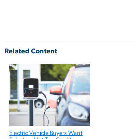
Related Content
Electric Vehicle Buyers Want