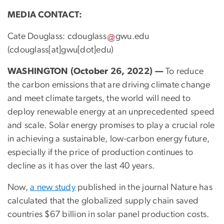
MEDIA CONTACT:
Cate Douglass:
cdouglass
gwu
.
edu
(cdouglass[at]gwu[dot]edu)
WASHINGTON (October 26, 2022)
—
To reduce
the carbon emissions that are driving climate change
and meet climate targets, the world will need to
deploy renewable energy at an unprecedented speed
and scale. Solar energy promises to play a crucial role
in achieving a sustainable, low-carbon energy future,
especially if the price of production continues to
decline as it has over the last 40 years.
Now,
a new study
published in the journal Nature has
calculated that the globalized supply chain saved
countries $67 billion in solar panel production costs.