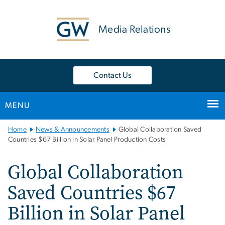
n
tent
Media Relations
Contact Us
MENU
Main
Home
News & Announcements
Global Collaboration Saved
Bootstrap
Countries $67 Billion in Solar Panel Production Costs
Navigation
Global Collaboration
Saved Countries $67
Billion in Solar Panel