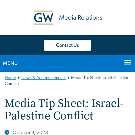
n
tent
Media Relations
Contact Us
MENU
Main
Home
News & Announcements
Media Tip Sheet: Israel-Palestine
Bootstrap
Conflict
Navigation
Media Tip Sheet: Israel-
Palestine Conflict
October 9, 2023