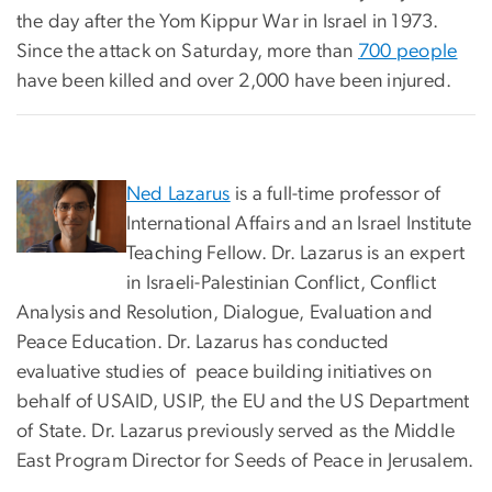
the day after the Yom Kippur War in Israel in 1973.
Since the attack on Saturday, more than
700 people
have been killed and over 2,000 have been injured.
Ned Lazarus
is a full-time professor of
International Affairs and an Israel Institute
Teaching Fellow. Dr. Lazarus is an expert
in Israeli-Palestinian Conflict, Conflict
Analysis and Resolution, Dialogue, Evaluation and
Peace Education. Dr. Lazarus has conducted
evaluative studies of peace building initiatives on
behalf of USAID, USIP, the EU and the US Department
of State. Dr. Lazarus previously served as the Middle
East Program Director for Seeds of Peace in Jerusalem.