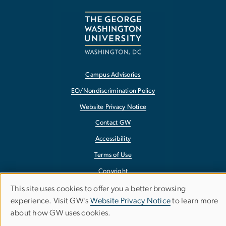
Campus Advisories
EO/Nondiscrimination Policy
Website Privacy Notice
Contact GW
Accessibility
Terms of Use
Copyright
Report a Barrier to Accessibility
This site uses cookies to offer you a better browsing
Use
experience. Visit GW’s
Website Privacy Notice
to learn more
about how GW uses cookies.
of