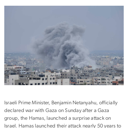
Israeli Prime Minister, Benjamin Netanyahu, officially
declared war with Gaza on Sunday after a Gaza
group, the Hamas, launched a surprise attack on
Israel. Hamas launched their attack nearly 50 years to