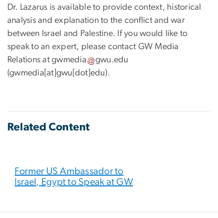
Dr. Lazarus is available to provide context, historical
analysis and explanation to the conflict and war
between Israel and Palestine. If you would like to
speak to an expert, please contact GW Media
Relations at
gwmedia
gwu
.
edu
(gwmedia[at]gwu[dot]edu)
.
Related Content
Former US Ambassador to
Israel, Egypt to Speak at GW