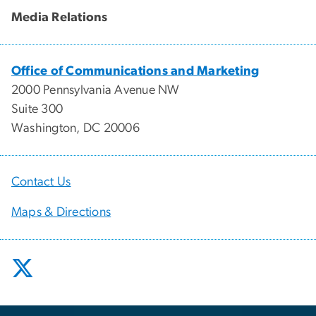
Media Relations
Office of Communications and Marketing
2000 Pennsylvania Avenue NW
Suite 300
Washington, DC 20006
Contact Us
Maps & Directions