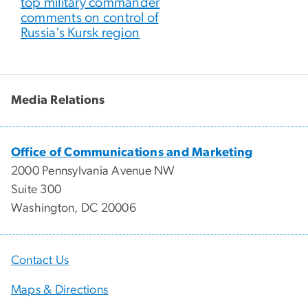
top military commander
comments on control of
Russia’s Kursk region
Media Relations
Office of Communications and Marketing
2000 Pennsylvania Avenue NW
Suite 300
Washington, DC 20006
Contact Us
Maps & Directions