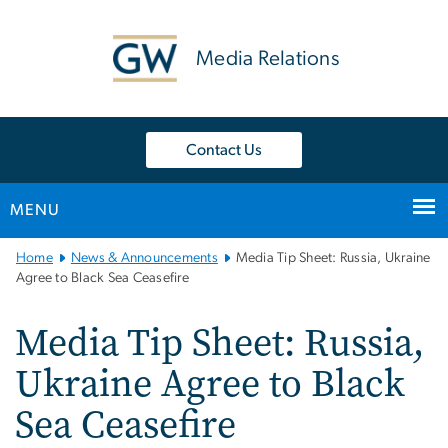
n
tent
Media Relations
Contact Us
MENU
Main
Home
News & Announcements
Media Tip Sheet: Russia, Ukraine
Bootstrap
Agree to Black Sea Ceasefire
Navigation
Media Tip Sheet: Russia,
Ukraine Agree to Black
Sea Ceasefire