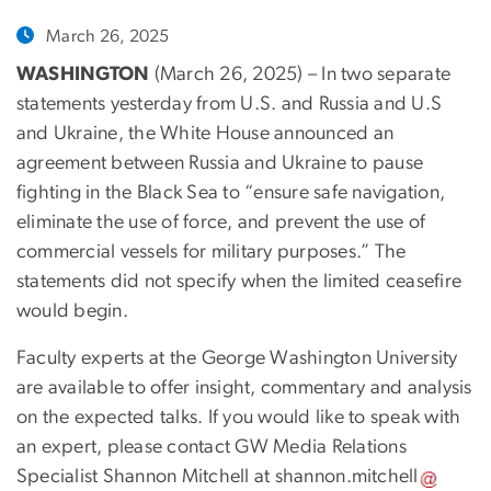
March 26, 2025
WASHINGTON
(March 26, 2025) – In two separate
statements yesterday from U.S. and Russia and U.S
and Ukraine, the White House announced an
agreement between Russia and Ukraine to pause
fighting in the Black Sea to “ensure safe navigation,
eliminate the use of force, and prevent the use of
commercial vessels for military purposes.” The
statements did not specify when the limited ceasefire
would begin.
Faculty experts at the George Washington University
are available to offer insight, commentary and analysis
on the expected talks. If you would like to speak with
an expert, please contact GW Media Relations
Specialist Shannon Mitchell at
shannon
.
mitchell