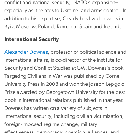
conflict and national security, NATO’s expansion–
especially as it relates to Ukraine, and arms control. In
addition to his expertise, Clearly has lived in work in
Kyiv, Moscow, Poland, Romania, Spain and Ireland.
International Security
Alexander Downes
, professor of political science and
international affairs, is co-director of the Institute for
Security and Conflict Studies at GW. Downes's book
Targeting Civilians in War was published by Cornell
University Press in 2008 and won the Joseph Lepgold
Prize awarded by Georgetown University for the best
book in international relations published in that year.
Downes has written on a variety of subjects in
international security, including civilian victimization,
foreign-imposed regime change, military
effectiveness, democracy, coercion, alliances, and