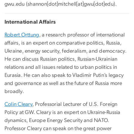
gwu
.
edu
(
shannon[dot]mitchell[at]gwu[dot]edu
)
.
International Affairs
Robert Orttung
, a research professor of international
affairs, is an expert on comparative politics, Russia,
Ukraine, energy security, federalism, and democracy.
He can discuss Russian politics, Russian-Ukrainian
relations and all issues related to urban politics in
Eurasia. He can also speak to Vladimir Putin’s legacy
and governance as well as the future of Russia more
broadly.
Colin Cleary
, Professorial Lecturer of U.S. Foreign
Policy at GW. Cleary is an expert on Ukraine-Russia
dynamics, Europe Energy Security and NATO.
Professor Cleary can speak on the great power