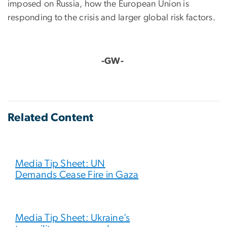
imposed on Russia, how the European Union is
responding to the crisis and larger global risk factors.
-GW-
Related Content
Media Tip Sheet: UN
Demands Cease Fire in Gaza
Media Tip Sheet: Ukraine’s