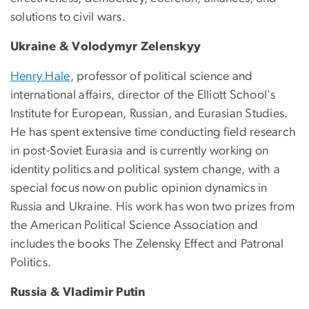
solutions to civil wars.
Ukraine & Volodymyr Zelenskyy
Henry Hale
, professor of political science and
international affairs, director of the Elliott School's
Institute for European, Russian, and Eurasian Studies.
He has spent extensive time conducting field research
in post-Soviet Eurasia and is currently working on
identity politics and political system change, with a
special focus now on public opinion dynamics in
Russia and Ukraine. His work has won two prizes from
the American Political Science Association and
includes the books The Zelensky Effect and Patronal
Politics.
Russia & Vladimir Putin