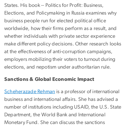
States. His book -- Politics for Profit: Business,
Elections, and Policymaking in Russia examines why
business people run for elected political office
worldwide, how their firms perform as a result, and
whether individuals with private sector experience
make different policy decisions. Other research looks
at the effectiveness of anti-corruption campaigns,
employers mobilizing their voters to turnout during
elections, and nepotism under authoritarian rule.
Sanctions & Global Economic Impact
Scheherazade Rehman
is a professor of international
business and international affairs. She has advised a
number of institutions including USAID, the U.S. State
Department, the World Bank and International
Monetary Fund. She can discuss the sanctions