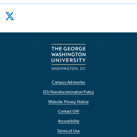
Campus Advisories
EO/Nondiscrimination Policy
Website Privacy Notice
Contact GW
Accessibility
Terms of Use