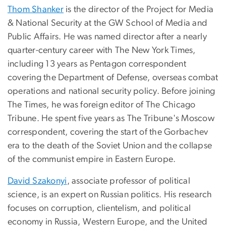
Thom Shanker
is the director of the Project for Media
& National Security at the GW School of Media and
Public Affairs. He was named director after a nearly
quarter-century career with The New York Times,
including 13 years as Pentagon correspondent
covering the Department of Defense, overseas combat
operations and national security policy. Before joining
The Times, he was foreign editor of The Chicago
Tribune. He spent five years as The Tribune's Moscow
correspondent, covering the start of the Gorbachev
era to the death of the Soviet Union and the collapse
of the communist empire in Eastern Europe.
David Szakonyi
, associate professor of political
science, is an expert on Russian politics. His research
focuses on corruption, clientelism, and political
economy in Russia, Western Europe, and the United