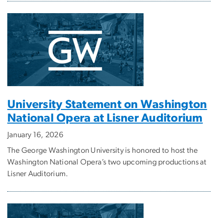
University Statement on Washington
National Opera at Lisner Auditorium
January 16, 2026
The George Washington University is honored to host the
Washington National Opera’s two upcoming productions at
Lisner Auditorium.