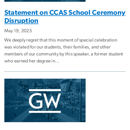
Statement on CCAS School Ceremony
Disruption
May 19, 2025
We deeply regret that this moment of special celebration
was violated for our students, their families, and other
members of our community by this speaker, a former student
who earned her degree in...