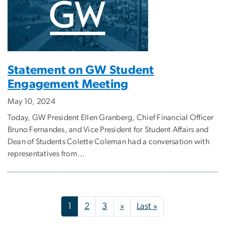
Statement on GW Student
Engagement Meeting
May 10, 2024
Today, GW President Ellen Granberg, Chief Financial Officer
Bruno Fernandes, and Vice President for Student Affairs and
Dean of Students Colette Coleman had a conversation with
representatives from...
Pagination
Next page
Last page
1
2
3
»
Last »