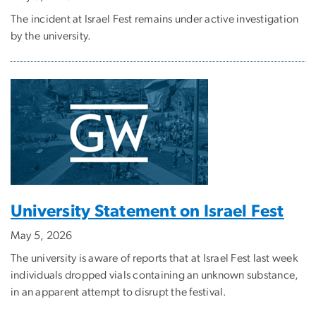
The incident at Israel Fest remains under active investigation
by the university.
University Statement on Israel Fest
May 5, 2026
The university is aware of reports that at Israel Fest last week
individuals dropped vials containing an unknown substance,
in an apparent attempt to disrupt the festival.