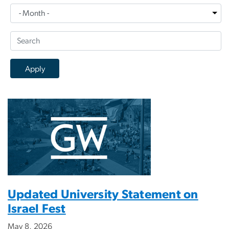
Updated University Statement on
Israel Fest
May 8, 2026