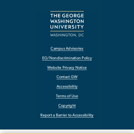
Campus Advisories
EO/Nondiscrimination Policy
Website Privacy Notice
Contact GW
Accessibility
Terms of Use
Copyright
Report a Barrier to Accessibility