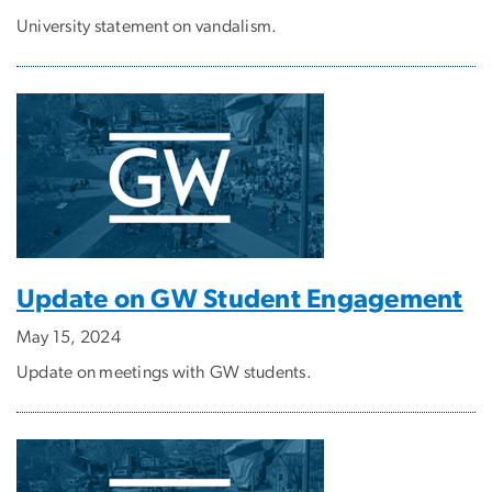
University statement on vandalism.
Update on GW Student Engagement
May 15, 2024
Update on meetings with GW students.