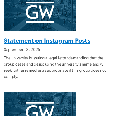
Statement on Instagram Posts
September 18, 2025
The university is issuing a legal letter demanding that the
group cease and desist using the university’s name and will
seek further remedies as appropriate if this group does not
comply.