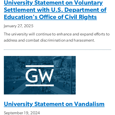
University Statement on Voluntary
Settlement with U.S. Department of
Education's Office of Civil Rights
January 27, 2025
The university will continue to enhance and expand efforts to
address and combat discrimination and harassment.
University Statement on Vandalism
September 19, 2024