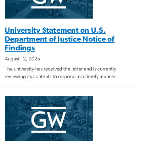
University Statement on U.S.
Department of Justice Notice of
Findings
August 12, 2025
The university has received the letter and is currently
reviewing its contents to respond in a timely manner.