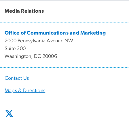
Media Relations
Office of Communications and Marketing
2000 Pennsylvania Avenue NW
Suite 300
Washington, DC 20006
Contact Us
Maps & Directions