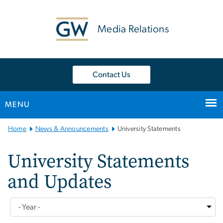
n
tent
Media Relations
Contact Us
MENU
Main Bootstrap Navigation
Home
News & Announcements
University Statements
University Statements
and Updates