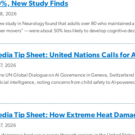
%, New Study Finds
y 8, 2026
ew study in Neurology found that adults over 80 who maintained 
per movers” — were about 50% less likely to develop cognitive decl
dia Tip Sheet: United Nations Calls for 
 7, 2026
the UN Global Dialogue on AI Governance in Geneva, Switzerland U
ificial intelligence, noting concerns from child safety to AI-power
dia Tip Sheet: How Extreme Heat Dama
 7, 2026
a dangerous heat wave carves through regions in the United States