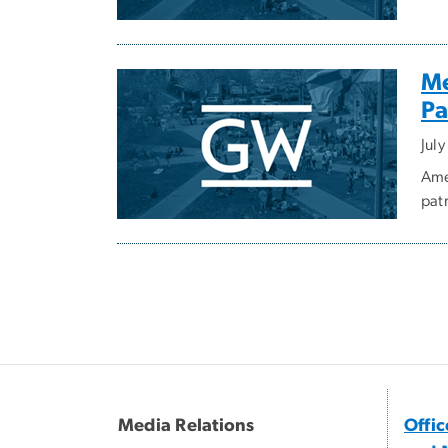
Me
Pa
July
Ame
pat
Pagination
Media Relations
Offi