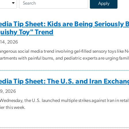
dia Tip Sheet: Kids are Being Seriously
uishy Toy" Trend
y 14, 2026
angerous social media trend involving gel-filled sensory toys like
rtments with painful burns, and pediatric experts are urging famili
dia Tip Sheet: The U.S. and Iran Exchang
y 9, 2026
ednesday, the U.S. launched multiple strikes against Iran in retal
ier this week.