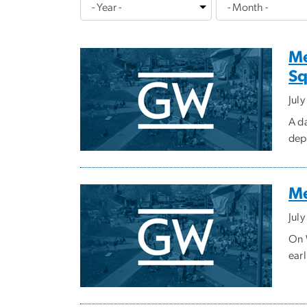
Me
Sq
Jul
A d
depa
Me
Jul
On W
earl