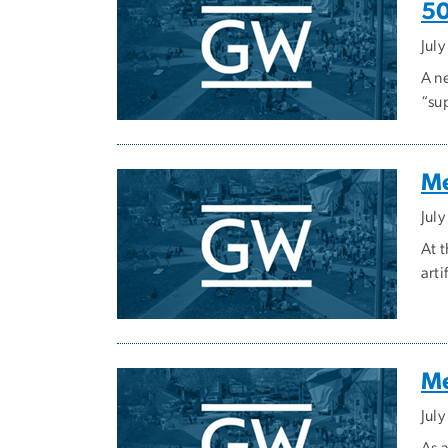
50
Jul
A n
“su
Me
July
At 
art
Me
July
As 