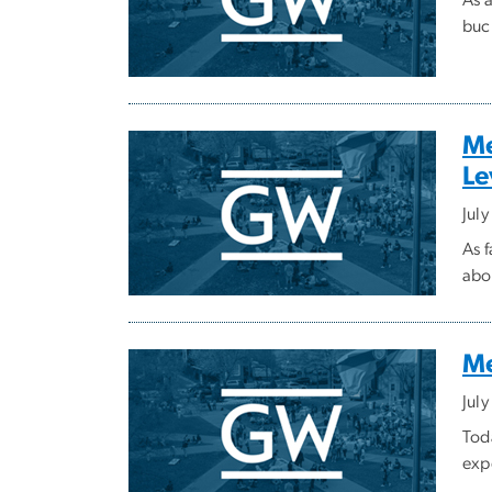
buc
Me
Le
Jul
As 
abo
Me
July
Tod
exp