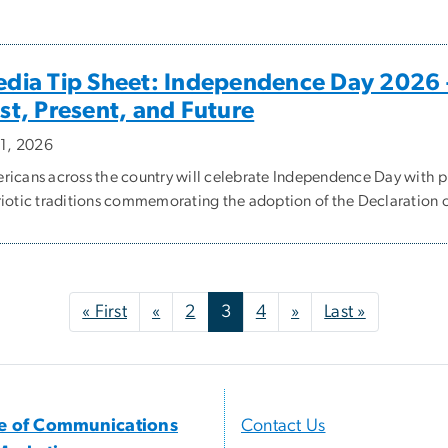
dia Tip Sheet: Independence Day 2026 
st, Present, and Future
 1, 2026
ricans across the country will celebrate Independence Day with 
riotic traditions commemorating the adoption of the Declaration 
First page
Previous page
Next page
Last page
« First
«
2
3
4
»
Last »
ce of Communications
Contact Us