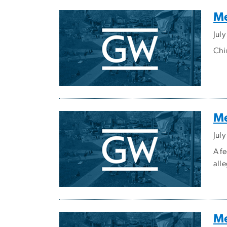
Me
Jul
Chi
Me
Jul
A f
all
Me