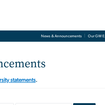
News & Announcements
Our GW E
ncements
rsity statements
.