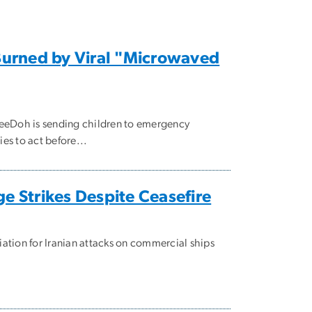
 Burned by Viral "Microwaved
 NeeDoh is sending children to emergency
es to act before...
e Strikes Despite Ceasefire
iation for Iranian attacks on commercial ships