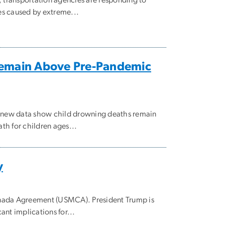
es caused by extreme...
Remain Above Pre-Pandemic
, new data show child drowning deaths remain
h for children ages...
y
anada Agreement (USMCA). President Trump is
nt implications for...