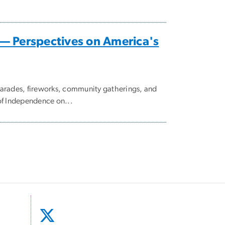
— Perspectives on America's
parades, fireworks, community gatherings, and
of Independence on...