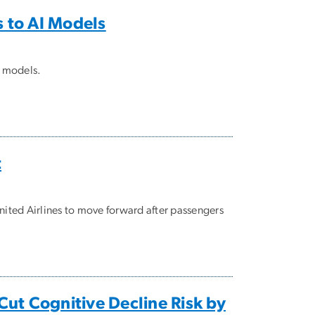
s to AI Models
I models.
t
nited Airlines to move forward after passengers
 Cut Cognitive Decline Risk by