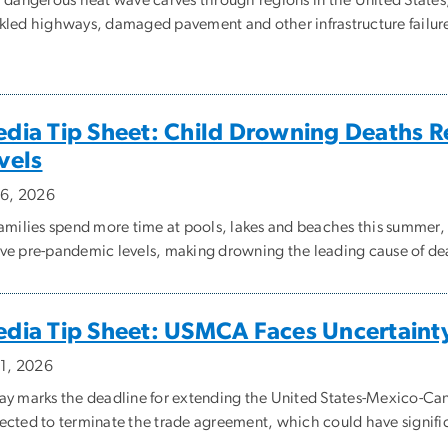
kled highways, damaged pavement and other infrastructure failur
dia Tip Sheet: Child Drowning Deaths 
vels
y 6, 2026
families spend more time at pools, lakes and beaches this summer
ve pre-pandemic levels, making drowning the leading cause of deat
dia Tip Sheet: USMCA Faces Uncertaint
 1, 2026
ay marks the deadline for extending the United States-Mexico-C
ected to terminate the trade agreement, which could have significa