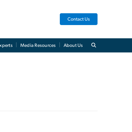
Contact Us
xperts
Media Resources
About Us