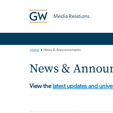
n
tent
Media Relations
Main
Bootstrap
Navigation
Home
News & Announcements
News & Annou
View the
latest updates and unive