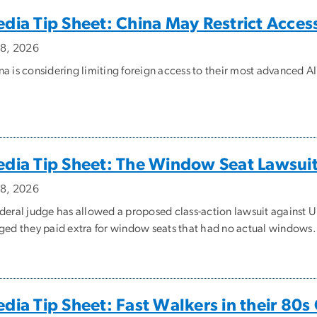
dia Tip Sheet: China May Restrict Acces
y 8, 2026
na is considering limiting foreign access to their most advanced A
dia Tip Sheet: The Window Seat Lawsui
y 8, 2026
ederal judge has allowed a proposed class-action lawsuit against U
eged they paid extra for window seats that had no actual windows.
dia Tip Sheet: Fast Walkers in their 80s