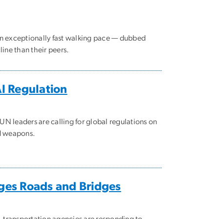
an exceptionally fast walking pace — dubbed
ine than their peers.
AI Regulation
N leaders are calling for global regulations on
ed weapons.
ges Roads and Bridges
, transportation agencies are responding to