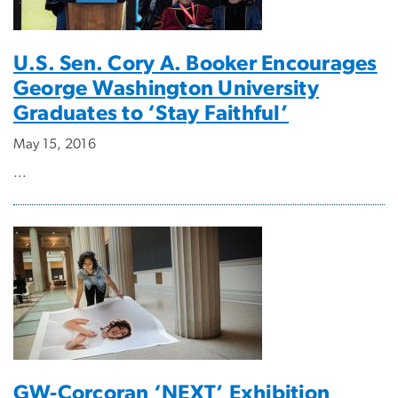
U.S. Sen. Cory A. Booker Encourages
George Washington University
Graduates to ‘Stay Faithful’
May 15, 2016
...
GW-Corcoran ‘NEXT’ Exhibition