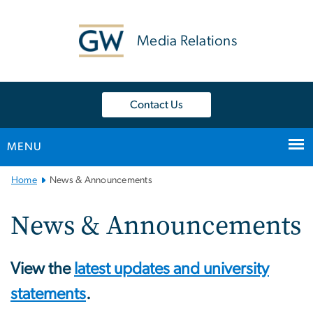
n
tent
Media Relations
Contact Us
MENU
Main
Home
News & Announcements
Bootstrap
Navigation
News & Announcements
View the
latest updates and university
statements
.