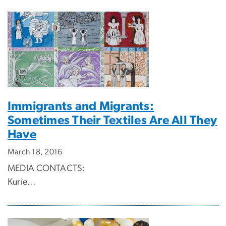
Immigrants and Migrants:
Sometimes Their Textiles Are All They
Have
March 18, 2016
MEDIA CONTACTS:
Kurie...