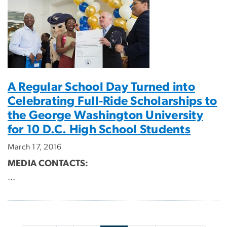
A Regular School Day Turned into
Celebrating Full-Ride Scholarships to
the George Washington University
for 10 D.C. High School Students
March 17, 2016
MEDIA CONTACTS:
...