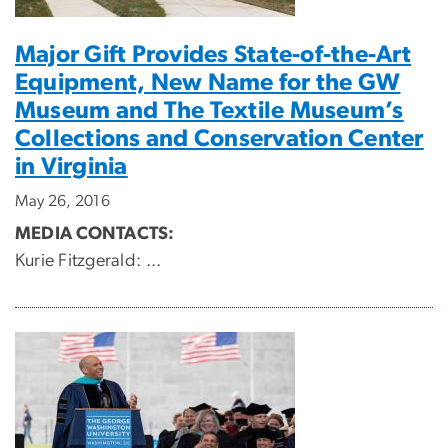
Major Gift Provides State-of-the-Art
Equipment, New Name for the GW
Museum and The Textile Museum’s
Collections and Conservation Center
in Virginia
May 26, 2016
MEDIA CONTACTS:
Kurie Fitzgerald:
...