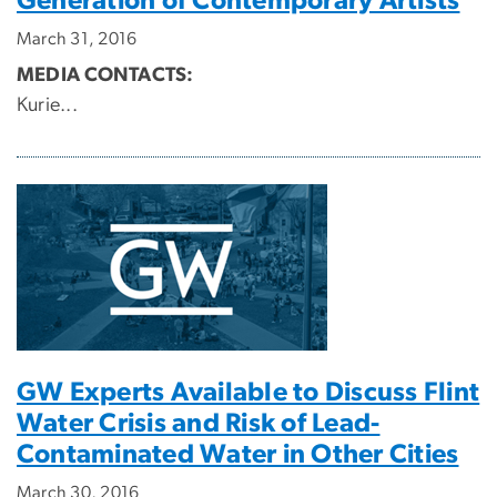
Generation of Contemporary Artists
March 31, 2016
MEDIA CONTACTS:
Kurie...
GW Experts Available to Discuss Flint
Water Crisis and Risk of Lead-
Contaminated Water in Other Cities
March 30, 2016