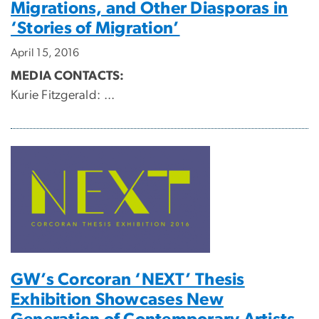
Migrations, and Other Diasporas in
‘Stories of Migration’
April 15, 2016
MEDIA CONTACTS:
Kurie Fitzgerald:
...
GW’s Corcoran ‘NEXT’ Thesis
Exhibition Showcases New