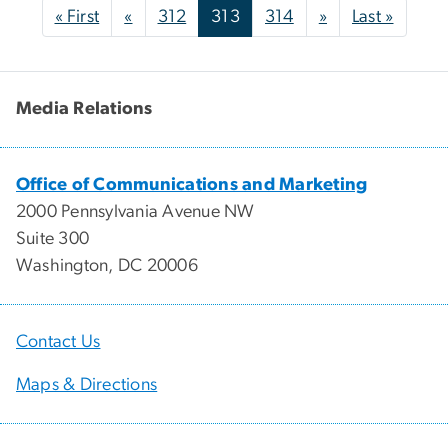
Pagination
First page
Previous page
Next page
Last p
« First
«
312
313
314
»
Last »
Media Relations
Office of Communications and Marketing
2000 Pennsylvania Avenue NW
Suite 300
Washington, DC 20006
Contact Us
Maps & Directions