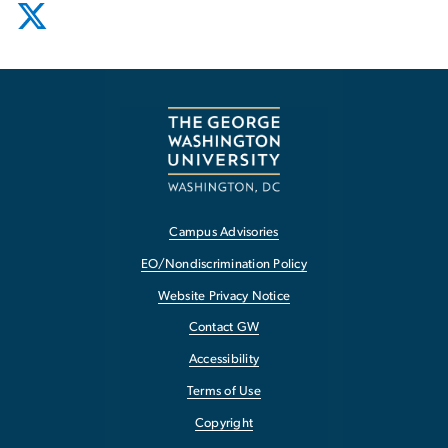
Campus Advisories
EO/Nondiscrimination Policy
Website Privacy Notice
Contact GW
Accessibility
Terms of Use
Copyright