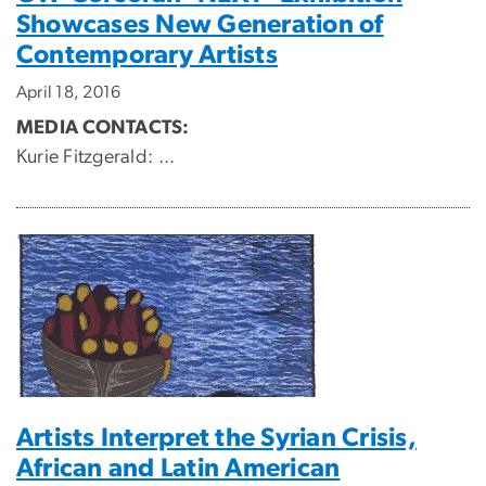
Showcases New Generation of
Contemporary Artists
April 18, 2016
MEDIA CONTACTS:
Kurie Fitzgerald:
...
Artists Interpret the Syrian Crisis,
African and Latin American