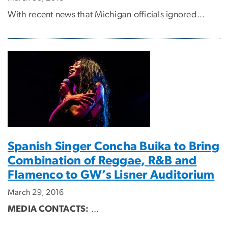
With recent news that Michigan officials ignored...
Spanish Singer Concha Buika to Bring
Combination of Reggae, R&B and
Flamenco to GW’s Lisner Auditorium
March 29, 2016
MEDIA CONTACTS:
...