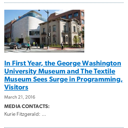
In First Year, the George Washington
University Museum and The Textile
Museum Sees Surge in Programming,
Visitors
March 21, 2016
MEDIA CONTACTS:
Kurie Fitzgerald:
...